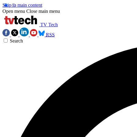
Skip to main content
Open menu
Close main menu
TV Tech
RSS
Search