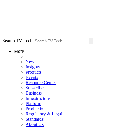
Search TV Tech
More
News
Insights
Products
Events
Resource Center
Subscribe
Business
Infrastructure
Platform
Production
Regulatory & Legal
Standards
About Us