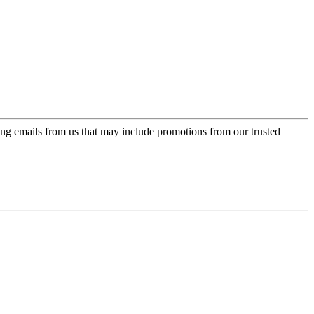
ing emails from us that may include promotions from our trusted