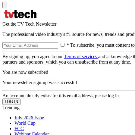
Get the TV Tech Newsletter
The professional video industry's #1 source for news, trends and prod
* To subscribe, you must consent to
By signing up, you agree to our
Terms of services
and acknowledge t
partners and sponsors, which you can unsubscribe from at any time.
You are now subscribed
Your newsletter sign-up was successful
An account already exists for this email address, please log in.
Trending
July 2026 Issue
World Cup
FCC
Webinar Calendar