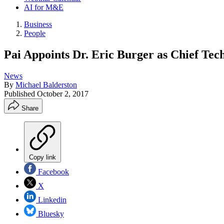
AI for M&E
Business
People
Pai Appoints Dr. Eric Burger as Chief Tec
News
By
Michael Balderston
Published
October 2, 2017
Share
Copy link
Facebook
X
Linkedin
Bluesky