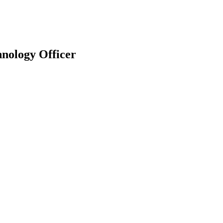
hnology Officer