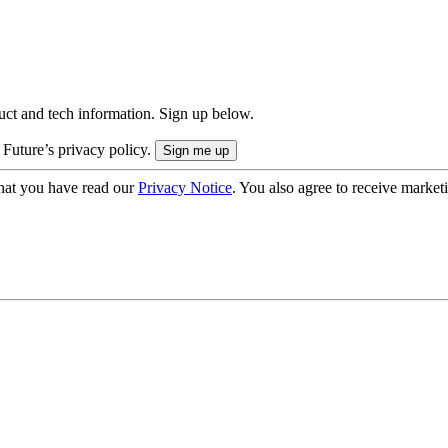
uct and tech information. Sign up below.
 Future’s privacy policy.
hat you have read our
Privacy Notice
. You also agree to receive market