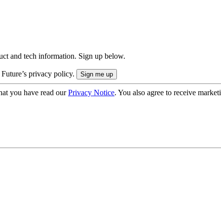
uct and tech information. Sign up below.
 Future’s privacy policy.
hat you have read our
Privacy Notice
. You also agree to receive market