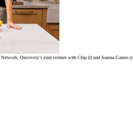
work, Discovery’s joint venture with Chip (l) and Joanna Gaines (r), o