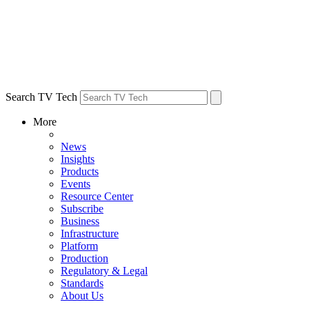
Search TV Tech
More
News
Insights
Products
Events
Resource Center
Subscribe
Business
Infrastructure
Platform
Production
Regulatory & Legal
Standards
About Us