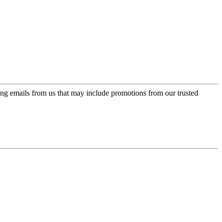
ing emails from us that may include promotions from our trusted