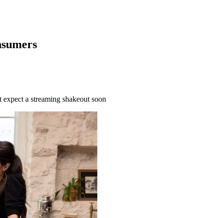
nsumers
’t expect a streaming shakeout soon