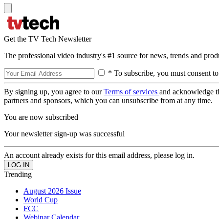
Get the TV Tech Newsletter
The professional video industry's #1 source for news, trends and prod
* To subscribe, you must consent to
By signing up, you agree to our
Terms of services
and acknowledge t
partners and sponsors, which you can unsubscribe from at any time.
You are now subscribed
Your newsletter sign-up was successful
An account already exists for this email address, please log in.
Trending
August 2026 Issue
World Cup
FCC
Webinar Calendar