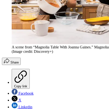
A scene from “Magnolia Table With Joanna Gaines.” Magnolia Net
(Image credit: Discovery+)
Share
Copy link
Facebook
X
Linkedin