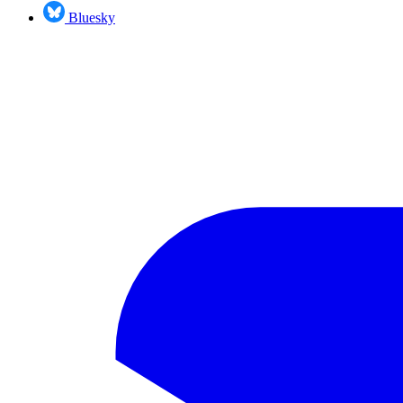
Bluesky