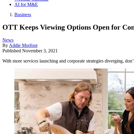
AI for M&E
Business
OTT Keeps Viewing Options Open for Co
News
By
Addie Morfoot
Published
November 3, 2021
With more services launching and corporate strategies diverging, don