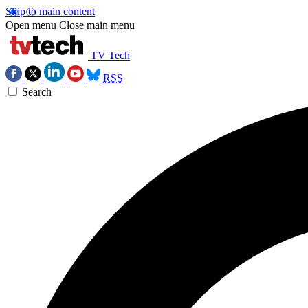
Skip to main content
Open menu
Close main menu
TV Tech
RSS
Search