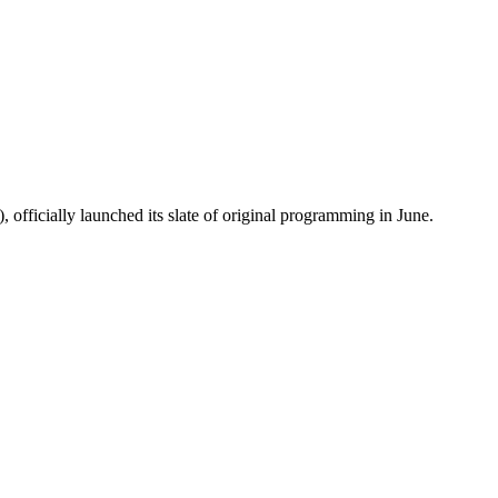
fficially launched its slate of original programming in June.