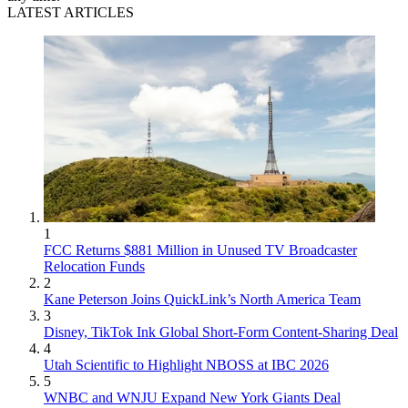
LATEST ARTICLES
1
FCC Returns $881 Million in Unused TV Broadcaster
Relocation Funds
2
Kane Peterson Joins QuickLink’s North America Team
3
Disney, TikTok Ink Global Short-Form Content-Sharing Deal
4
Utah Scientific to Highlight NBOSS at IBC 2026
5
WNBC and WNJU Expand New York Giants Deal