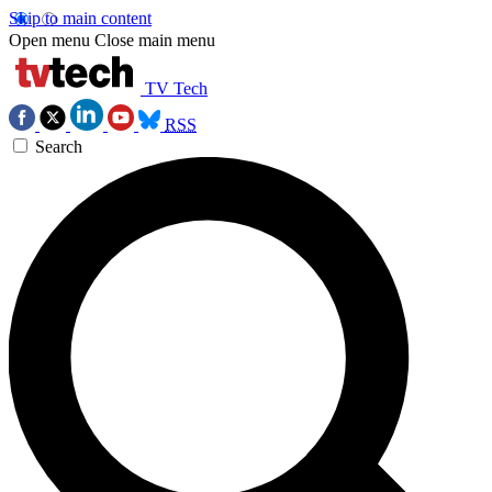
Skip to main content
Open menu
Close main menu
TV Tech
RSS
Search