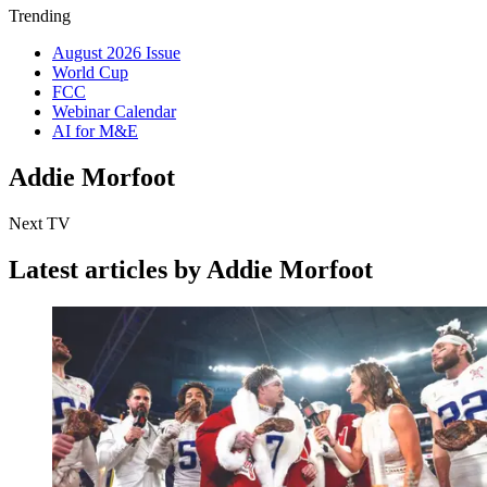
Trending
August 2026 Issue
World Cup
FCC
Webinar Calendar
AI for M&E
Addie Morfoot
Next TV
Latest articles by Addie Morfoot