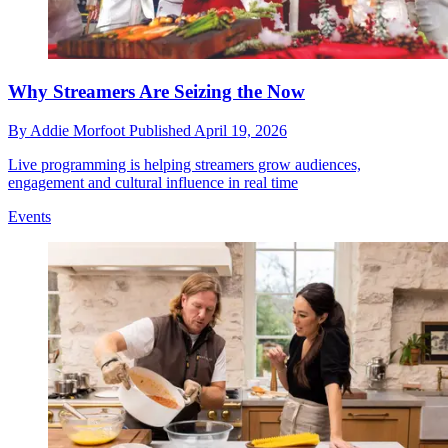
Why Streamers Are Seizing the Now
By
Addie Morfoot
Published
April 19, 2026
Live programming is helping streamers grow audiences,
engagement and cultural influence in real time
Events