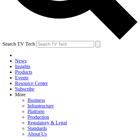
Search TV Tech
News
Insights
Products
Events
Resource Center
Subscribe
More
Business
Infrastructure
Platform
Production
Regulatory & Legal
Standards
About Us