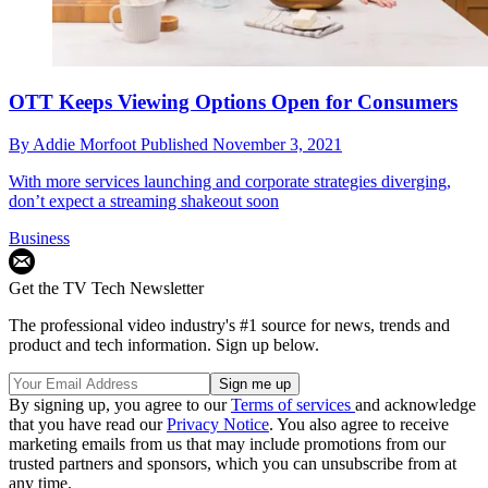
OTT Keeps Viewing Options Open for Consumers
By
Addie Morfoot
Published
November 3, 2021
With more services launching and corporate strategies diverging,
don’t expect a streaming shakeout soon
Business
Get the TV Tech Newsletter
The professional video industry's #1 source for news, trends and
product and tech information. Sign up below.
By signing up, you agree to our
Terms of services
and acknowledge
that you have read our
Privacy Notice
. You also agree to receive
marketing emails from us that may include promotions from our
trusted partners and sponsors, which you can unsubscribe from at
any time.