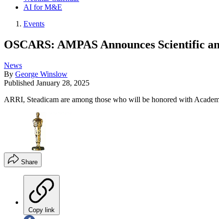
AI for M&E
Events
OSCARS: AMPAS Announces Scientific an
News
By
George Winslow
Published
January 28, 2025
ARRI, Steadicam are among those who will be honored with Acade
Share
Copy link