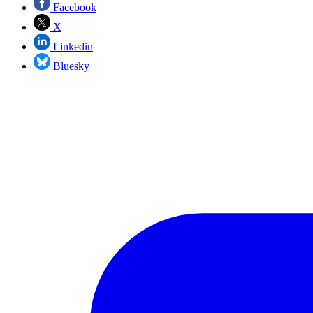
Facebook
X
Linkedin
Bluesky