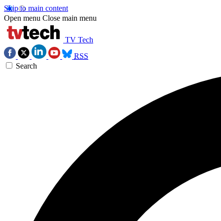
Skip to main content
Open menu
Close main menu
TV Tech
RSS
Search