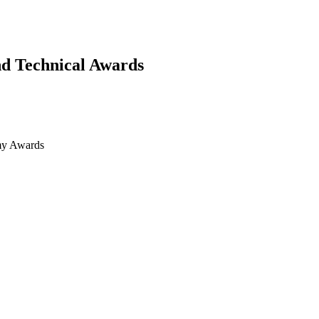
d Technical Awards
my Awards