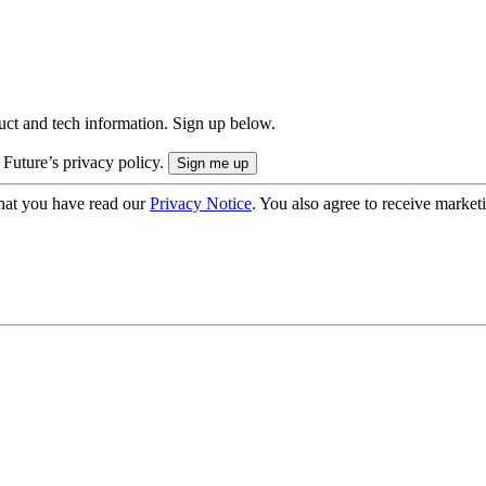
uct and tech information. Sign up below.
 Future’s privacy policy.
hat you have read our
Privacy Notice
. You also agree to receive market