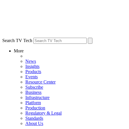
Search TV Tech
More
News
Insights
Products
Events
Resource Center
Subscribe
Business
Infrastructure
Platform
Production
Regulatory & Legal
Standards
About Us