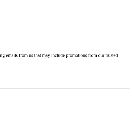
ing emails from us that may include promotions from our trusted