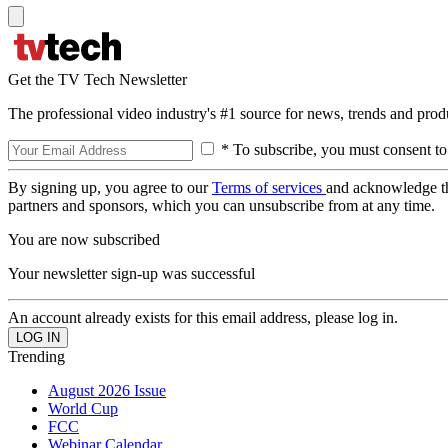
Get the TV Tech Newsletter
The professional video industry's #1 source for news, trends and prod
* To subscribe, you must consent to
By signing up, you agree to our
Terms of services
and acknowledge t
partners and sponsors, which you can unsubscribe from at any time.
You are now subscribed
Your newsletter sign-up was successful
An account already exists for this email address, please log in.
Trending
August 2026 Issue
World Cup
FCC
Webinar Calendar