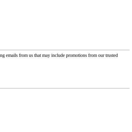
ing emails from us that may include promotions from our trusted