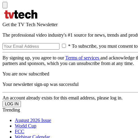
Get the TV Tech Newsletter
The professional video industry's #1 source for news, trends and prod
* To subscribe, you must consent to
By signing up, you agree to our
Terms of services
and acknowledge t
partners and sponsors, which you can unsubscribe from at any time.
You are now subscribed
Your newsletter sign-up was successful
An account already exists for this email address, please log in.
Trending
August 2026 Issue
World Cup
FCC
Webinar Calendar