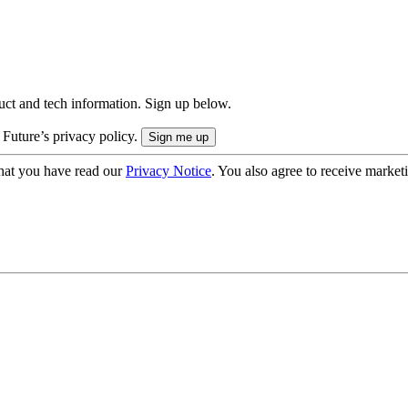
uct and tech information. Sign up below.
 Future’s privacy policy.
hat you have read our
Privacy Notice
. You also agree to receive market