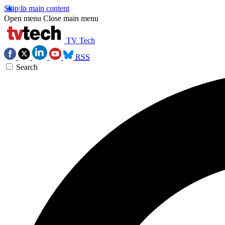
Skip to main content
Open menu
Close main menu
TV Tech
RSS
Search