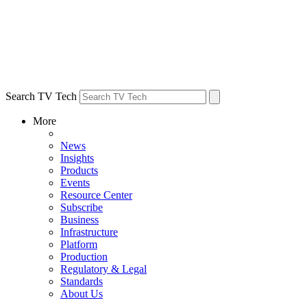
Search TV Tech
More
News
Insights
Products
Events
Resource Center
Subscribe
Business
Infrastructure
Platform
Production
Regulatory & Legal
Standards
About Us