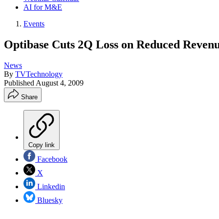
AI for M&E
Events
Optibase Cuts 2Q Loss on Reduced Reven
News
By
TVTechnology
Published
August 4, 2009
Share
Copy link
Facebook
X
Linkedin
Bluesky