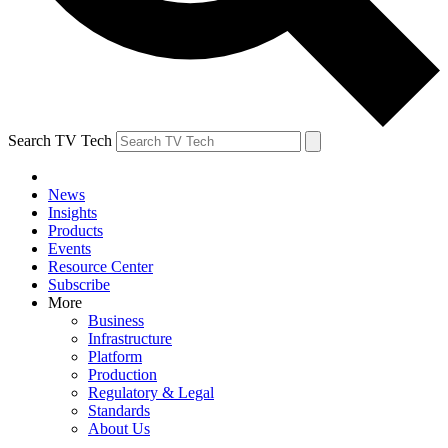
Search TV Tech
News
Insights
Products
Events
Resource Center
Subscribe
More
Business
Infrastructure
Platform
Production
Regulatory & Legal
Standards
About Us