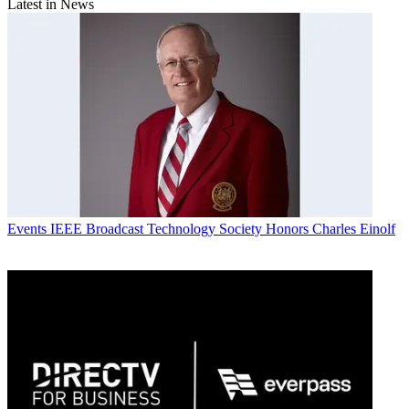
Latest in News
Events
IEEE Broadcast Technology Society Honors Charles Einolf