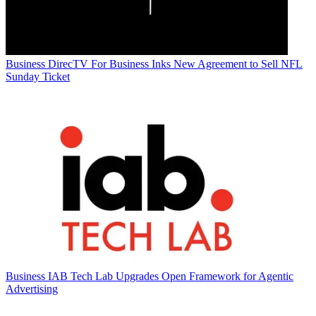
Business
DirecTV For Business Inks New Agreement to Sell NFL
Sunday Ticket
Business
IAB Tech Lab Upgrades Open Framework for Agentic
Advertising