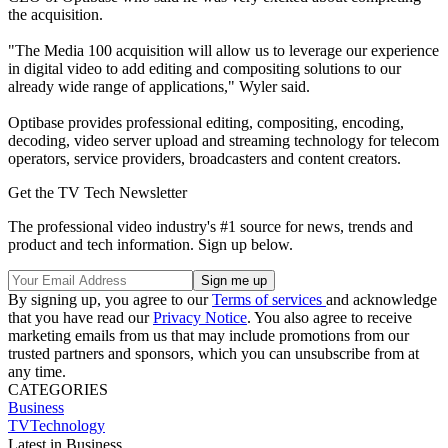
the acquisition.
"The Media 100 acquisition will allow us to leverage our experience
in digital video to add editing and compositing solutions to our
already wide range of applications," Wyler said.
Optibase provides professional editing, compositing, encoding,
decoding, video server upload and streaming technology for telecom
operators, service providers, broadcasters and content creators.
Get the TV Tech Newsletter
The professional video industry's #1 source for news, trends and
product and tech information. Sign up below.
By signing up, you agree to our
Terms of services
and acknowledge
that you have read our
Privacy Notice
. You also agree to receive
marketing emails from us that may include promotions from our
trusted partners and sponsors, which you can unsubscribe from at
any time.
CATEGORIES
Business
TVTechnology
Latest in Business