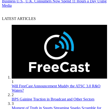
Business
U.S., U.K. Consumers Now Spend 11 Hours a Day Using
Media
LATEST ARTICLES
1
Will FreeCast Announcement Muddy the ATSC 3.0 R&O
Waters?
2
BPS Gaining Traction in Broadcast and Other Sectors
3
Moment of Truth in Sports Streaming Sparks Scramble for