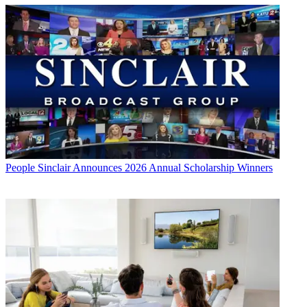
People
Sinclair Announces 2026 Annual Scholarship Winners