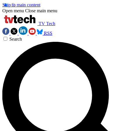
Skip to main content
Open menu
Close main menu
TV Tech
RSS
Search