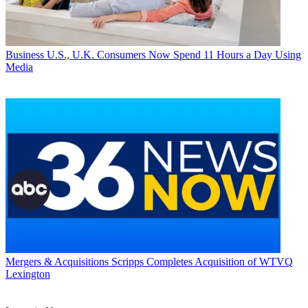
Business
U.S., U.K. Consumers Now Spend 11 Hours a Day Using
Media
Mergers & Acquisitions
Scripps Completes Acquisition of WTVQ
Lexington