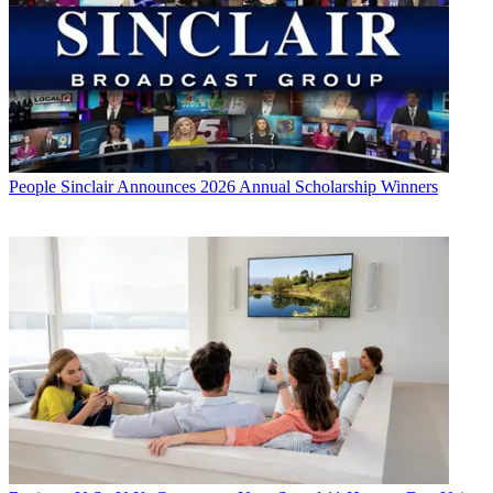
People
Sinclair Announces 2026 Annual Scholarship Winners