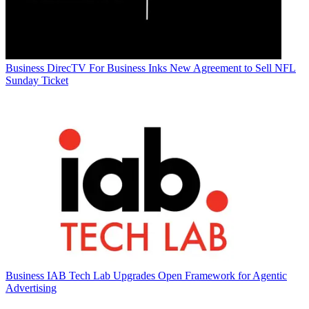
Business
DirecTV For Business Inks New Agreement to Sell NFL
Sunday Ticket
Business
IAB Tech Lab Upgrades Open Framework for Agentic
Advertising