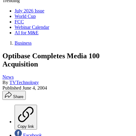
Trending
July 2026 Issue
World Cup
FCC
Webinar Calendar
AI for M&E
Business
Optibase Completes Media 100
Acquisition
News
By
TVTechnology
Published
June 4, 2004
Share
Copy link
Facebook