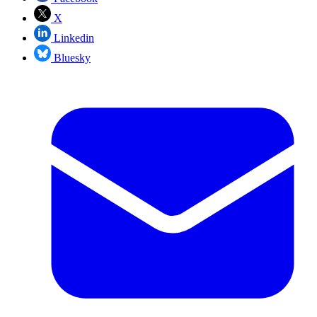
X
Linkedin
Bluesky