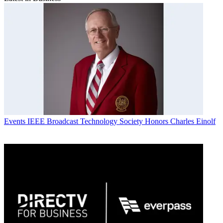
Events
IEEE Broadcast Technology Society Honors Charles Einolf