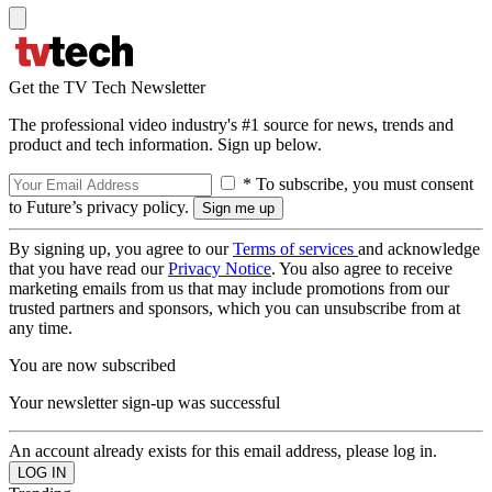
Get the TV Tech Newsletter
The professional video industry's #1 source for news, trends and
product and tech information. Sign up below.
* To subscribe, you must consent
to Future’s privacy policy.
By signing up, you agree to our
Terms of services
and acknowledge
that you have read our
Privacy Notice
. You also agree to receive
marketing emails from us that may include promotions from our
trusted partners and sponsors, which you can unsubscribe from at
any time.
You are now subscribed
Your newsletter sign-up was successful
An account already exists for this email address, please log in.