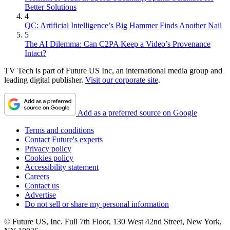
Better Solutions
4
QC: Artificial Intelligence’s Big Hammer Finds Another Nail
5
The AI Dilemma: Can C2PA Keep a Video’s Provenance
Intact?
TV Tech is part of Future US Inc, an international media group and
leading digital publisher.
Visit our corporate site
.
Add as a preferred source on Google
Terms and conditions
Contact Future's experts
Privacy policy
Cookies policy
Accessibility statement
Careers
Contact us
Advertise
Do not sell or share my personal information
© Future US, Inc. Full 7th Floor, 130 West 42nd Street, New York,