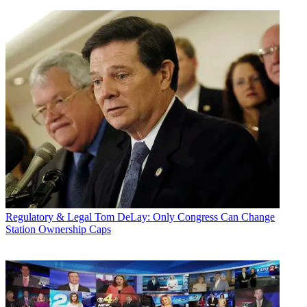
Regulatory & Legal
Tom DeLay: Only Congress Can Change
Station Ownership Caps