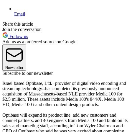
Email
Share this article
Join the conversation
Follow us
Add us as a preferred source on Google
Newsletter
Subscribe to our newsletter
Israel-based Optibase, Ltd.--provider of digital video encoding and
streaming technology--has completed its previously announced
acquisition of Massachusetts-based NLE provider Media 100 for
$2.5 million. These assets include Media 100's 844/X, Media 100
HD, Media 100 i and other content design products.
Optibase will expand its product line, add new customers and
channel partners, add 40 engineers from Media 100 and build on its
sales and marketing staff, according to Tom Wyler Chairman and
CEO of Optibase who said he was very excited about completing