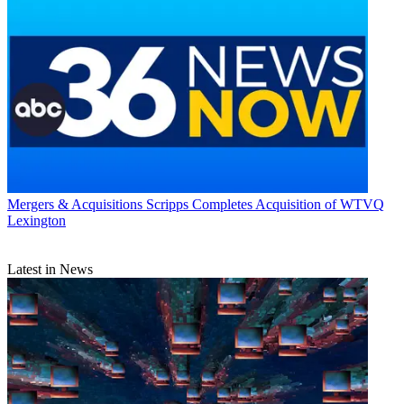
Mergers & Acquisitions
Scripps Completes Acquisition of WTVQ
Lexington
Latest in News