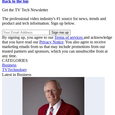
Back to the top
Get the TV Tech Newsletter
The professional video industry's #1 source for news, trends and
product and tech information. Sign up below.
By signing up, you agree to our
Terms of services
and acknowledge
that you have read our
Privacy Notice
. You also agree to receive
marketing emails from us that may include promotions from our
trusted partners and sponsors, which you can unsubscribe from at
any time.
CATEGORIES
Business
TVTechnology
Latest in Business