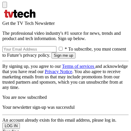
Get the TV Tech Newsletter
The professional video industry's #1 source for news, trends and
product and tech information. Sign up below.
* To subscribe, you must consent
to Future’s privacy policy.
By signing up, you agree to our
Terms of services
and acknowledge
that you have read our
Privacy Notice
. You also agree to receive
marketing emails from us that may include promotions from our
trusted partners and sponsors, which you can unsubscribe from at
any time.
You are now subscribed
Your newsletter sign-up was successful
An account already exists for this email address, please log in.