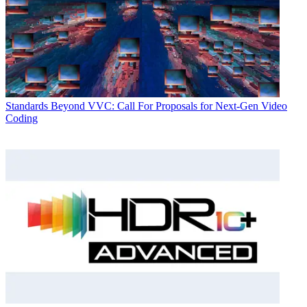
Standards
Beyond VVC: Call For Proposals for Next-Gen Video
Coding