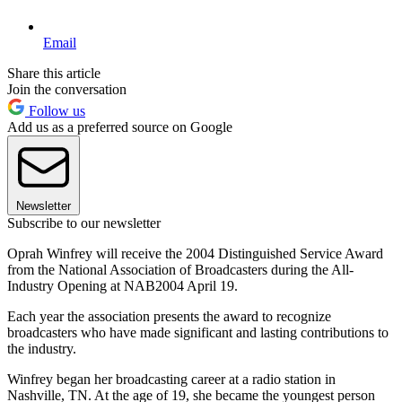
Email
Share this article
Join the conversation
Follow us
Add us as a preferred source on Google
Newsletter
Subscribe to our newsletter
Oprah Winfrey will receive the 2004 Distinguished Service Award
from the National Association of Broadcasters during the All-
Industry Opening at NAB2004 April 19.
Each year the association presents the award to recognize
broadcasters who have made significant and lasting contributions to
the industry.
Winfrey began her broadcasting career at a radio station in
Nashville, TN. At the age of 19, she became the youngest person