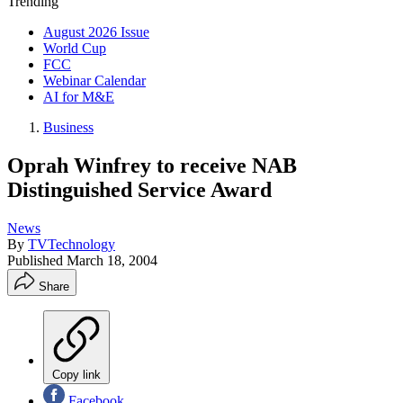
Trending
August 2026 Issue
World Cup
FCC
Webinar Calendar
AI for M&E
Business
Oprah Winfrey to receive NAB
Distinguished Service Award
News
By
TVTechnology
Published
March 18, 2004
Share
Copy link
Facebook