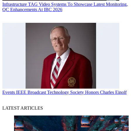
Infrastructure
TAG Video Systems To Showcase Latest Monitoring,
QC Enhancements At IBC 2026
Events
IEEE Broadcast Technology Society Honors Charles Einolf
LATEST ARTICLES