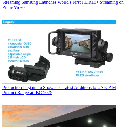
Streaming
Samsung Launches World’s First HDR10+ Streaming on
Prime Video
Production
Ikegami to Showcase Latest Additions to UNICAM
Product Range at IBC 2026