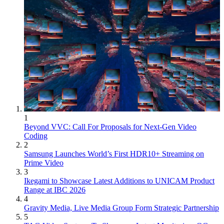
1
Beyond VVC: Call For Proposals for Next-Gen Video
Coding
2
Samsung Launches World’s First HDR10+ Streaming on
Prime Video
3
Ikegami to Showcase Latest Additions to UNICAM Product
Range at IBC 2026
4
Gravity Media, Live Media Group Form Strategic Partnership
5