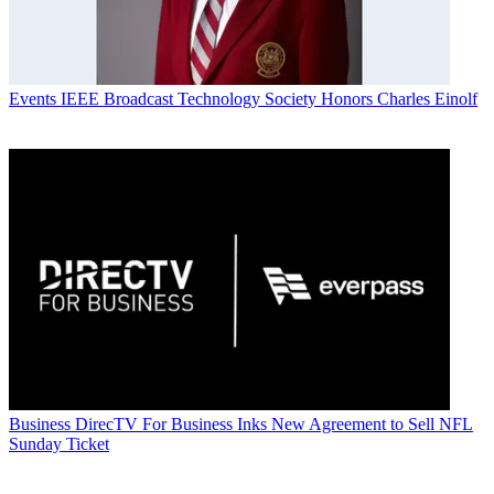
Events
IEEE Broadcast Technology Society Honors Charles Einolf
Business
DirecTV For Business Inks New Agreement to Sell NFL
Sunday Ticket