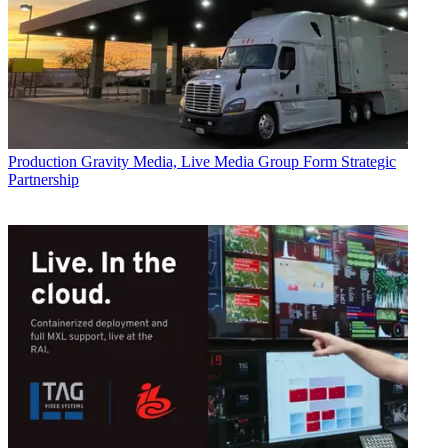
Production
Gravity Media, Live Media Group Form Strategic
Partnership