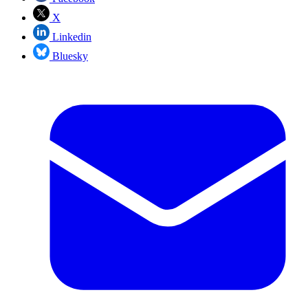
X
Linkedin
Bluesky