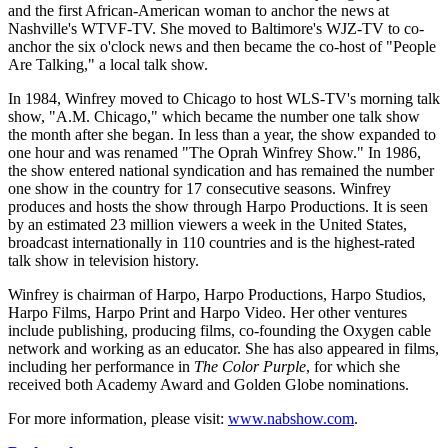
and the first African-American woman to anchor the news at
Nashville's WTVF-TV. She moved to Baltimore's WJZ-TV to co-
anchor the six o'clock news and then became the co-host of "People
Are Talking," a local talk show.
In 1984, Winfrey moved to Chicago to host WLS-TV's morning talk
show, "A.M. Chicago," which became the number one talk show
the month after she began. In less than a year, the show expanded to
one hour and was renamed "The Oprah Winfrey Show." In 1986,
the show entered national syndication and has remained the number
one show in the country for 17 consecutive seasons. Winfrey
produces and hosts the show through Harpo Productions. It is seen
by an estimated 23 million viewers a week in the United States,
broadcast internationally in 110 countries and is the highest-rated
talk show in television history.
Winfrey is chairman of Harpo, Harpo Productions, Harpo Studios,
Harpo Films, Harpo Print and Harpo Video. Her other ventures
include publishing, producing films, co-founding the Oxygen cable
network and working as an educator. She has also appeared in films,
including her performance in
The Color Purple
, for which she
received both Academy Award and Golden Globe nominations.
For more information, please visit:
www.nabshow.com
.