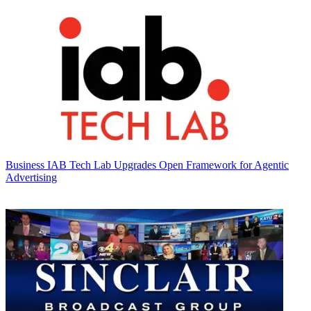
Business
IAB Tech Lab Upgrades Open Framework for Agentic
Advertising