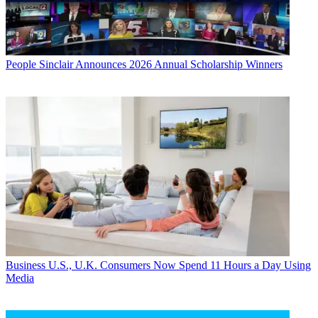
People
Sinclair Announces 2026 Annual Scholarship Winners
Business
U.S., U.K. Consumers Now Spend 11 Hours a Day Using
Media