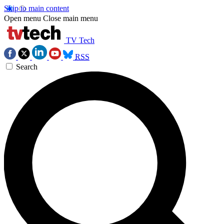
Skip to main content
Open menu
Close main menu
TV Tech
RSS
Search