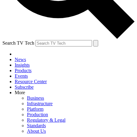
Search TV Tech
News
Insights
Products
Events
Resource Center
Subscribe
More
Business
Infrastructure
Platform
Production
Regulatory & Legal
Standards
About Us