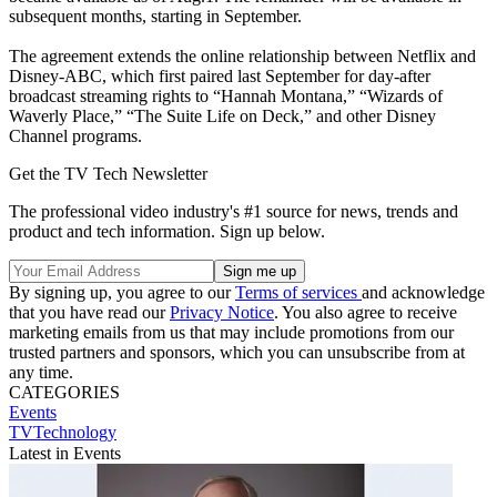
subsequent months, starting in September.
The agreement extends the online relationship between Netflix and
Disney-ABC, which first paired last September for day-after
broadcast streaming rights to “Hannah Montana,” “Wizards of
Waverly Place,” “The Suite Life on Deck,” and other Disney
Channel programs.
Get the TV Tech Newsletter
The professional video industry's #1 source for news, trends and
product and tech information. Sign up below.
By signing up, you agree to our
Terms of services
and acknowledge
that you have read our
Privacy Notice
. You also agree to receive
marketing emails from us that may include promotions from our
trusted partners and sponsors, which you can unsubscribe from at
any time.
CATEGORIES
Events
TVTechnology
Latest in Events