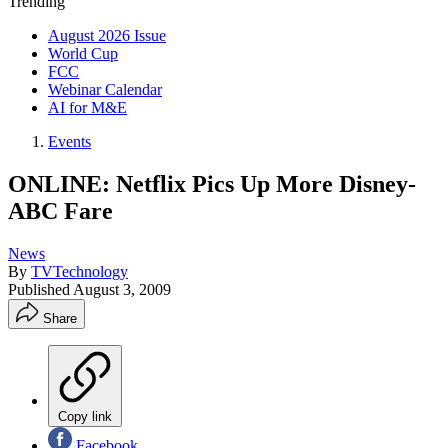
Trending
August 2026 Issue
World Cup
FCC
Webinar Calendar
AI for M&E
Events
ONLINE: Netflix Pics Up More Disney-
ABC Fare
News
By
TVTechnology
Published
August 3, 2009
Share
Copy link
Facebook