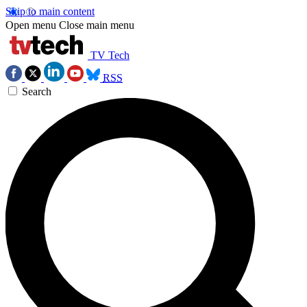
Skip to main content
Open menu
Close main menu
TV Tech
RSS
Search