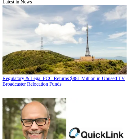
Latest in News
Regulatory & Legal
FCC Returns $881 Million in Unused TV
Broadcaster Relocation Funds