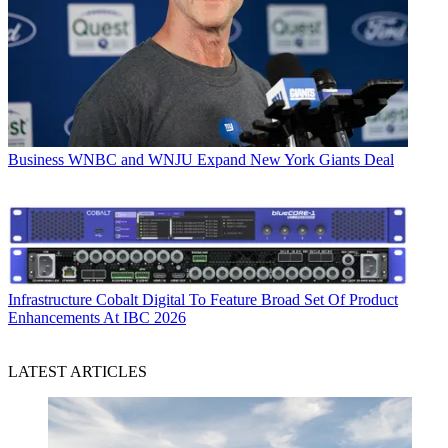
Business
WNBC and WNJU Expand New York Giants Deal
Infrastructure
Cobalt Digital To Feature Broad Set Of Product
Enhancements At IBC 2026
LATEST ARTICLES