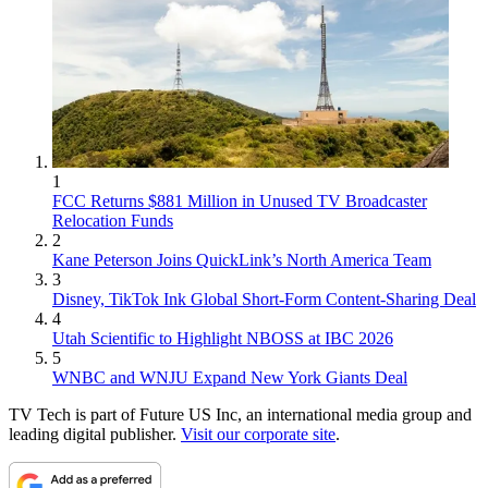
1
FCC Returns $881 Million in Unused TV Broadcaster
Relocation Funds
2
Kane Peterson Joins QuickLink’s North America Team
3
Disney, TikTok Ink Global Short-Form Content-Sharing Deal
4
Utah Scientific to Highlight NBOSS at IBC 2026
5
WNBC and WNJU Expand New York Giants Deal
TV Tech is part of Future US Inc, an international media group and
leading digital publisher.
Visit our corporate site
.