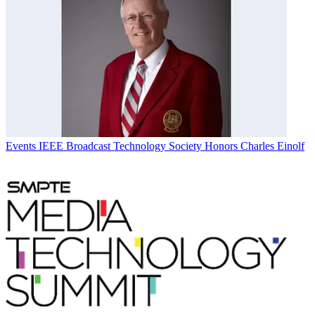
Events
IEEE Broadcast Technology Society Honors Charles Einolf