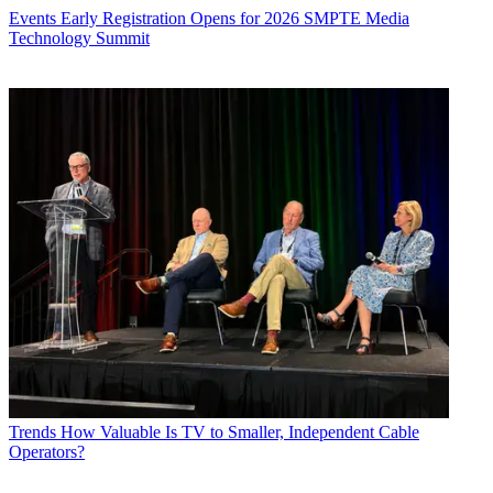
Events
Early Registration Opens for 2026 SMPTE Media
Technology Summit
Trends
How Valuable Is TV to Smaller, Independent Cable
Operators?