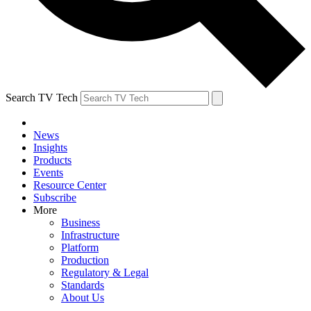
Search TV Tech
News
Insights
Products
Events
Resource Center
Subscribe
More
Business
Infrastructure
Platform
Production
Regulatory & Legal
Standards
About Us