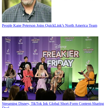
People
Kane Peterson Joins QuickLink’s North America Team
Streaming
Disney, TikTok Ink Global Short-Form Content-Sharing
Deal