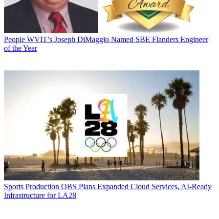
People
WVIT’s Joseph DiMaggio Named SBE Flanders Engineer
of the Year
Sports Production
OBS Plans Expanded Cloud Services, AI-Ready
Infrastructure for LA28