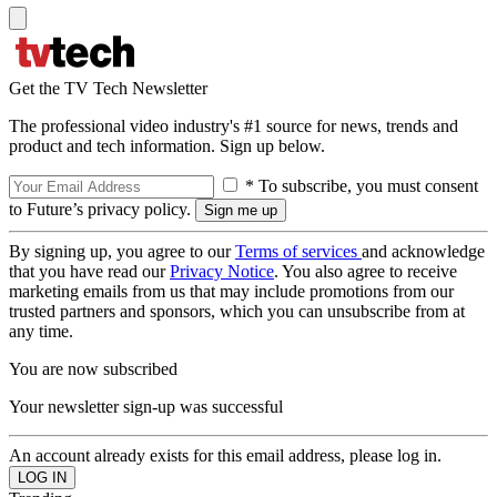
Get the TV Tech Newsletter
The professional video industry's #1 source for news, trends and
product and tech information. Sign up below.
* To subscribe, you must consent
to Future’s privacy policy.
By signing up, you agree to our
Terms of services
and acknowledge
that you have read our
Privacy Notice
. You also agree to receive
marketing emails from us that may include promotions from our
trusted partners and sponsors, which you can unsubscribe from at
any time.
You are now subscribed
Your newsletter sign-up was successful
An account already exists for this email address, please log in.