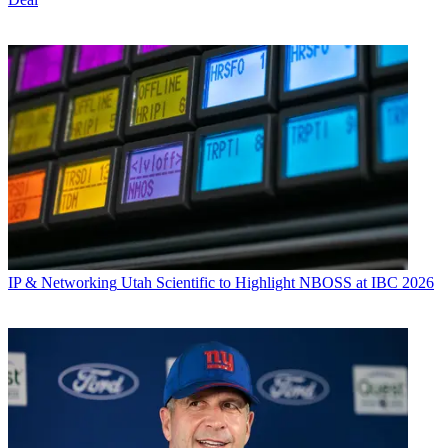
IP & Networking
Utah Scientific to Highlight NBOSS at IBC 2026