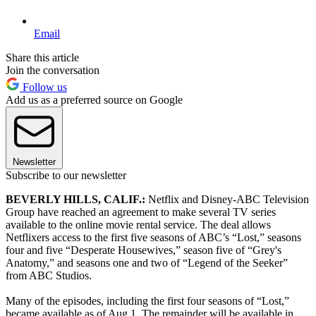
Email
Share this article
Join the conversation
Follow us
Add us as a preferred source on Google
Newsletter
Subscribe to our newsletter
BEVERLY HILLS, CALIF.:
Netflix and Disney-ABC Television
Group have reached an agreement to make several TV series
available to the online movie rental service. The deal allows
Netflixers access to the first five seasons of ABC’s “Lost,” seasons
four and five “Desperate Housewives,” season five of “Grey's
Anatomy,” and seasons one and two of “Legend of the Seeker”
from ABC Studios.
Many of the episodes, including the first four seasons of “Lost,”
became available as of Aug.1. The remainder will be available in