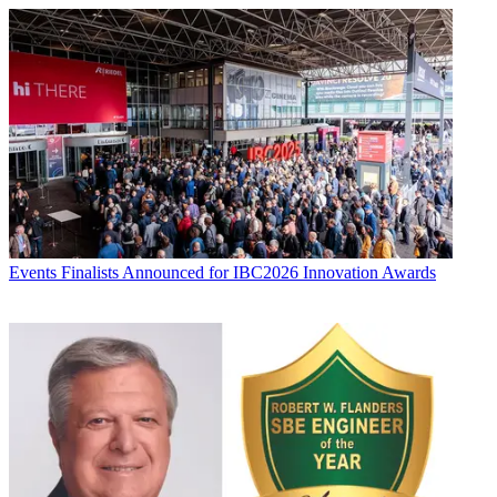
Events
Finalists Announced for IBC2026 Innovation Awards