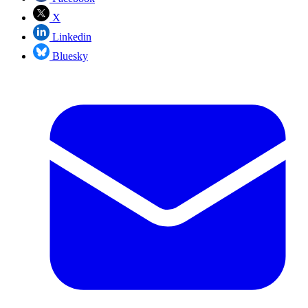
X
Linkedin
Bluesky