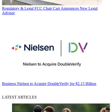
Regulatory & Legal
FCC Chair Carr Announces New Legal
Advisor
Business
Nielsen to Acquire DoubleVerify for $2.15 Billion
LATEST ARTICLES