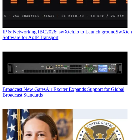
IP & Networking
IBC2026: swXtch.io to Launch groundSwXtch
Software for AoIP Transport
Broadcast
New GatesAir Exciter Expands Support for Global
Broadcast Standards