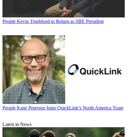
People
Kevin Trueblood to Return as SBE President
People
Kane Peterson Joins QuickLink’s North America Team
Latest in News