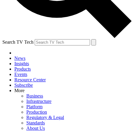
Search TV Tech
News
Insights
Products
Events
Resource Center
Subscribe
More
Business
Infrastructure
Platform
Production
Regulatory & Legal
Standards
About Us