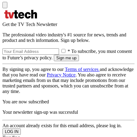
Get the TV Tech Newsletter
The professional video industry's #1 source for news, trends and
product and tech information. Sign up below.
* To subscribe, you must consent
to Future’s privacy policy.
By signing up, you agree to our
Terms of services
and acknowledge
that you have read our
Privacy Notice
. You also agree to receive
marketing emails from us that may include promotions from our
trusted partners and sponsors, which you can unsubscribe from at
any time.
You are now subscribed
Your newsletter sign-up was successful
An account already exists for this email address, please log in.