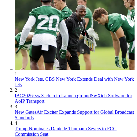
1
New York Jets, CBS New York Extends Deal with New York
Jets
2
IBC2026: swXtch.io to Launch groundSwXtch Software for
AoIP Transport
3
New GatesAir Exciter Expands Support for Global Broadcast
Standards
4
Trump Nominates Danielle Thumann Severs to FCC
Commission Seat