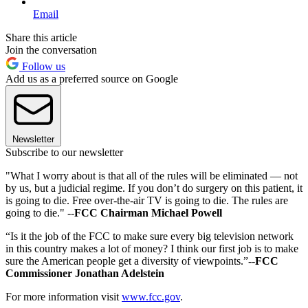
Email
Share this article
Join the conversation
Follow us
Add us as a preferred source on Google
Newsletter
Subscribe to our newsletter
"What I worry about is that all of the rules will be eliminated — not
by us, but a judicial regime. If you don’t do surgery on this patient, it
is going to die. Free over-the-air TV is going to die. The rules are
going to die." --
FCC Chairman Michael Powell
“Is it the job of the FCC to make sure every big television network
in this country makes a lot of money? I think our first job is to make
sure the American people get a diversity of viewpoints.”--
FCC
Commissioner Jonathan Adelstein
For more information visit
www.fcc.gov
.