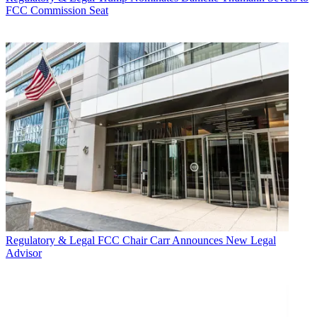
FCC Commission Seat
Regulatory & Legal
FCC Chair Carr Announces New Legal
Advisor