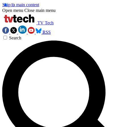
Skip to main content
Open menu
Close main menu
TV Tech
RSS
Search