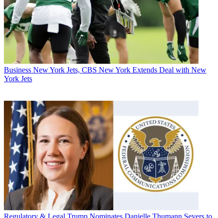
Business
New York Jets, CBS New York Extends Deal with New
York Jets
Regulatory & Legal
Trump Nominates Danielle Thumann Severs to