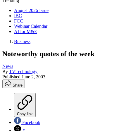
Trending
August 2026 Issue
IBC
FCC
Webinar Calendar
AI for M&E
Business
Noteworthy quotes of the week
News
By
TVTechnology
Published
June 2, 2003
Share
Copy link
Facebook
X