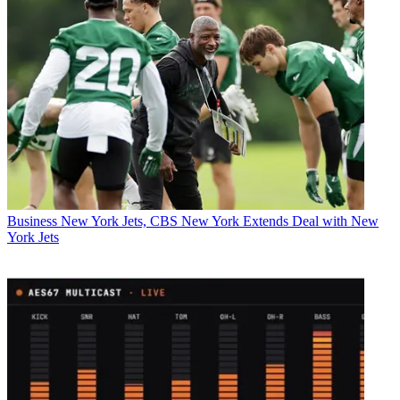
Business
New York Jets, CBS New York Extends Deal with New
York Jets