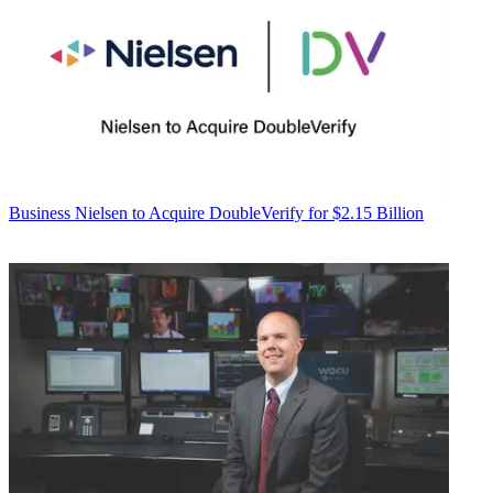
Business
Nielsen to Acquire DoubleVerify for $2.15 Billion