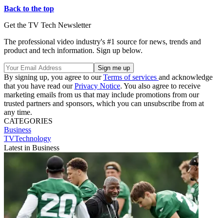
Back to the top
Get the TV Tech Newsletter
The professional video industry's #1 source for news, trends and
product and tech information. Sign up below.
By signing up, you agree to our
Terms of services
and acknowledge
that you have read our
Privacy Notice
. You also agree to receive
marketing emails from us that may include promotions from our
trusted partners and sponsors, which you can unsubscribe from at
any time.
CATEGORIES
Business
TVTechnology
Latest in Business