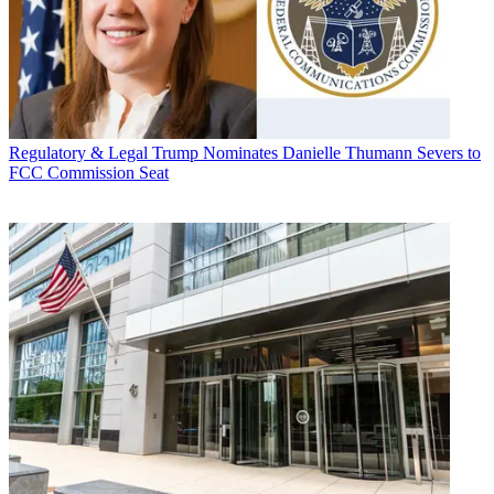
Regulatory & Legal
Trump Nominates Danielle Thumann Severs to
FCC Commission Seat