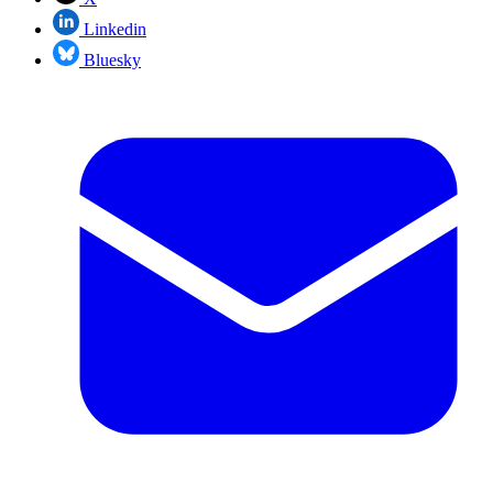
Linkedin
Bluesky