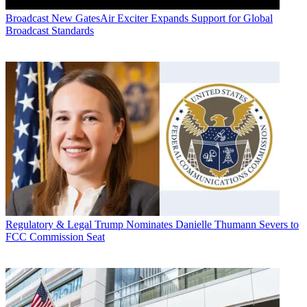
Broadcast
New GatesAir Exciter Expands Support for Global
Broadcast Standards
Regulatory & Legal
Trump Nominates Danielle Thumann Severs to
FCC Commission Seat