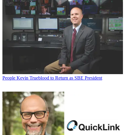
People
Kevin Trueblood to Return as SBE President