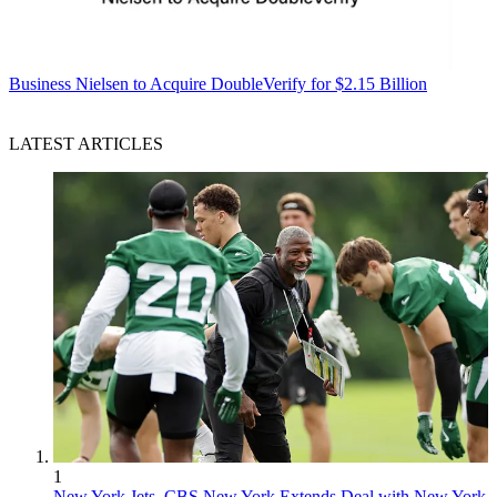
Business
Nielsen to Acquire DoubleVerify for $2.15 Billion
LATEST ARTICLES
1
New York Jets, CBS New York Extends Deal with New York