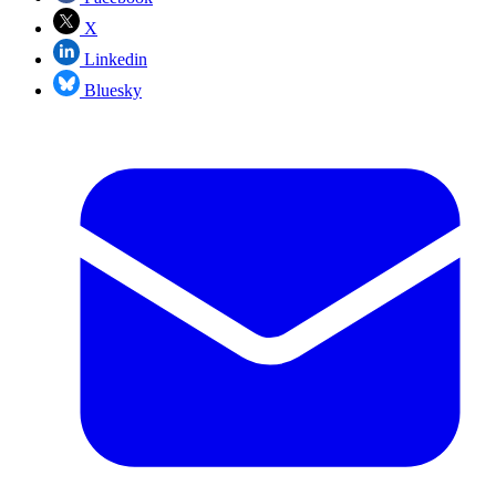
X
Linkedin
Bluesky