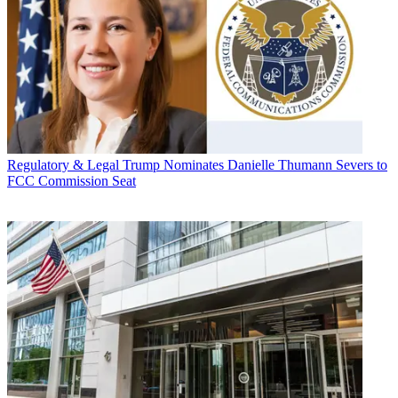
Regulatory & Legal
Trump Nominates Danielle Thumann Severs to
FCC Commission Seat