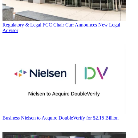
Regulatory & Legal
FCC Chair Carr Announces New Legal
Advisor
Business
Nielsen to Acquire DoubleVerify for $2.15 Billion