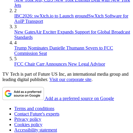
Jets
2
IBC2026: swXtch.io to Launch groundSwXtch Software for
AoIP Transport
3
New GatesAir Exciter Expands Support for Global Broadcast
Standards
4
Trump Nominates Danielle Thumann Severs to FCC
Commission Seat
5
FCC Chair Carr Announces New Legal Advisor
TV Tech is part of Future US Inc, an international media group and
leading digital publisher.
Visit our corporate site
.
Add as a preferred source on Google
Terms and conditions
Contact Future's experts
Privacy policy
Cookies policy
Accessibility statement