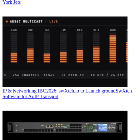
York Jets
IP & Networking
IBC2026: swXtch.io to Launch groundSwXtch
Software for AoIP Transport