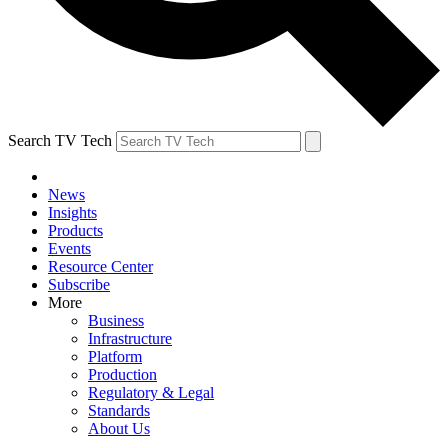
Search TV Tech
News
Insights
Products
Events
Resource Center
Subscribe
More
Business
Infrastructure
Platform
Production
Regulatory & Legal
Standards
About Us