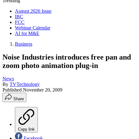
Trending
August 2026 Issue
IBC
FCC
Webinar Calendar
AI for M&E
Business
Noise Industries introduces free pan and
zoom photo animation plug-in
News
By
TVTechnology
Published
November 20, 2009
Share
Copy link
Facebook