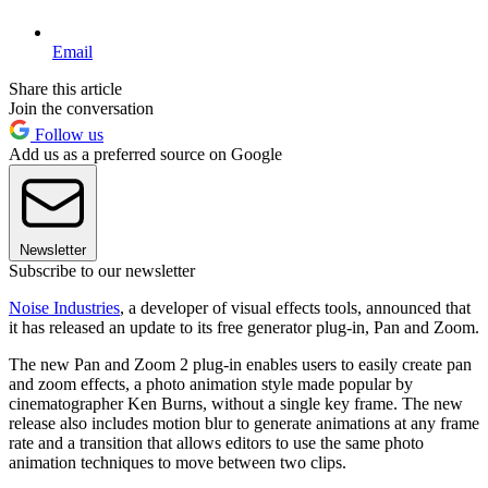
Email
Share this article
Join the conversation
Follow us
Add us as a preferred source on Google
Newsletter
Subscribe to our newsletter
Noise Industries
, a developer of visual effects tools, announced that
it has released an update to its free generator plug-in, Pan and Zoom.
The new Pan and Zoom 2 plug-in enables users to easily create pan
and zoom effects, a photo animation style made popular by
cinematographer Ken Burns, without a single key frame. The new
release also includes motion blur to generate animations at any frame
rate and a transition that allows editors to use the same photo
animation techniques to move between two clips.