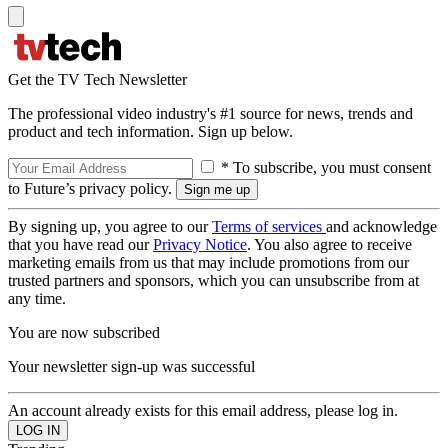
Get the TV Tech Newsletter
The professional video industry's #1 source for news, trends and
product and tech information. Sign up below.
* To subscribe, you must consent
to Future’s privacy policy.
By signing up, you agree to our
Terms of services
and acknowledge
that you have read our
Privacy Notice
. You also agree to receive
marketing emails from us that may include promotions from our
trusted partners and sponsors, which you can unsubscribe from at
any time.
You are now subscribed
Your newsletter sign-up was successful
An account already exists for this email address, please log in.