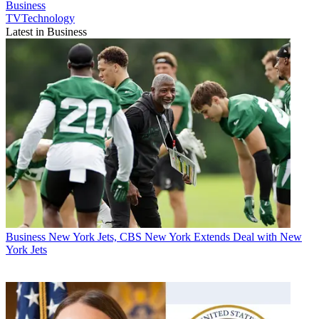
Business
TVTechnology
Latest in Business
Business
New York Jets, CBS New York Extends Deal with New
York Jets