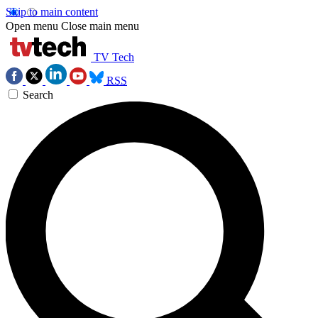
Skip to main content
Open menu
Close main menu
TV Tech
RSS
Search