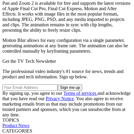
Pan and Zoom 2 is available for free and supports the latest versions
of Apple Final Cut Pro, Final Cut Express, Motion and After
Effects. It works with image files in the most popular formats,
including JPEG, PNG, PSD, and any media imported to projects
and clips. The animation remains in sync with clip lengths,
presenting the ability to freely resize clips.
Motion Blur allows for easy configuration via a single parameter,
generating animations at any frame rate. The animation can also be
controlled manually by keyframing parameters.
Get the TV Tech Newsletter
The professional video industry's #1 source for news, trends and
product and tech information. Sign up below.
By signing up, you agree to our
Terms of services
and acknowledge
that you have read our
Privacy Notice
. You also agree to receive
marketing emails from us that may include promotions from our
trusted partners and sponsors, which you can unsubscribe from at
any time.
TOPICS
Product News
CATEGORIES