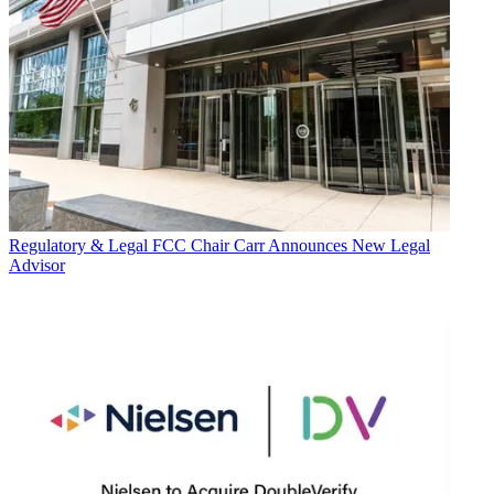
Regulatory & Legal
FCC Chair Carr Announces New Legal
Advisor