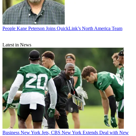
People
Kane Peterson Joins QuickLink’s North America Team
Latest in News
Business
New York Jets, CBS New York Extends Deal with New