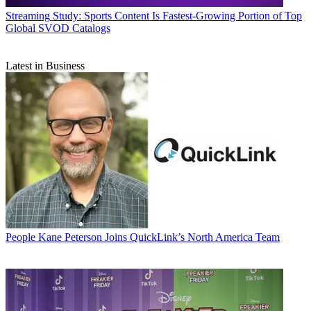
Streaming
Study: Sports Content Is Fastest-Growing Portion of Top
Global SVOD Catalogs
Latest in Business
People
Kane Peterson Joins QuickLink’s North America Team