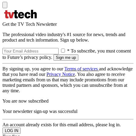
Get the TV Tech Newsletter
The professional video industry's #1 source for news, trends and
product and tech information. Sign up below.
* To subscribe, you must consent
to Future’s privacy policy.
By signing up, you agree to our
Terms of services
and acknowledge
that you have read our
Privacy Notice
. You also agree to receive
marketing emails from us that may include promotions from our
trusted partners and sponsors, which you can unsubscribe from at
any time.
You are now subscribed
Your newsletter sign-up was successful
An account already exists for this email address, please log in.