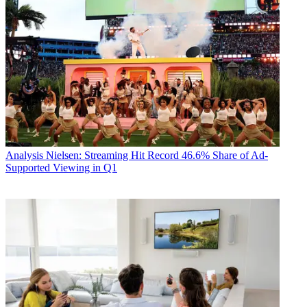
Analysis
Nielsen: Streaming Hit Record 46.6% Share of Ad-
Supported Viewing in Q1