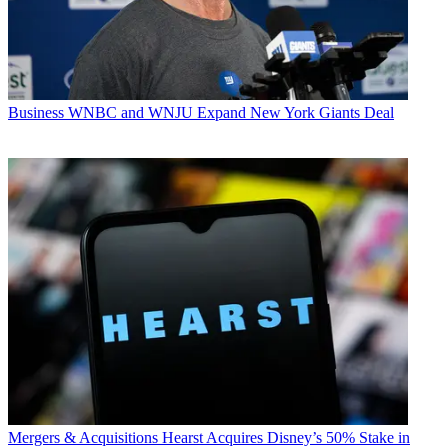
Business
WNBC and WNJU Expand New York Giants Deal
Mergers & Acquisitions
Hearst Acquires Disney’s 50% Stake in