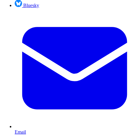
Bluesky
Email