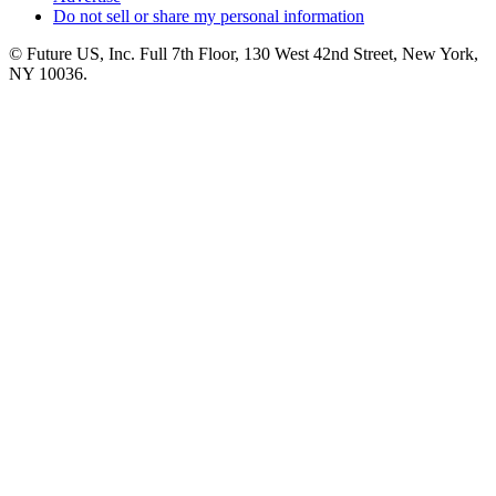
Do not sell or share my personal information
© Future US, Inc. Full 7th Floor, 130 West 42nd Street, New York,
NY 10036.