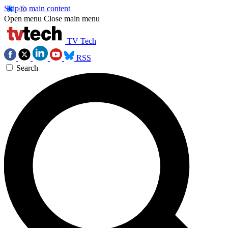
Skip to main content
Open menu
Close main menu
TV Tech
RSS
Search