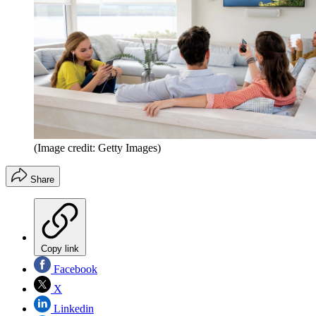
(Image credit: Getty Images)
Share
Copy link
Facebook
X
Linkedin