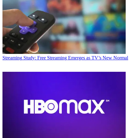
Streaming
Study: Free Streaming Emerges as TV’s New Normal