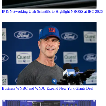
IP & Networking
Utah Scientific to Highlight NBOSS at IBC 2026
Business
WNBC and WNJU Expand New York Giants Deal