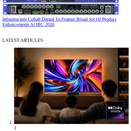
Infrastructure
Cobalt Digital To Feature Broad Set Of Product
Enhancements At IBC 2026
LATEST ARTICLES
1