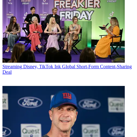
Streaming
Disney, TikTok Ink Global Short-Form Content-Sharing
Deal