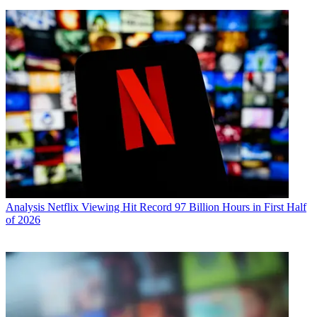
Analysis
Netflix Viewing Hit Record 97 Billion Hours in First Half
of 2026