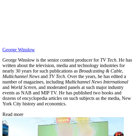
George Winslow
George Winslow is the senior content producer for
TV Tech
. He has
written about the television, media and technology industries for
nearly 30 years for such publications as
Broadcasting & Cable
,
Multichannel News
and
TV Tech
. Over the years, he has edited a
number of magazines, including
Multichannel News International
and
World Screen
, and moderated panels at such major industry
events as NAB and MIP TV. He has published two books and
dozens of encyclopedia articles on such subjects as the media, New
York City history and economics.
Read more