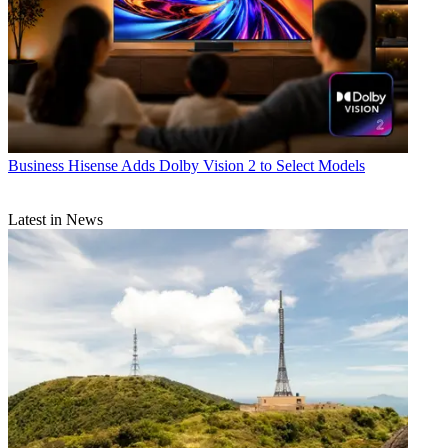
Business
Hisense Adds Dolby Vision 2 to Select Models
Latest in News