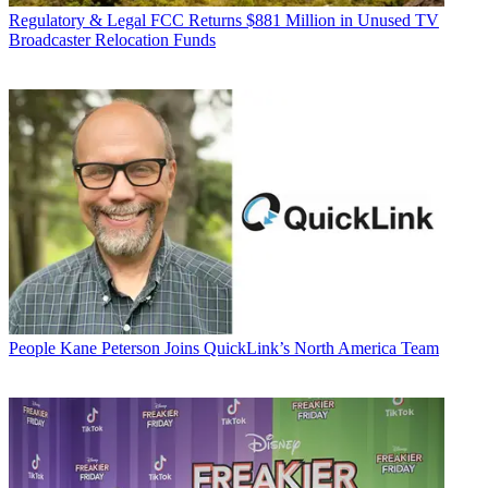
Regulatory & Legal
FCC Returns $881 Million in Unused TV
Broadcaster Relocation Funds
People
Kane Peterson Joins QuickLink’s North America Team