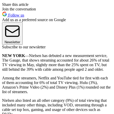
Share this article
Join the conversation
Follow us
Add us as a preferred source on Google
Newsletter
Subscribe to our newsletter
NEW YORK
—Nielsen has debuted a new measurement service,
The Gauge, that shows streaming accounted for about 26% of total
TV viewing in May, slightly more than the 25% spent on TV, but
still behind the 39% with cable among people aged 2 and older.
Among the streamers, Netflix and YouTube tied for first with each
of them accounting for 6% of total TV viewing. Hulu (3%),
Amazon’s Prime Video (2%) and Disney Plus (1%) rounded out the
list of streamers.
Nielsen also listed an all other category (9%) of total viewing that
included many other things, including VOD, streaming through a
cable set top box, gaming, and usage of other devices such as