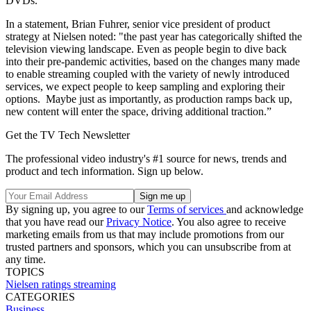
DVDs.
In a statement, Brian Fuhrer, senior vice president of product
strategy at Nielsen noted: "the past year has categorically shifted the
television viewing landscape. Even as people begin to dive back
into their pre-pandemic activities, based on the changes many made
to enable streaming coupled with the variety of newly introduced
services, we expect people to keep sampling and exploring their
options. Maybe just as importantly, as production ramps back up,
new content will enter the space, driving additional traction.”
Get the TV Tech Newsletter
The professional video industry's #1 source for news, trends and
product and tech information. Sign up below.
By signing up, you agree to our
Terms of services
and acknowledge
that you have read our
Privacy Notice
. You also agree to receive
marketing emails from us that may include promotions from our
trusted partners and sponsors, which you can unsubscribe from at
any time.
TOPICS
Nielsen
ratings
streaming
CATEGORIES
Business