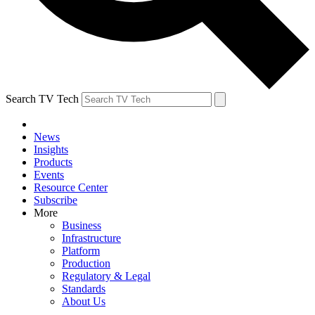
Search TV Tech
News
Insights
Products
Events
Resource Center
Subscribe
More
Business
Infrastructure
Platform
Production
Regulatory & Legal
Standards
About Us