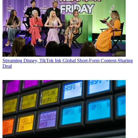
Streaming
Disney, TikTok Ink Global Short-Form Content-Sharing
Deal