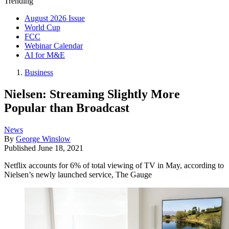
Trending
August 2026 Issue
World Cup
FCC
Webinar Calendar
AI for M&E
Business
Nielsen: Streaming Slightly More
Popular than Broadcast
News
By
George Winslow
Published
June 18, 2021
Netflix accounts for 6% of total viewing of TV in May, according to
Nielsen’s newly launched service, The Gauge