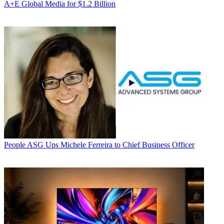
A+E Global Media for $1.2 Billion
People
ASG Ups Michele Ferreira to Chief Business Officer