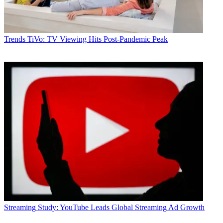
Trends
TiVo: TV Viewing Hits Post-Pandemic Peak
Streaming
Study: YouTube Leads Global Streaming Ad Growth