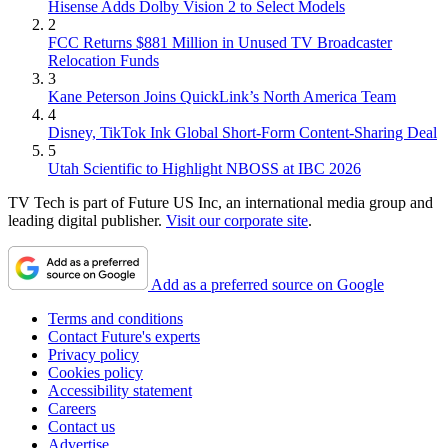
Hisense Adds Dolby Vision 2 to Select Models
2
FCC Returns $881 Million in Unused TV Broadcaster
Relocation Funds
3
Kane Peterson Joins QuickLink’s North America Team
4
Disney, TikTok Ink Global Short-Form Content-Sharing Deal
5
Utah Scientific to Highlight NBOSS at IBC 2026
TV Tech is part of Future US Inc, an international media group and
leading digital publisher.
Visit our corporate site
.
Add as a preferred source on Google
Terms and conditions
Contact Future's experts
Privacy policy
Cookies policy
Accessibility statement
Careers
Contact us
Advertise