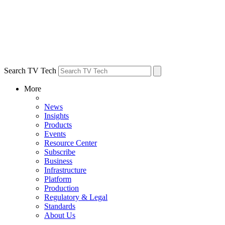
Search TV Tech
More
News
Insights
Products
Events
Resource Center
Subscribe
Business
Infrastructure
Platform
Production
Regulatory & Legal
Standards
About Us