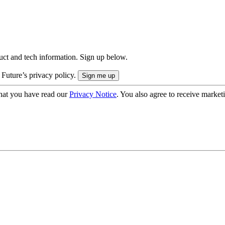
uct and tech information. Sign up below.
 Future’s privacy policy.
hat you have read our
Privacy Notice
. You also agree to receive market