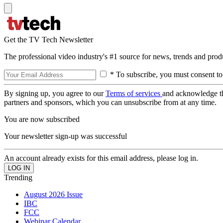
Get the TV Tech Newsletter
The professional video industry's #1 source for news, trends and prod
* To subscribe, you must consent to
By signing up, you agree to our
Terms of services
and acknowledge t
partners and sponsors, which you can unsubscribe from at any time.
You are now subscribed
Your newsletter sign-up was successful
An account already exists for this email address, please log in.
Trending
August 2026 Issue
IBC
FCC
Webinar Calendar