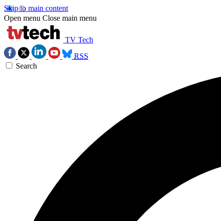
Skip to main content
Open menu
Close main menu
TV Tech
RSS
Search