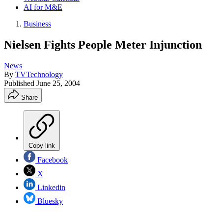
AI for M&E
Business
Nielsen Fights People Meter Injunction
News
By
TVTechnology
Published
June 25, 2004
Share
Copy link
Facebook
X
Linkedin
Bluesky