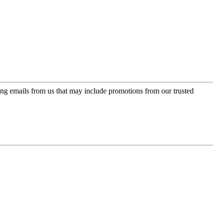
ing emails from us that may include promotions from our trusted