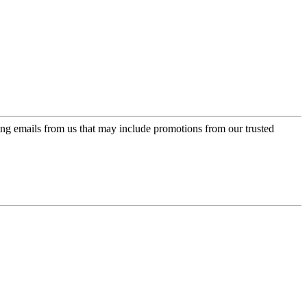
ing emails from us that may include promotions from our trusted