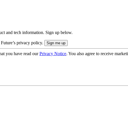
uct and tech information. Sign up below.
 Future’s privacy policy.
hat you have read our
Privacy Notice
. You also agree to receive market