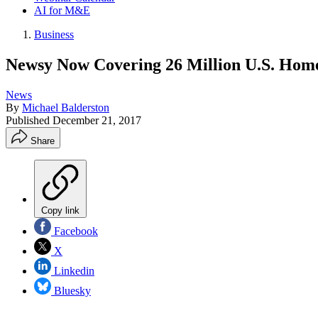
AI for M&E
Business
Newsy Now Covering 26 Million U.S. Hom
News
By
Michael Balderston
Published
December 21, 2017
Share
Copy link
Facebook
X
Linkedin
Bluesky