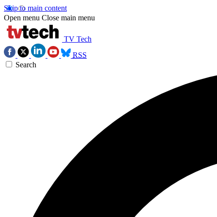
Skip to main content
Open menu
Close main menu
TV Tech
RSS
Search