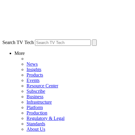
Search TV Tech
More
News
Insights
Products
Events
Resource Center
Subscribe
Business
Infrastructure
Platform
Production
Regulatory & Legal
Standards
About Us