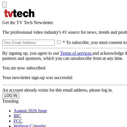
Get the TV Tech Newsletter
The professional video industry's #1 source for news, trends and prod
* To subscribe, you must consent to
By signing up, you agree to our
Terms of services
and acknowledge t
partners and sponsors, which you can unsubscribe from at any time.
You are now subscribed
Your newsletter sign-up was successful
An account already exists for this email address, please log in.
Trending
August 2026 Issue
IBC
FCC
Webinar Calendar