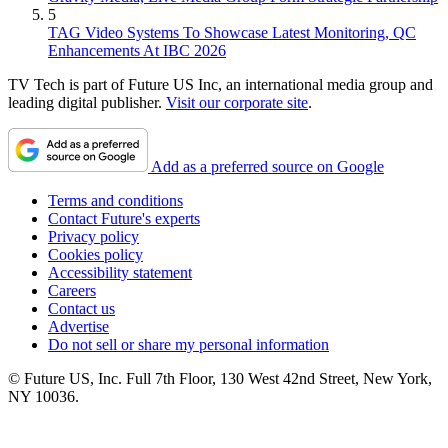
5
TAG Video Systems To Showcase Latest Monitoring, QC
Enhancements At IBC 2026
TV Tech is part of Future US Inc, an international media group and
leading digital publisher.
Visit our corporate site
.
Add as a preferred source on Google
Terms and conditions
Contact Future's experts
Privacy policy
Cookies policy
Accessibility statement
Careers
Contact us
Advertise
Do not sell or share my personal information
© Future US, Inc. Full 7th Floor, 130 West 42nd Street, New York,
NY 10036.