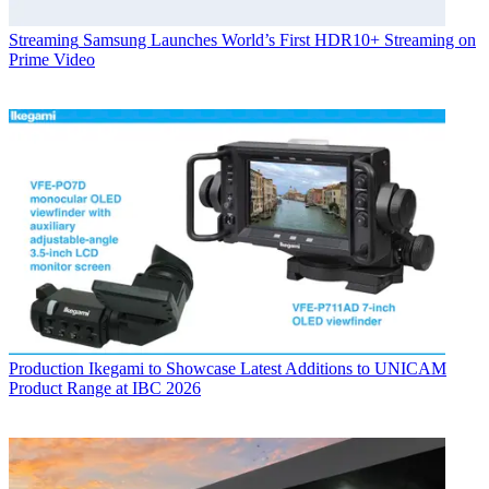
Streaming
Samsung Launches World’s First HDR10+ Streaming on
Prime Video
Production
Ikegami to Showcase Latest Additions to UNICAM
Product Range at IBC 2026