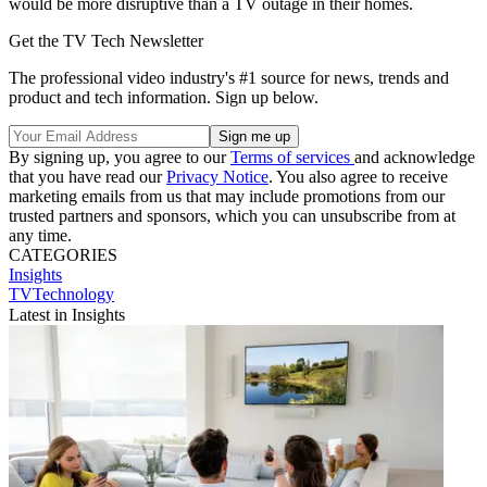
would be more disruptive than a TV outage in their homes.
Get the TV Tech Newsletter
The professional video industry's #1 source for news, trends and
product and tech information. Sign up below.
By signing up, you agree to our
Terms of services
and acknowledge
that you have read our
Privacy Notice
. You also agree to receive
marketing emails from us that may include promotions from our
trusted partners and sponsors, which you can unsubscribe from at
any time.
CATEGORIES
Insights
TVTechnology
Latest in Insights