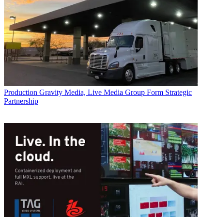
Production
Gravity Media, Live Media Group Form Strategic
Partnership