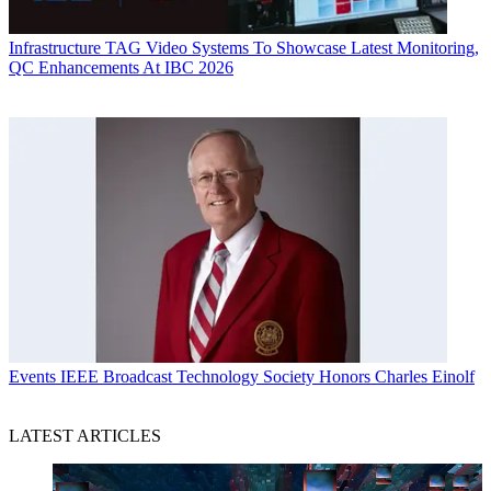
Infrastructure
TAG Video Systems To Showcase Latest Monitoring,
QC Enhancements At IBC 2026
Events
IEEE Broadcast Technology Society Honors Charles Einolf
LATEST ARTICLES