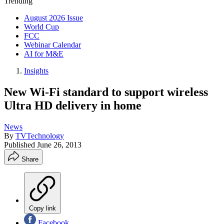
Trending
August 2026 Issue
World Cup
FCC
Webinar Calendar
AI for M&E
Insights
New Wi-Fi standard to support wireless
Ultra HD delivery in home
News
By
TVTechnology
Published
June 26, 2013
Share
Copy link
Facebook