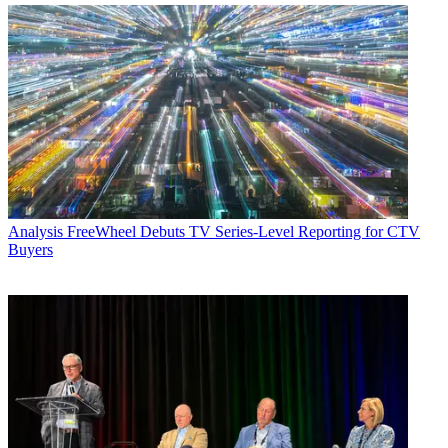
Analysis
FreeWheel Debuts TV Series-Level Reporting for CTV
Buyers