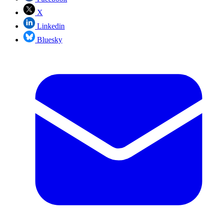
X
Linkedin
Bluesky