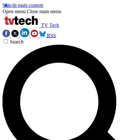
Skip to main content
Open menu
Close main menu
TV Tech
RSS
Search