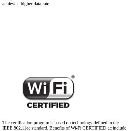
achieve a higher data rate.
The certification program is based on technology defined in the
IEEE 802.11ac standard. Benefits of Wi-Fi CERTIFIED ac include