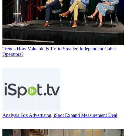
Trends
How Valuable Is TV to Smaller, Independent Cable
Operators?
Analysis
Fox Advertising, iSpot Expand Measurement Deal