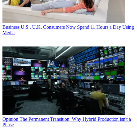
Business
U.S., U.K. Consumers Now Spend 11 Hours a Day Using
Media
Opinion
The Permanent Transition: Why Hybrid Production isn't a
Phase