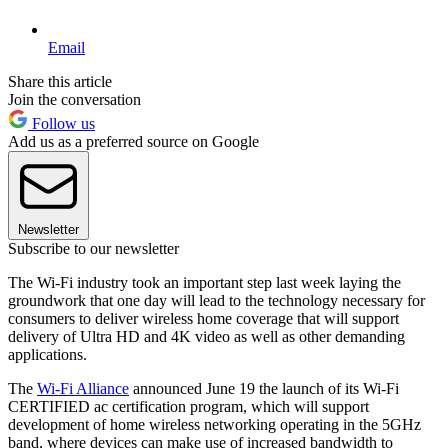
Email
Share this article
Join the conversation
Follow us
Add us as a preferred source on Google
Newsletter
Subscribe to our newsletter
The Wi-Fi industry took an important step last week laying the
groundwork that one day will lead to the technology necessary for
consumers to deliver wireless home coverage that will support
delivery of Ultra HD and 4K video as well as other demanding
applications.
The
Wi-Fi Alliance
announced June 19 the launch of its Wi-Fi
CERTIFIED ac certification program, which will support
development of home wireless networking operating in the 5GHz
band, where devices can make use of increased bandwidth to