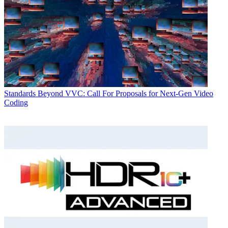
Standards
Beyond VVC: Call For Proposals for Next-Gen Video
Coding