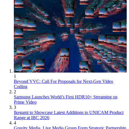
1
Beyond VVC: Call For Proposals for Next-Gen Video
Coding
2
Samsung Launches World’s First HDR10+ Streaming on
Prime Video
3
Ikegami to Showcase Latest Additions to UNICAM Product
Range at IBC 2026
4
Gravity Media, Live Media Group Form Strategic Partnership