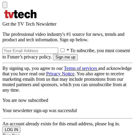
Get the TV Tech Newsletter
The professional video industry's #1 source for news, trends and
product and tech information. Sign up below.
* To subscribe, you must consent
to Future’s privacy policy.
By signing up, you agree to our
Terms of services
and acknowledge
that you have read our
Privacy Notice
. You also agree to receive
marketing emails from us that may include promotions from our
trusted partners and sponsors, which you can unsubscribe from at
any time.
You are now subscribed
Your newsletter sign-up was successful
An account already exists for this email address, please log in.