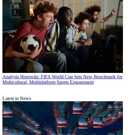
Analysis
Horowitz: FIFA World Cup Sets New Benchmark for
Multicultural, Multiplatform Sports Engagement
Latest in News