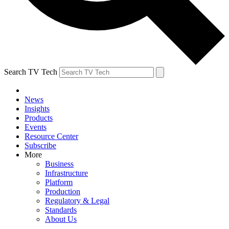
Search TV Tech
News
Insights
Products
Events
Resource Center
Subscribe
More
Business
Infrastructure
Platform
Production
Regulatory & Legal
Standards
About Us