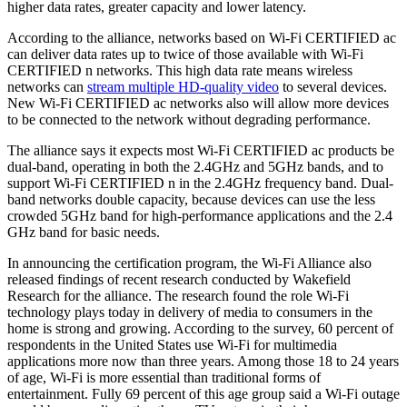
higher data rates, greater capacity and lower latency.
According to the alliance, networks based on Wi-Fi CERTIFIED ac
can deliver data rates up to twice of those available with Wi-Fi
CERTIFIED n networks. This high data rate means wireless
networks can
stream multiple HD-quality video
to several devices.
New Wi-Fi CERTIFIED ac networks also will allow more devices
to be connected to the network without degrading performance.
The alliance says it expects most Wi-Fi CERTIFIED ac products be
dual-band, operating in both the 2.4GHz and 5GHz bands, and to
support Wi-Fi CERTIFIED n in the 2.4GHz frequency band. Dual-
band networks double capacity, because devices can use the less
crowded 5GHz band for high-performance applications and the 2.4
GHz band for basic needs.
In announcing the certification program, the Wi-Fi Alliance also
released findings of recent research conducted by Wakefield
Research for the alliance. The research found the role Wi-Fi
technology plays today in delivery of media to consumers in the
home is strong and growing. According to the survey, 60 percent of
respondents in the United States use Wi-Fi for multimedia
applications more now than three years. Among those 18 to 24 years
of age, Wi-Fi is more essential than traditional forms of
entertainment. Fully 69 percent of this age group said a Wi-Fi outage