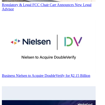
Regulatory & Legal
FCC Chair Carr Announces New Legal
Advisor
Business
Nielsen to Acquire DoubleVerify for $2.15 Billion