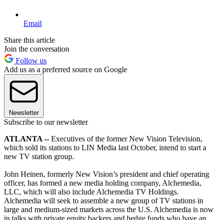
Email
Share this article
Join the conversation
Follow us
Add us as a preferred source on Google
Newsletter
Subscribe to our newsletter
ATLANTA --
Executives of the former New Vision Television,
which sold its stations to LIN Media last October, intend to start a
new TV station group.
John Heinen, formerly New Vision’s president and chief operating
officer, has formed a new media holding company, Alchemedia,
LLC, which will also include Alchemedia TV Holdings.
Alchemedia will seek to assemble a new group of TV stations in
large and medium-sized markets across the U.S. Alchemedia is now
in talks with private equity backers and hedge funds who have an