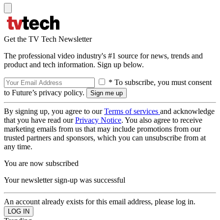
Get the TV Tech Newsletter
The professional video industry's #1 source for news, trends and
product and tech information. Sign up below.
* To subscribe, you must consent
to Future’s privacy policy.
By signing up, you agree to our
Terms of services
and acknowledge
that you have read our
Privacy Notice
. You also agree to receive
marketing emails from us that may include promotions from our
trusted partners and sponsors, which you can unsubscribe from at
any time.
You are now subscribed
Your newsletter sign-up was successful
An account already exists for this email address, please log in.