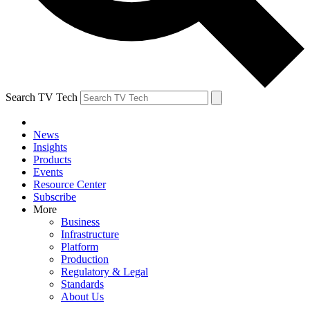
Search TV Tech
News
Insights
Products
Events
Resource Center
Subscribe
More
Business
Infrastructure
Platform
Production
Regulatory & Legal
Standards
About Us