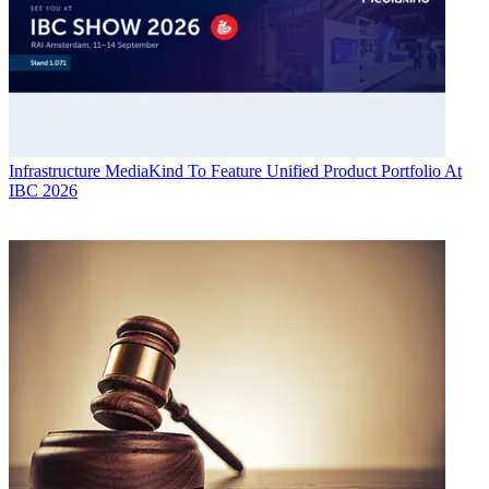
Infrastructure
MediaKind To Feature Unified Product Portfolio At
IBC 2026