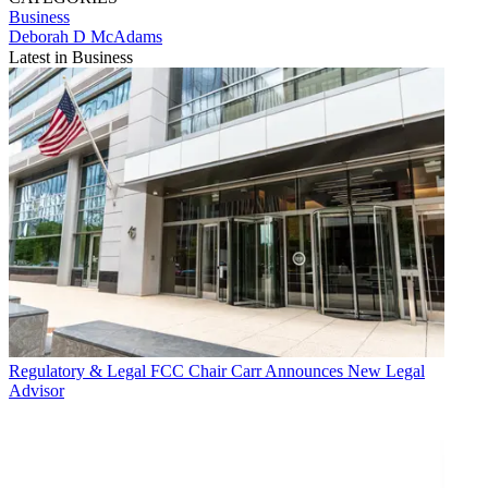
Business
Deborah D McAdams
Latest in Business
Regulatory & Legal
FCC Chair Carr Announces New Legal
Advisor