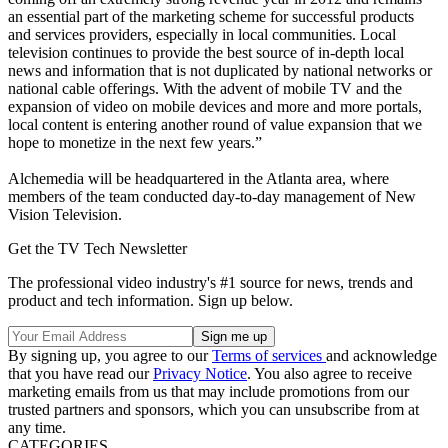
an essential part of the marketing scheme for successful products
and services providers, especially in local communities. Local
television continues to provide the best source of in-depth local
news and information that is not duplicated by national networks or
national cable offerings. With the advent of mobile TV and the
expansion of video on mobile devices and more and more portals,
local content is entering another round of value expansion that we
hope to monetize in the next few years.”
Alchemedia will be headquartered in the Atlanta area, where
members of the team conducted day-to-day management of New
Vision Television.
Get the TV Tech Newsletter
The professional video industry's #1 source for news, trends and
product and tech information. Sign up below.
By signing up, you agree to our
Terms of services
and acknowledge
that you have read our
Privacy Notice
. You also agree to receive
marketing emails from us that may include promotions from our
trusted partners and sponsors, which you can unsubscribe from at
any time.
CATEGORIES