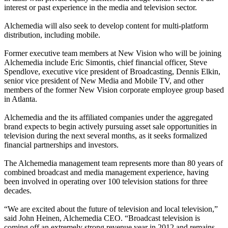
interest or past experience in the media and television sector.
Alchemedia will also seek to develop content for multi-platform
distribution, including mobile.
Former executive team members at New Vision who will be joining
Alchemedia include Eric Simontis, chief financial officer, Steve
Spendlove, executive vice president of Broadcasting, Dennis Elkin,
senior vice president of New Media and Mobile TV, and other
members of the former New Vision corporate employee group based
in Atlanta.
Alchemedia and the its affiliated companies under the aggregated
brand expects to begin actively pursuing asset sale opportunities in
television during the next several months, as it seeks formalized
financial partnerships and investors.
The Alchemedia management team represents more than 80 years of
combined broadcast and media management experience, having
been involved in operating over 100 television stations for three
decades.
“We are excited about the future of television and local television,”
said John Heinen, Alchemedia CEO. “Broadcast television is
coming off an extremely strong revenue year in 2012 and remains