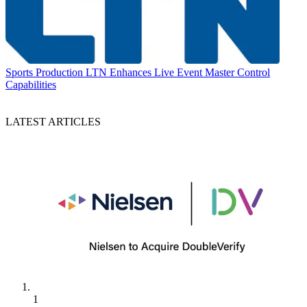
Sports Production
LTN Enhances Live Event Master Control
Capabilities
LATEST ARTICLES
1