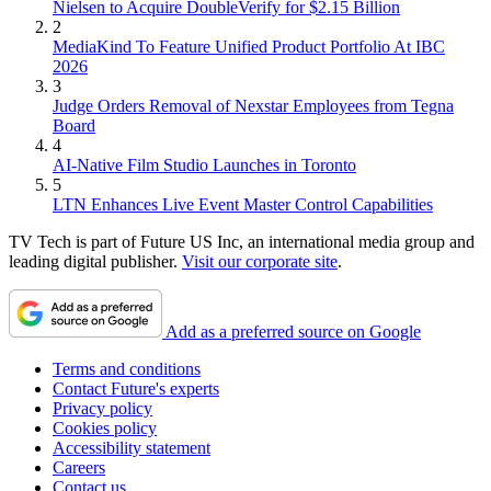
Nielsen to Acquire DoubleVerify for $2.15 Billion
2
MediaKind To Feature Unified Product Portfolio At IBC
2026
3
Judge Orders Removal of Nexstar Employees from Tegna
Board
4
AI-Native Film Studio Launches in Toronto
5
LTN Enhances Live Event Master Control Capabilities
TV Tech is part of Future US Inc, an international media group and
leading digital publisher.
Visit our corporate site
.
Add as a preferred source on Google
Terms and conditions
Contact Future's experts
Privacy policy
Cookies policy
Accessibility statement
Careers
Contact us