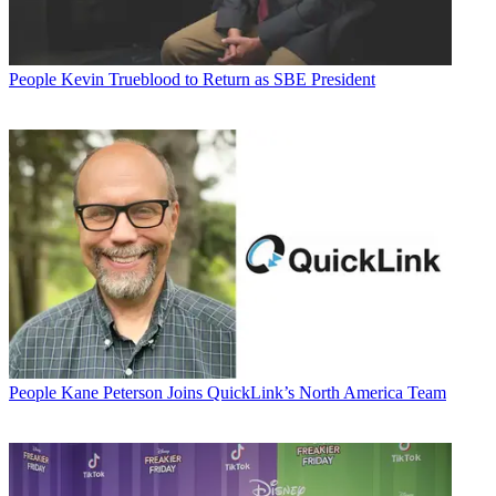
People
Kevin Trueblood to Return as SBE President
People
Kane Peterson Joins QuickLink’s North America Team