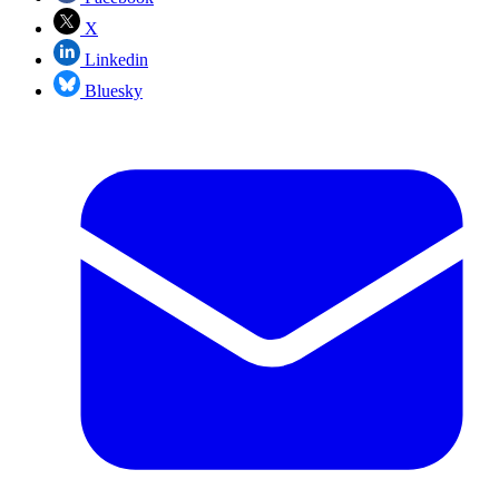
X
Linkedin
Bluesky