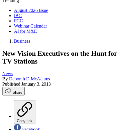
Trending
August 2026 Issue
IBC
FCC
Webinar Calendar
AI for M&E
Business
New Vision Executives on the Hunt for
TV Stations
News
By
Deborah D McAdams
Published
January 3, 2013
Share
Copy link
Facebook