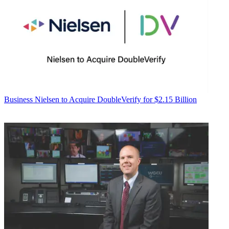
Business
Nielsen to Acquire DoubleVerify for $2.15 Billion