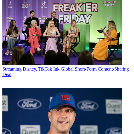
Streaming
Disney, TikTok Ink Global Short-Form Content-Sharing
Deal