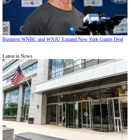
Business
WNBC and WNJU Expand New York Giants Deal
Latest in News