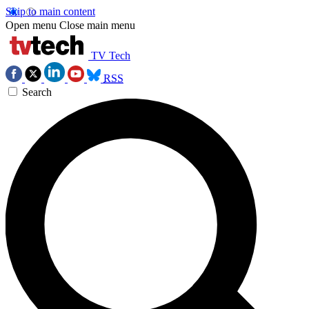
Skip to main content
Open menu
Close main menu
TV Tech
RSS
Search