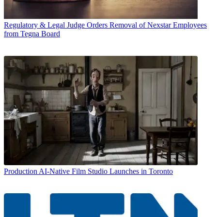
Regulatory & Legal
Judge Orders Removal of Nexstar Employees
from Tegna Board
Production
AI-Native Film Studio Launches in Toronto