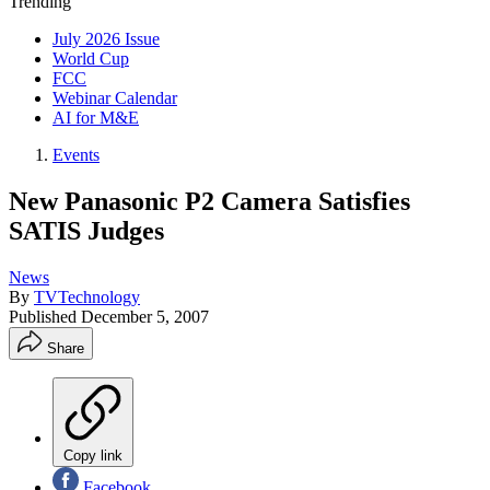
Trending
July 2026 Issue
World Cup
FCC
Webinar Calendar
AI for M&E
Events
New Panasonic P2 Camera Satisfies
SATIS Judges
News
By
TVTechnology
Published
December 5, 2007
Share
Copy link
Facebook