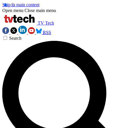
Skip to main content
Open menu
Close main menu
TV Tech
RSS
Search