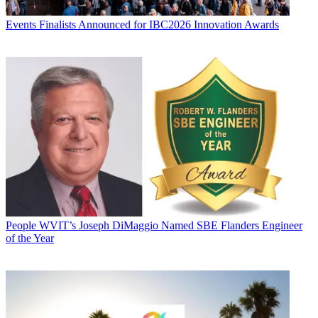
Events
Finalists Announced for IBC2026 Innovation Awards
People
WVIT’s Joseph DiMaggio Named SBE Flanders Engineer
of the Year