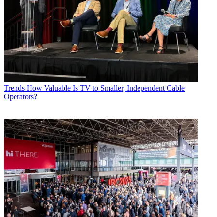
Trends
How Valuable Is TV to Smaller, Independent Cable
Operators?