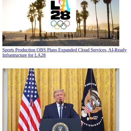
Sports Production
OBS Plans Expanded Cloud Services, AI-Ready
Infrastructure for LA28