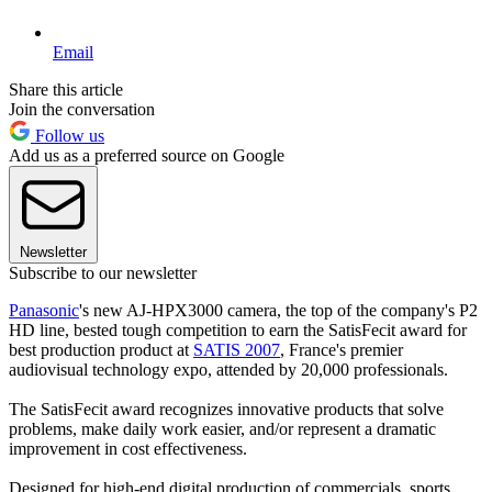
Email
Share this article
Join the conversation
Follow us
Add us as a preferred source on Google
Newsletter
Subscribe to our newsletter
Panasonic
's new AJ-HPX3000 camera, the top of the company's P2
HD line, bested tough competition to earn the SatisFecit award for
best production product at
SATIS 2007
, France's premier
audiovisual technology expo, attended by 20,000 professionals.
The SatisFecit award recognizes innovative products that solve
problems, make daily work easier, and/or represent a dramatic
improvement in cost effectiveness.
Designed for high-end digital production of commercials, sports,