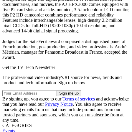
documentaries, and movies, the AJ-HPX3000 comes equipped with
five P2 card slots and a side-mounted, 3.5-inch colour LCD monitor,
this P2 HD camcorder combines performance and reliability.
Features include interchangeable lenses, high-density 2.2-million
pixel CCDs for full-HD (1920×1080p) 10-bit resolution, and
advanced 14-bit digital signal processing.
Judges for the SatisFecit award comprised a distinguished panel of
French production, postproduction, and video professionals. André
Métérian, manager for Panasonic Broadcast in France, accepted the
award.
Get the TV Tech Newsletter
The professional video industry's #1 source for news, trends and
product and tech information. Sign up below.
By signing up, you agree to our
Terms of services
and acknowledge
that you have read our
Privacy Notice
. You also agree to receive
marketing emails from us that may include promotions from our
trusted partners and sponsors, which you can unsubscribe from at
any time.
CATEGORIES
Events