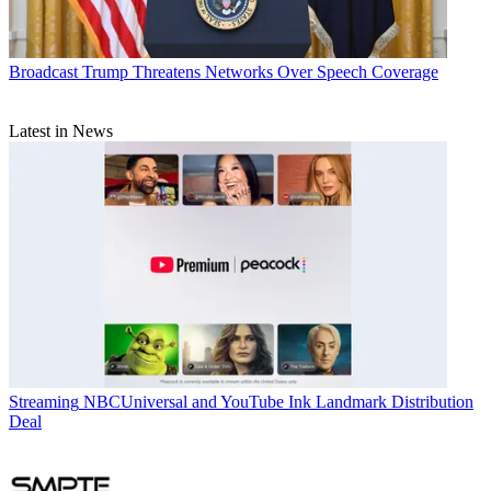
Broadcast
Trump Threatens Networks Over Speech Coverage
Latest in News
Streaming
NBCUniversal and YouTube Ink Landmark Distribution
Deal