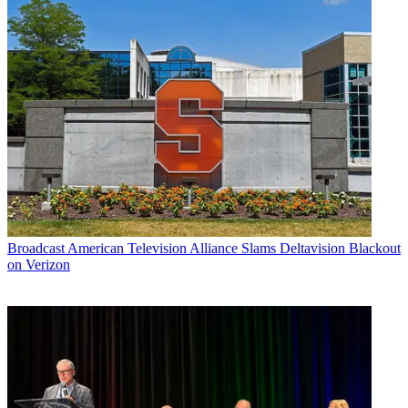
Broadcast
American Television Alliance Slams Deltavision Blackout
on Verizon