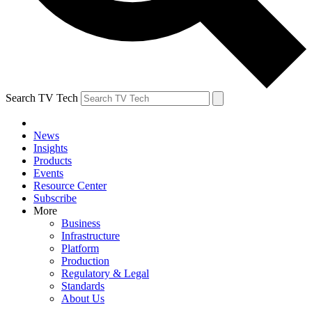
Search TV Tech
News
Insights
Products
Events
Resource Center
Subscribe
More
Business
Infrastructure
Platform
Production
Regulatory & Legal
Standards
About Us