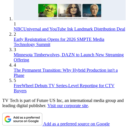
1
NBCUniversal and YouTube Ink Landmark Distribution Deal
2
Early Registration Opens for 2026 SMPTE Media
Technology Summit
3
Minnesota Timberwolves, DAZN to Launch New Streaming
Offering
4
The Permanent Transition: Why Hybrid Production isn't a
Phase
5
FreeWheel Debuts TV Series-Level Reporting for CTV
Buyers
TV Tech is part of Future US Inc, an international media group and
leading digital publisher.
Visit our corporate site
.
Add as a preferred source on Google