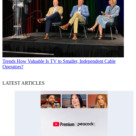
Trends
How Valuable Is TV to Smaller, Independent Cable
Operators?
LATEST ARTICLES