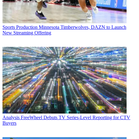
Sports Production
Minnesota Timberwolves, DAZN to Launch
New Streaming Offering
Analysis
FreeWheel Debuts TV Series-Level Reporting for CTV
Buyers