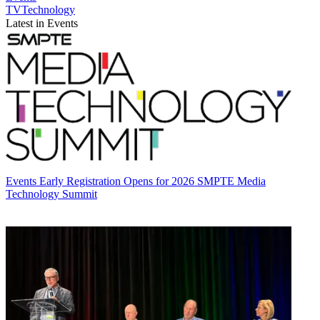
TVTechnology
Latest in Events
Events
Early Registration Opens for 2026 SMPTE Media
Technology Summit