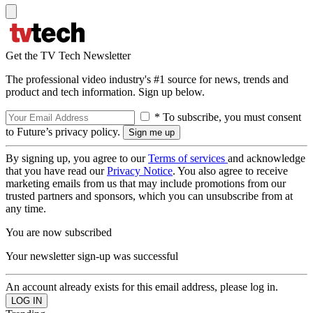
Get the TV Tech Newsletter
The professional video industry's #1 source for news, trends and
product and tech information. Sign up below.
* To subscribe, you must consent
to Future’s privacy policy.
By signing up, you agree to our
Terms of services
and acknowledge
that you have read our
Privacy Notice
. You also agree to receive
marketing emails from us that may include promotions from our
trusted partners and sponsors, which you can unsubscribe from at
any time.
You are now subscribed
Your newsletter sign-up was successful
An account already exists for this email address, please log in.