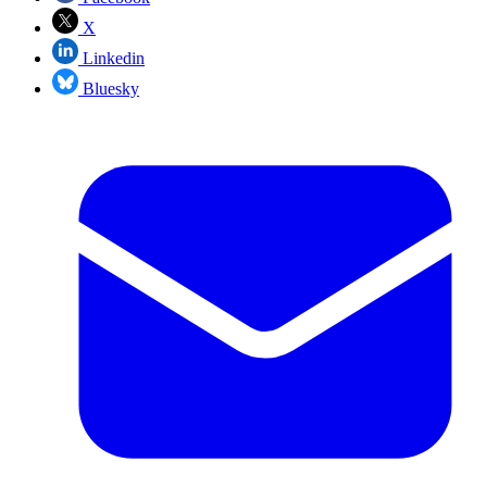
X
Linkedin
Bluesky