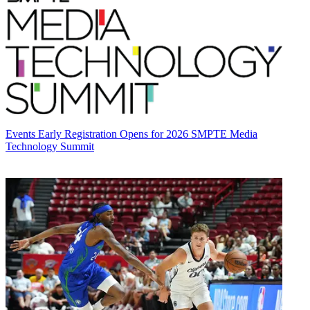
Events
Early Registration Opens for 2026 SMPTE Media
Technology Summit