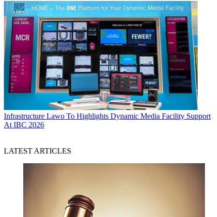
Infrastructure
Lawo To Highlights Dynamic Media Facility Support
At IBC 2026
LATEST ARTICLES