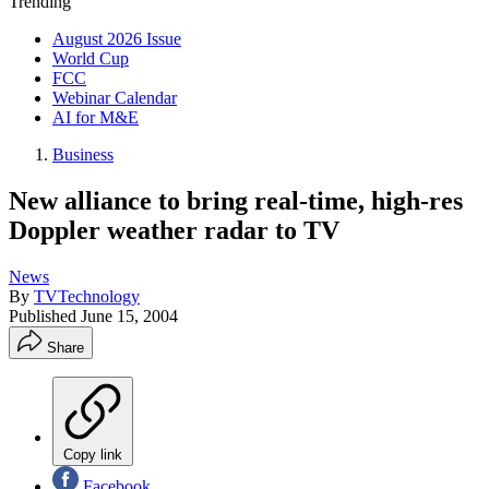
Trending
August 2026 Issue
World Cup
FCC
Webinar Calendar
AI for M&E
Business
New alliance to bring real-time, high-res
Doppler weather radar to TV
News
By
TVTechnology
Published
June 15, 2004
Share
Copy link
Facebook