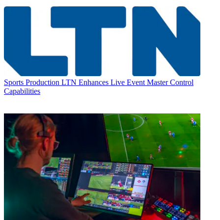
Sports Production
LTN Enhances Live Event Master Control
Capabilities