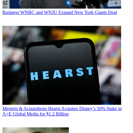
Business
WNBC and WNJU Expand New York Giants Deal
Mergers & Acquisitions
Hearst Acquires Disney’s 50% Stake in
A+E Global Media for $1.2 Billion