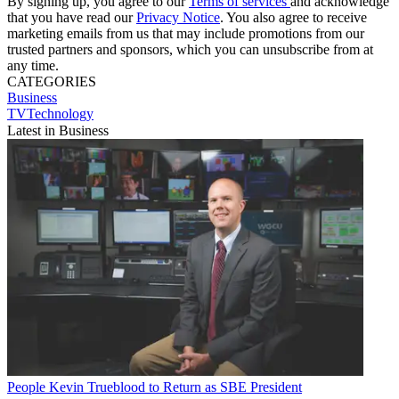
By signing up, you agree to our
Terms of services
and acknowledge
that you have read our
Privacy Notice
. You also agree to receive
marketing emails from us that may include promotions from our
trusted partners and sponsors, which you can unsubscribe from at
any time.
CATEGORIES
Business
TVTechnology
Latest in Business
People
Kevin Trueblood to Return as SBE President