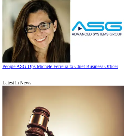
People
ASG Ups Michele Ferreira to Chief Business Officer
Latest in News