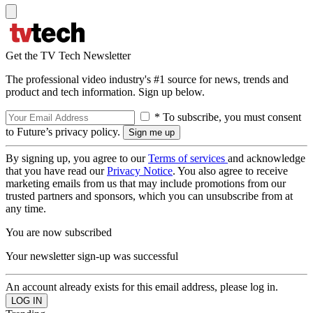
Get the TV Tech Newsletter
The professional video industry's #1 source for news, trends and
product and tech information. Sign up below.
* To subscribe, you must consent
to Future’s privacy policy.
By signing up, you agree to our
Terms of services
and acknowledge
that you have read our
Privacy Notice
. You also agree to receive
marketing emails from us that may include promotions from our
trusted partners and sponsors, which you can unsubscribe from at
any time.
You are now subscribed
Your newsletter sign-up was successful
An account already exists for this email address, please log in.