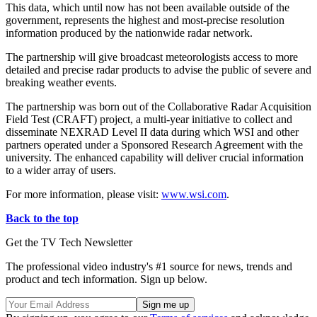
This data, which until now has not been available outside of the
government, represents the highest and most-precise resolution
information produced by the nationwide radar network.
The partnership will give broadcast meteorologists access to more
detailed and precise radar products to advise the public of severe and
breaking weather events.
The partnership was born out of the Collaborative Radar Acquisition
Field Test (CRAFT) project, a multi-year initiative to collect and
disseminate NEXRAD Level II data during which WSI and other
partners operated under a Sponsored Research Agreement with the
university. The enhanced capability will deliver crucial information
to a wider array of users.
For more information, please visit:
www.wsi.com
.
Back to the top
Get the TV Tech Newsletter
The professional video industry's #1 source for news, trends and
product and tech information. Sign up below.