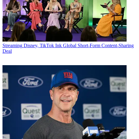
Streaming
Disney, TikTok Ink Global Short-Form Content-Sharing
Deal