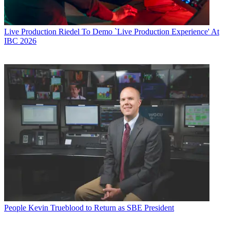
Live Production
Riedel To Demo `Live Production Experience' At
IBC 2026
People
Kevin Trueblood to Return as SBE President