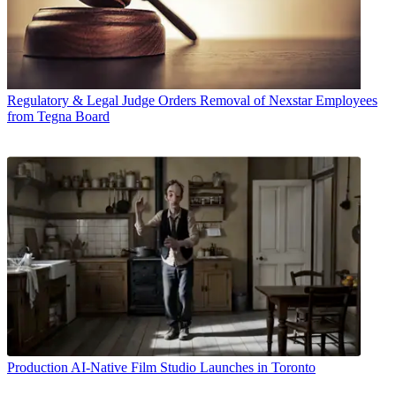
Regulatory & Legal
Judge Orders Removal of Nexstar Employees
from Tegna Board
Production
AI-Native Film Studio Launches in Toronto