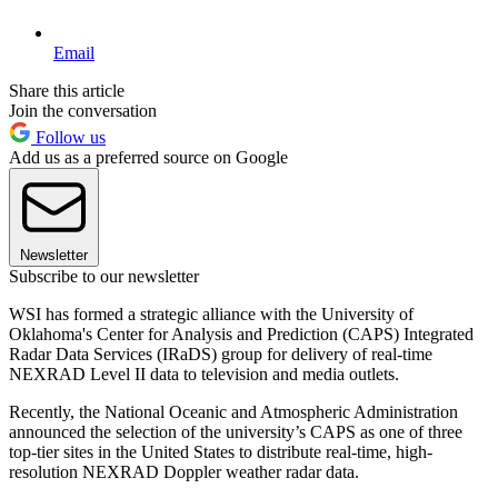
Email
Share this article
Join the conversation
Follow us
Add us as a preferred source on Google
Newsletter
Subscribe to our newsletter
WSI has formed a strategic alliance with the University of
Oklahoma's Center for Analysis and Prediction (CAPS) Integrated
Radar Data Services (IRaDS) group for delivery of real-time
NEXRAD Level II data to television and media outlets.
Recently, the National Oceanic and Atmospheric Administration
announced the selection of the university’s CAPS as one of three
top-tier sites in the United States to distribute real-time, high-
resolution NEXRAD Doppler weather radar data.