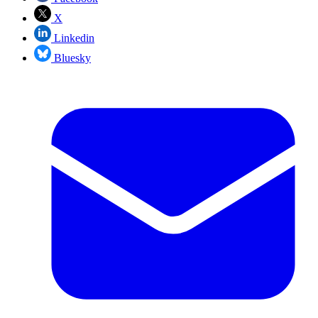
X
Linkedin
Bluesky