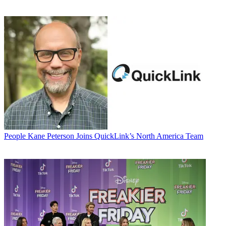
People
Kane Peterson Joins QuickLink’s North America Team