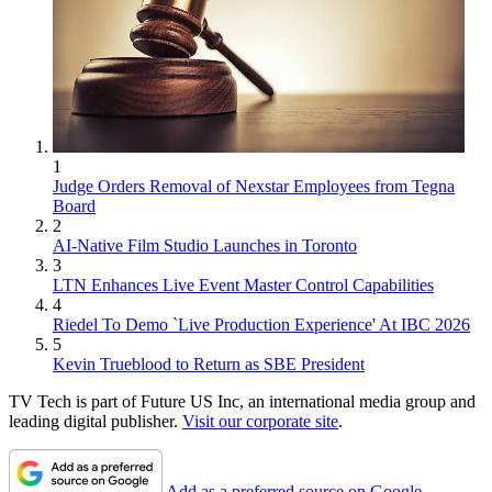
1
Judge Orders Removal of Nexstar Employees from Tegna
Board
2
AI-Native Film Studio Launches in Toronto
3
LTN Enhances Live Event Master Control Capabilities
4
Riedel To Demo `Live Production Experience' At IBC 2026
5
Kevin Trueblood to Return as SBE President
TV Tech is part of Future US Inc, an international media group and
leading digital publisher.
Visit our corporate site
.
Add as a preferred source on Google