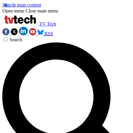
Skip to main content
Open menu
Close main menu
TV Tech
RSS
Search