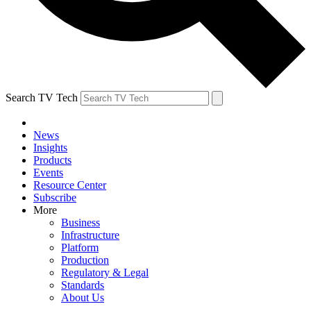
Search TV Tech
News
Insights
Products
Events
Resource Center
Subscribe
More
Business
Infrastructure
Platform
Production
Regulatory & Legal
Standards
About Us