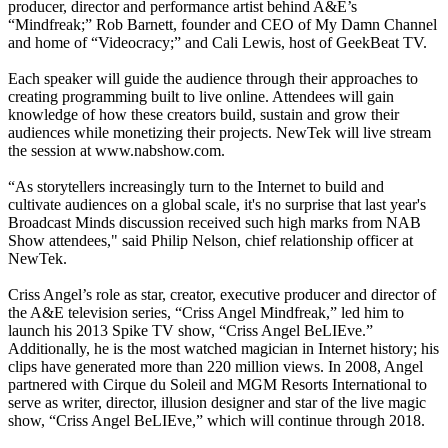
producer, director and performance artist behind A&E’s
“Mindfreak;” Rob Barnett, founder and CEO of My Damn Channel
and home of “Videocracy;” and Cali Lewis, host of GeekBeat TV.
Each speaker will guide the audience through their approaches to
creating programming built to live online. Attendees will gain
knowledge of how these creators build, sustain and grow their
audiences while monetizing their projects. NewTek will live stream
the session at www.nabshow.com.
“As storytellers increasingly turn to the Internet to build and
cultivate audiences on a global scale, it's no surprise that last year's
Broadcast Minds discussion received such high marks from NAB
Show attendees," said Philip Nelson, chief relationship officer at
NewTek.
Criss Angel’s role as star, creator, executive producer and director of
the A&E television series, “Criss Angel Mindfreak,” led him to
launch his 2013 Spike TV show, “Criss Angel BeLIEve.”
Additionally, he is the most watched magician in Internet history; his
clips have generated more than 220 million views. In 2008, Angel
partnered with Cirque du Soleil and MGM Resorts International to
serve as writer, director, illusion designer and star of the live magic
show, “Criss Angel BeLIEve,” which will continue through 2018.