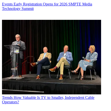
Events
Early Registration Opens for 2026 SMPTE Media
Technology Summit
Trends
How Valuable Is TV to Smaller, Independent Cable
Operators?