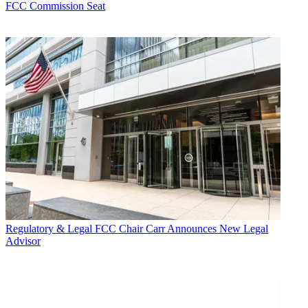
FCC Commission Seat
Regulatory & Legal
FCC Chair Carr Announces New Legal
Advisor