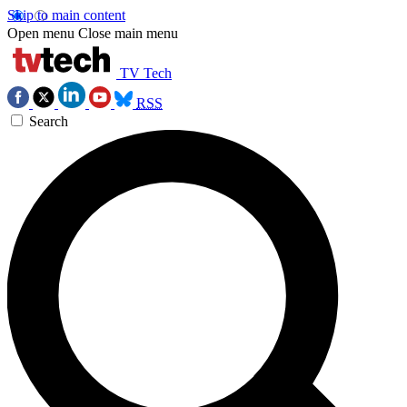
Skip to main content
Open menu
Close main menu
TV Tech
RSS
Search