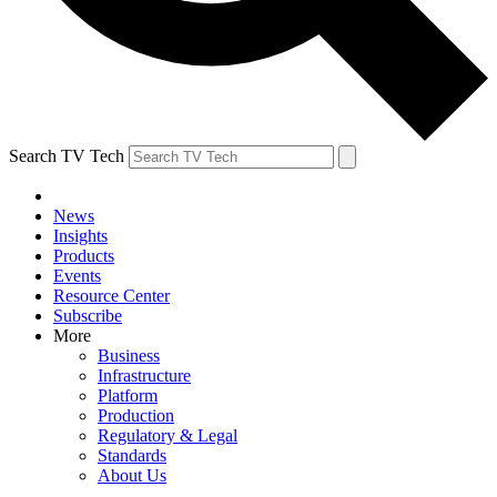
Search TV Tech
News
Insights
Products
Events
Resource Center
Subscribe
More
Business
Infrastructure
Platform
Production
Regulatory & Legal
Standards
About Us