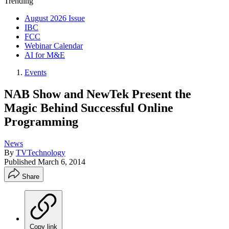
Trending
August 2026 Issue
IBC
FCC
Webinar Calendar
AI for M&E
Events
NAB Show and NewTek Present the
Magic Behind Successful Online
Programming
News
By
TVTechnology
Published
March 6, 2014
Share
Copy link