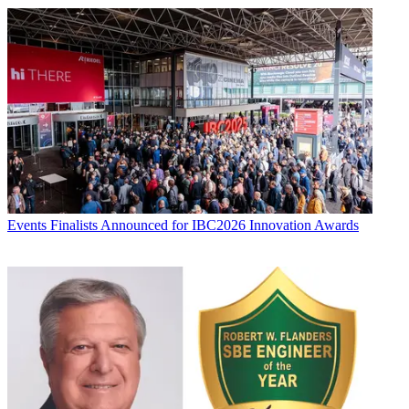
Events
Finalists Announced for IBC2026 Innovation Awards