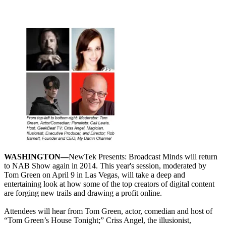
WASHINGTON—
NewTek Presents: Broadcast Minds will return
to NAB Show again in 2014. This year's session, moderated by
Tom Green on April 9 in Las Vegas, will take a deep and
entertaining look at how some of the top creators of digital content
are forging new trails and drawing a profit online.
Attendees will hear from Tom Green, actor, comedian and host of
“Tom Green’s House Tonight;” Criss Angel, the illusionist,