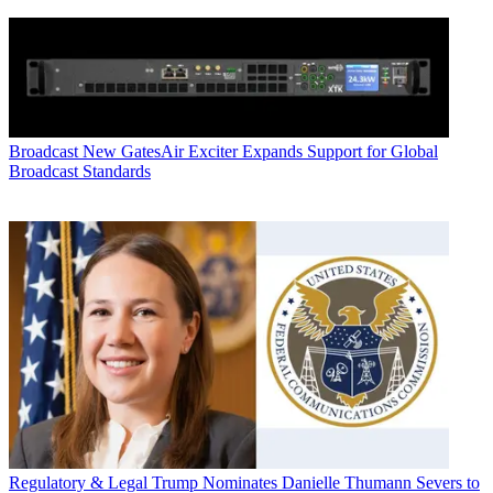
Broadcast
New GatesAir Exciter Expands Support for Global
Broadcast Standards
Regulatory & Legal
Trump Nominates Danielle Thumann Severs to