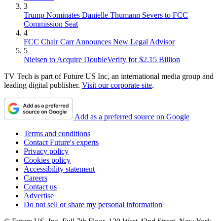
3
Trump Nominates Danielle Thumann Severs to FCC
Commission Seat
4
FCC Chair Carr Announces New Legal Advisor
5
Nielsen to Acquire DoubleVerify for $2.15 Billion
TV Tech is part of Future US Inc, an international media group and
leading digital publisher.
Visit our corporate site
.
Add as a preferred source on Google
Terms and conditions
Contact Future's experts
Privacy policy
Cookies policy
Accessibility statement
Careers
Contact us
Advertise
Do not sell or share my personal information