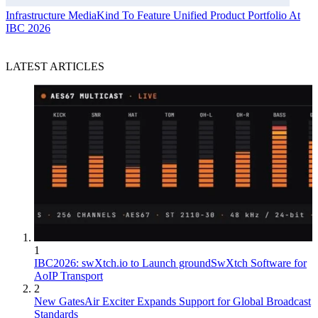
Infrastructure
MediaKind To Feature Unified Product Portfolio At
IBC 2026
LATEST ARTICLES
1
IBC2026: swXtch.io to Launch groundSwXtch Software for
AoIP Transport
2
New GatesAir Exciter Expands Support for Global Broadcast
Standards