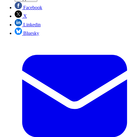
Facebook
X
Linkedin
Bluesky