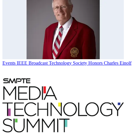
Events
IEEE Broadcast Technology Society Honors Charles Einolf