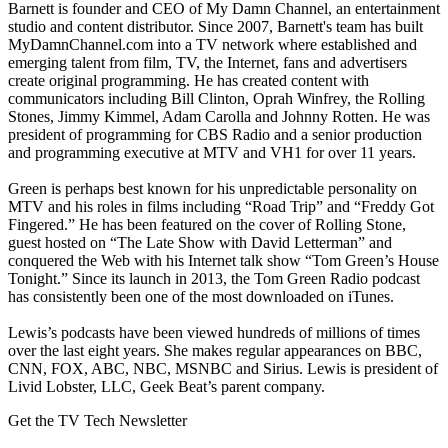
Barnett is founder and CEO of My Damn Channel, an entertainment
studio and content distributor. Since 2007, Barnett's team has built
MyDamnChannel.com into a TV network where established and
emerging talent from film, TV, the Internet, fans and advertisers
create original programming. He has created content with
communicators including Bill Clinton, Oprah Winfrey, the Rolling
Stones, Jimmy Kimmel, Adam Carolla and Johnny Rotten. He was
president of programming for CBS Radio and a senior production
and programming executive at MTV and VH1 for over 11 years.
Green is perhaps best known for his unpredictable personality on
MTV and his roles in films including “Road Trip” and “Freddy Got
Fingered.” He has been featured on the cover of Rolling Stone,
guest hosted on “The Late Show with David Letterman” and
conquered the Web with his Internet talk show “Tom Green’s House
Tonight.” Since its launch in 2013, the Tom Green Radio podcast
has consistently been one of the most downloaded on iTunes.
Lewis’s podcasts have been viewed hundreds of millions of times
over the last eight years. She makes regular appearances on BBC,
CNN, FOX, ABC, NBC, MSNBC and Sirius. Lewis is president of
Livid Lobster, LLC, Geek Beat’s parent company.
Get the TV Tech Newsletter