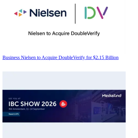
Business
Nielsen to Acquire DoubleVerify for $2.15 Billion