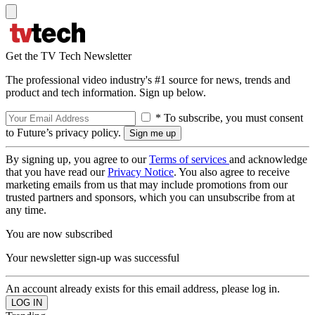
Get the TV Tech Newsletter
The professional video industry's #1 source for news, trends and
product and tech information. Sign up below.
* To subscribe, you must consent
to Future’s privacy policy.
By signing up, you agree to our
Terms of services
and acknowledge
that you have read our
Privacy Notice
. You also agree to receive
marketing emails from us that may include promotions from our
trusted partners and sponsors, which you can unsubscribe from at
any time.
You are now subscribed
Your newsletter sign-up was successful
An account already exists for this email address, please log in.