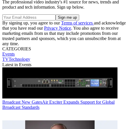
The professional video industry's #1 source for news, trends and
product and tech information. Sign up below.
By signing up, you agree to our
Terms of services
and acknowledge
that you have read our
Privacy Notice
. You also agree to receive
marketing emails from us that may include promotions from our
trusted partners and sponsors, which you can unsubscribe from at
any time.
CATEGORIES
Events
TVTechnology
Latest in Events
Broadcast
New GatesAir Exciter Expands Support for Global
Broadcast Standards