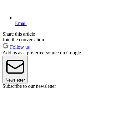
Email
Share this article
Join the conversation
Follow us
Add us as a preferred source on Google
Newsletter
Subscribe to our newsletter