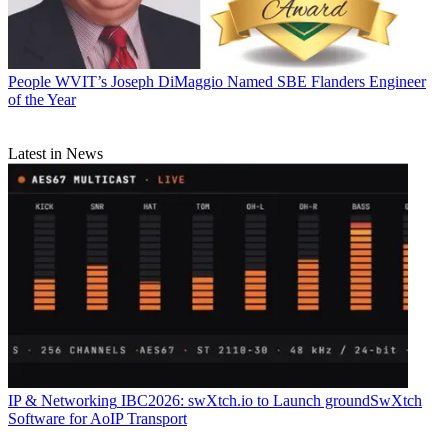
People
WVIT’s Joseph DiMaggio Named SBE Flanders Engineer
of the Year
Latest in News
IP & Networking
IBC2026: swXtch.io to Launch groundSwXtch
Software for AoIP Transport