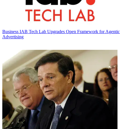
Business
IAB Tech Lab Upgrades Open Framework for Agentic
Advertising