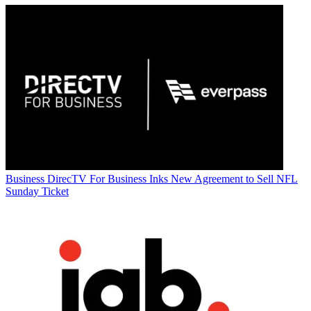
Business
DirecTV For Business Inks New Agreement to Sell NFL
Sunday Ticket