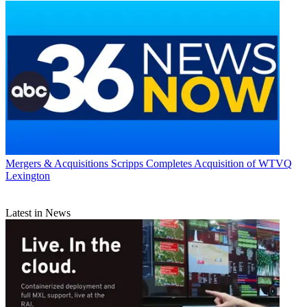
Mergers & Acquisitions
Scripps Completes Acquisition of WTVQ
Lexington
Latest in News