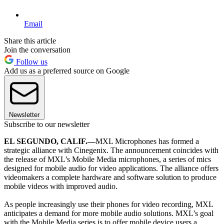
Email
Share this article
Join the conversation
Follow us
Add us as a preferred source on Google
Newsletter
Subscribe to our newsletter
EL SEGUNDO, CALIF.—
MXL Microphones has formed a
strategic alliance with Cinegenix. The announcement coincides with
the release of MXL’s Mobile Media microphones, a series of mics
designed for mobile audio for video applications. The alliance offers
videomakers a complete hardware and software solution to produce
mobile videos with improved audio.
As people increasingly use their phones for video recording, MXL
anticipates a demand for more mobile audio solutions. MXL’s goal
with the Mobile Media series is to offer mobile device users a