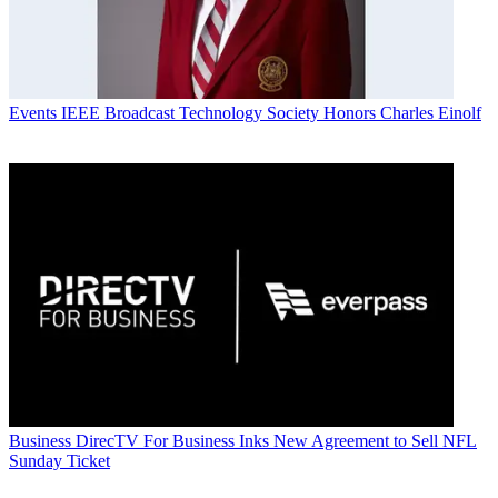
Events
IEEE Broadcast Technology Society Honors Charles Einolf
Business
DirecTV For Business Inks New Agreement to Sell NFL
Sunday Ticket