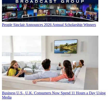
People
Sinclair Announces 2026 Annual Scholarship Winners
Business
U.S., U.K. Consumers Now Spend 11 Hours a Day Using
Media