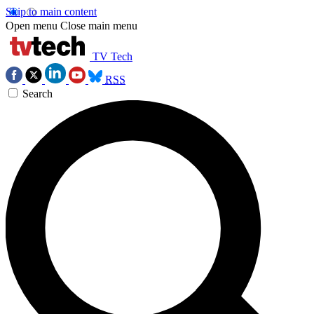
Skip to main content
Open menu
Close main menu
TV Tech
RSS
Search