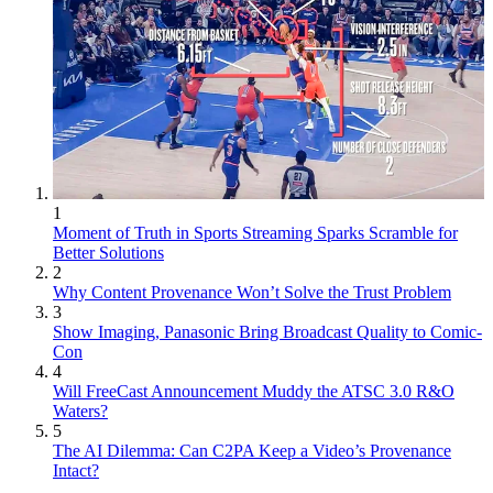
1
Moment of Truth in Sports Streaming Sparks Scramble for
Better Solutions
2
Why Content Provenance Won’t Solve the Trust Problem
3
Show Imaging, Panasonic Bring Broadcast Quality to Comic-
Con
4
Will FreeCast Announcement Muddy the ATSC 3.0 R&O
Waters?
5
The AI Dilemma: Can C2PA Keep a Video’s Provenance
Intact?