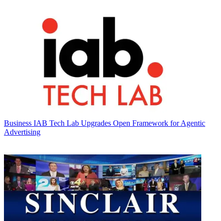
Business
IAB Tech Lab Upgrades Open Framework for Agentic
Advertising