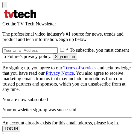
Get the TV Tech Newsletter
The professional video industry's #1 source for news, trends and
product and tech information. Sign up below.
* To subscribe, you must consent
to Future’s privacy policy.
By signing up, you agree to our
Terms of services
and acknowledge
that you have read our
Privacy Notice
. You also agree to receive
marketing emails from us that may include promotions from our
trusted partners and sponsors, which you can unsubscribe from at
any time.
You are now subscribed
Your newsletter sign-up was successful
An account already exists for this email address, please log in.