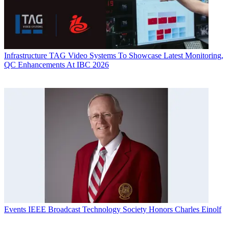
Infrastructure
TAG Video Systems To Showcase Latest Monitoring,
QC Enhancements At IBC 2026
Events
IEEE Broadcast Technology Society Honors Charles Einolf