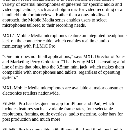
variety of external microphones engineered for specific audio and
video applications, such as a shotgun mic for video recording or a
handheld mic for interviews. Rather than a one-mic-fits-all
approach, the Mobile Media series enables users to select
microphones tailored to their recording needs.
MXL’s Mobile Media microphones feature an integrated headphone
jack on the connector cable, which enables real time audio
monitoring with FiLMiC Pro.
“One mic does not fit all applications,” says MXL Director of Sales
and Marketing Perry Goldstein. “That is why MXL is creating a full
line of mics that plug into the 3.5mm mini jack, which makes them
compatible with most phones and tablets, regardless of operating
system.”
MXL Mobile Media microphones are available at major consumer
electronics retailers nationwide.
FiLMiC Pro has designed an app for iPhone and iPad, which
includes features such as variable frame rates, four selectable
resolutions, framing guide overlays, audio metering, color bars for
post production and much more.
FiLMiC Pro is compatible with iPhone, iPad and iPod touch with