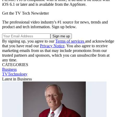
iOS 6.1 or later and is available from the AppStore.
Get the TV Tech Newsletter
The professional video industry's #1 source for news, trends and
product and tech information. Sign up below.
By signing up, you agree to our
Terms of services
and acknowledge
that you have read our
Privacy Notice
. You also agree to receive
marketing emails from us that may include promotions from our
trusted partners and sponsors, which you can unsubscribe from at
any time.
CATEGORIES
Business
TVTechnology
Latest in Business