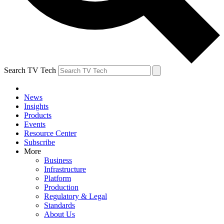
Search TV Tech
News
Insights
Products
Events
Resource Center
Subscribe
More
Business
Infrastructure
Platform
Production
Regulatory & Legal
Standards
About Us