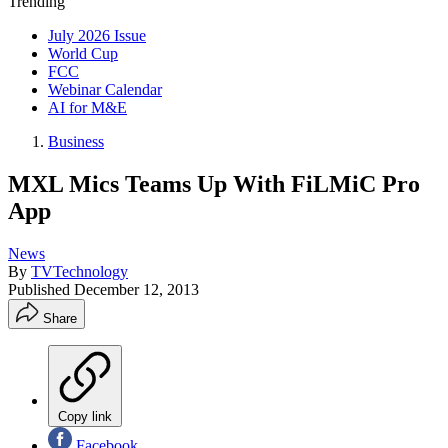
Trending
July 2026 Issue
World Cup
FCC
Webinar Calendar
AI for M&E
Business
MXL Mics Teams Up With FiLMiC Pro
App
News
By
TVTechnology
Published
December 12, 2013
Share
Copy link
Facebook