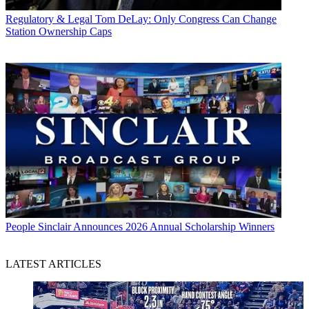
Regulatory & Legal
Tom DeLay: Only Congress Can Change
Station Ownership Caps
People
Sinclair Announces 2026 Annual Scholarship Winners
LATEST ARTICLES