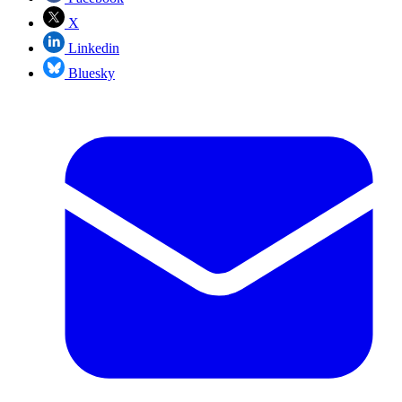
X
Linkedin
Bluesky