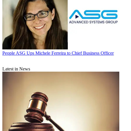
People
ASG Ups Michele Ferreira to Chief Business Officer
Latest in News