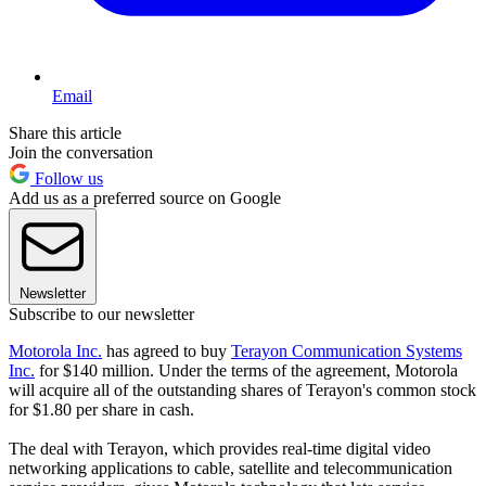
Email
Share this article
Join the conversation
Follow us
Add us as a preferred source on Google
Newsletter
Subscribe to our newsletter
Motorola Inc.
has agreed to buy
Terayon Communication Systems
Inc.
for $140 million. Under the terms of the agreement, Motorola
will acquire all of the outstanding shares of Terayon's common stock
for $1.80 per share in cash.
The deal with Terayon, which provides real-time digital video
networking applications to cable, satellite and telecommunication