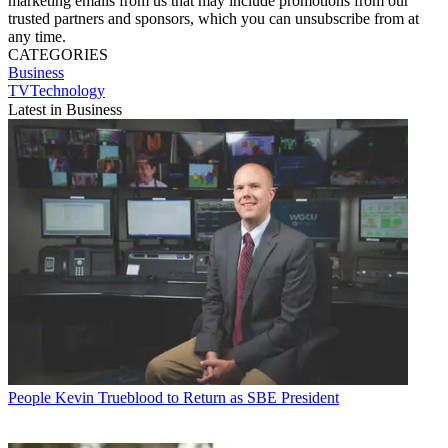
marketing emails from us that may include promotions from our
trusted partners and sponsors, which you can unsubscribe from at
any time.
CATEGORIES
Business
TVTechnology
Latest in Business
People
Kevin Trueblood to Return as SBE President