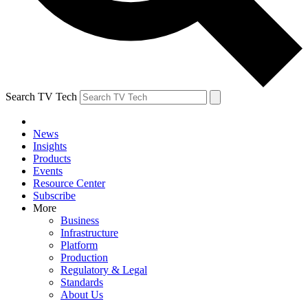
Search TV Tech
News
Insights
Products
Events
Resource Center
Subscribe
More
Business
Infrastructure
Platform
Production
Regulatory & Legal
Standards
About Us