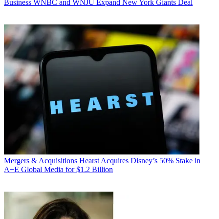
Business
WNBC and WNJU Expand New York Giants Deal
Mergers & Acquisitions
Hearst Acquires Disney’s 50% Stake in
A+E Global Media for $1.2 Billion