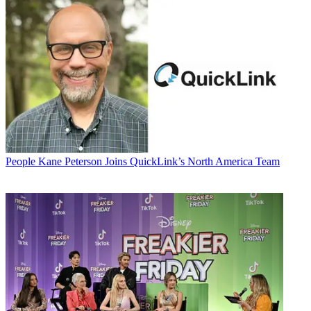
People
Kane Peterson Joins QuickLink’s North America Team