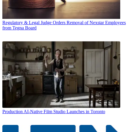
Regulatory & Legal
Judge Orders Removal of Nexstar Employees
from Tegna Board
Production
AI-Native Film Studio Launches in Toronto