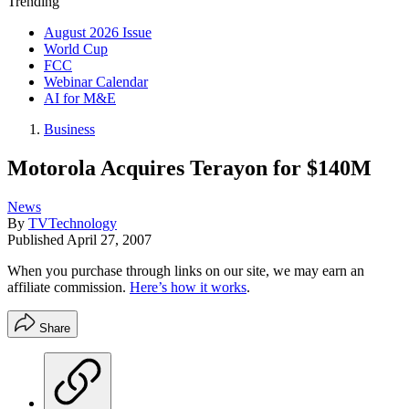
Trending
August 2026 Issue
World Cup
FCC
Webinar Calendar
AI for M&E
Business
Motorola Acquires Terayon for $140M
News
By
TVTechnology
Published
April 27, 2007
When you purchase through links on our site, we may earn an
affiliate commission.
Here’s how it works
.
Share