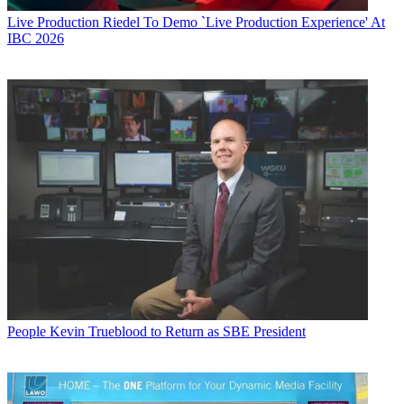
Live Production
Riedel To Demo `Live Production Experience' At
IBC 2026
People
Kevin Trueblood to Return as SBE President