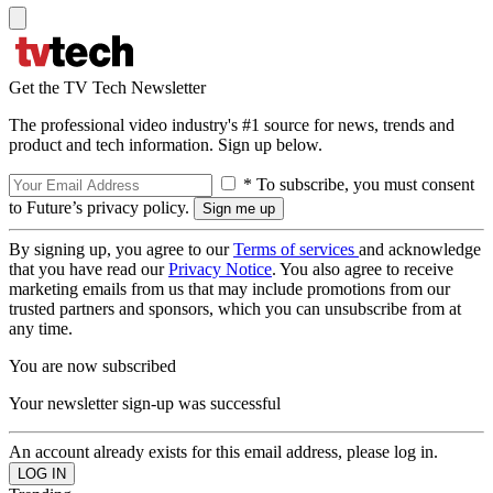
Get the TV Tech Newsletter
The professional video industry's #1 source for news, trends and
product and tech information. Sign up below.
* To subscribe, you must consent
to Future’s privacy policy.
By signing up, you agree to our
Terms of services
and acknowledge
that you have read our
Privacy Notice
. You also agree to receive
marketing emails from us that may include promotions from our
trusted partners and sponsors, which you can unsubscribe from at
any time.
You are now subscribed
Your newsletter sign-up was successful
An account already exists for this email address, please log in.