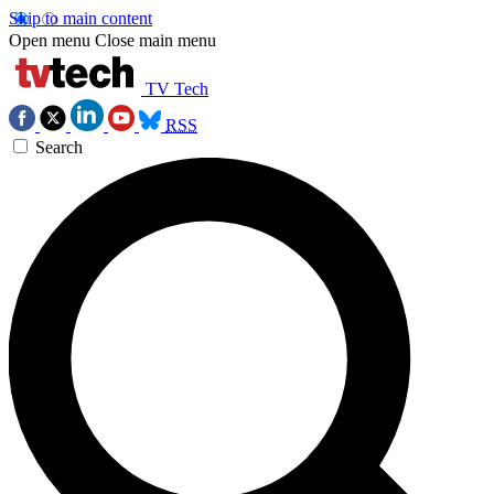
Skip to main content
Open menu
Close main menu
TV Tech
RSS
Search