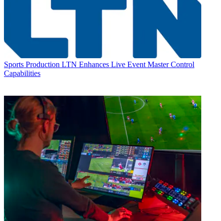
Sports Production
LTN Enhances Live Event Master Control
Capabilities