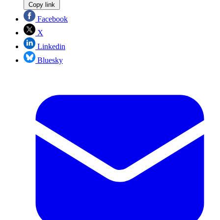
Copy link
Facebook
X
Linkedin
Bluesky