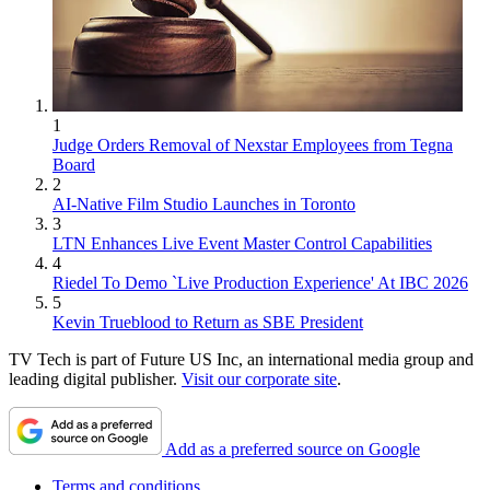
1
Judge Orders Removal of Nexstar Employees from Tegna
Board
2
AI-Native Film Studio Launches in Toronto
3
LTN Enhances Live Event Master Control Capabilities
4
Riedel To Demo `Live Production Experience' At IBC 2026
5
Kevin Trueblood to Return as SBE President
TV Tech is part of Future US Inc, an international media group and
leading digital publisher.
Visit our corporate site
.
Add as a preferred source on Google
Terms and conditions