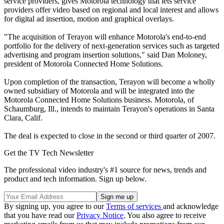
service providers, gives Motorola technology that lets service
providers offer video based on regional and local interest and allows
for digital ad insertion, motion and graphical overlays.
"The acquisition of Terayon will enhance Motorola's end-to-end
portfolio for the delivery of next-generation services such as targeted
advertising and program insertion solutions," said Dan Moloney,
president of Motorola Connected Home Solutions.
Upon completion of the transaction, Terayon will become a wholly
owned subsidiary of Motorola and will be integrated into the
Motorola Connected Home Solutions business. Motorola, of
Schaumburg, Ill., intends to maintain Terayon's operations in Santa
Clara, Calif.
The deal is expected to close in the second or third quarter of 2007.
Get the TV Tech Newsletter
The professional video industry's #1 source for news, trends and
product and tech information. Sign up below.
By signing up, you agree to our
Terms of services
and acknowledge
that you have read our
Privacy Notice
. You also agree to receive