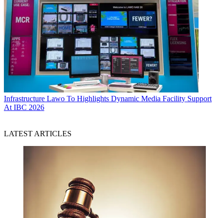
Infrastructure
Lawo To Highlights Dynamic Media Facility Support
At IBC 2026
LATEST ARTICLES