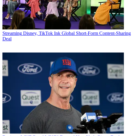
Streaming
Disney, TikTok Ink Global Short-Form Content-Sharing
Deal