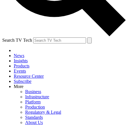
Search TV Tech
News
Insights
Products
Events
Resource Center
Subscribe
More
Business
Infrastructure
Platform
Production
Regulatory & Legal
Standards
About Us