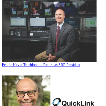
People
Kevin Trueblood to Return as SBE President