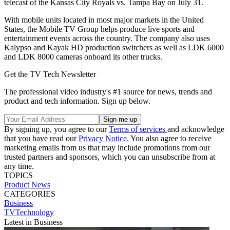
telecast of the Kansas City Royals vs. Tampa Bay on July 31.
With mobile units located in most major markets in the United
States, the Mobile TV Group helps produce live sports and
entertainment events across the country. The company also uses
Kalypso and Kayak HD production switchers as well as LDK 6000
and LDK 8000 cameras onboard its other trucks.
Get the TV Tech Newsletter
The professional video industry's #1 source for news, trends and
product and tech information. Sign up below.
By signing up, you agree to our
Terms of services
and acknowledge
that you have read our
Privacy Notice
. You also agree to receive
marketing emails from us that may include promotions from our
trusted partners and sponsors, which you can unsubscribe from at
any time.
TOPICS
Product News
CATEGORIES
Business
TVTechnology
Latest in Business