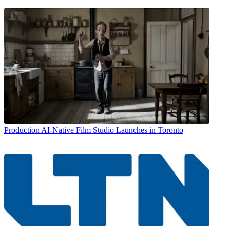
Production
AI-Native Film Studio Launches in Toronto