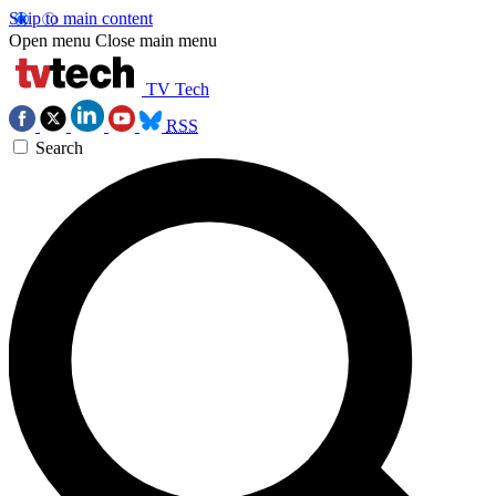
Skip to main content
Open menu
Close main menu
TV Tech
RSS
Search