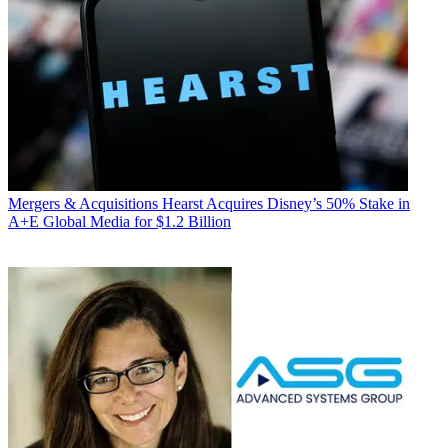
Mergers & Acquisitions
Hearst Acquires Disney’s 50% Stake in
A+E Global Media for $1.2 Billion