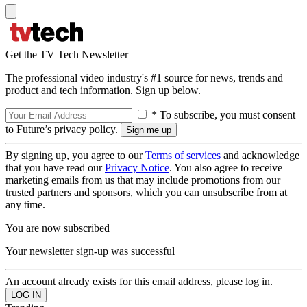
Get the TV Tech Newsletter
The professional video industry's #1 source for news, trends and
product and tech information. Sign up below.
* To subscribe, you must consent
to Future’s privacy policy.
By signing up, you agree to our
Terms of services
and acknowledge
that you have read our
Privacy Notice
. You also agree to receive
marketing emails from us that may include promotions from our
trusted partners and sponsors, which you can unsubscribe from at
any time.
You are now subscribed
Your newsletter sign-up was successful
An account already exists for this email address, please log in.