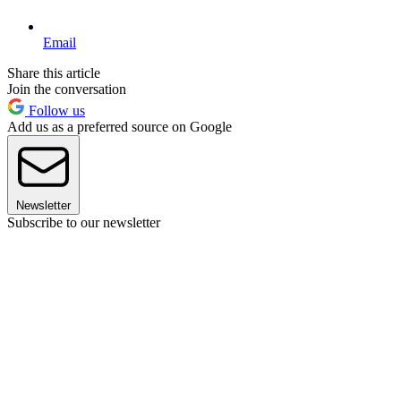
Email
Share this article
Join the conversation
Follow us
Add us as a preferred source on Google
Newsletter
Subscribe to our newsletter