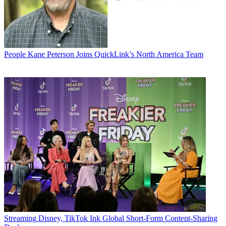
People
Kane Peterson Joins QuickLink’s North America Team
Streaming
Disney, TikTok Ink Global Short-Form Content-Sharing