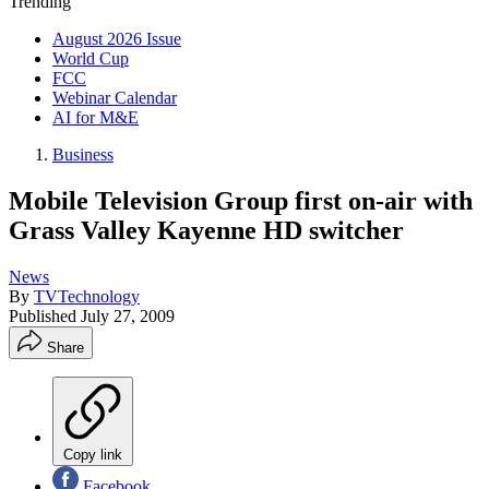
Trending
August 2026 Issue
World Cup
FCC
Webinar Calendar
AI for M&E
Business
Mobile Television Group first on-air with
Grass Valley Kayenne HD switcher
News
By
TVTechnology
Published
July 27, 2009
Share
Copy link
Facebook