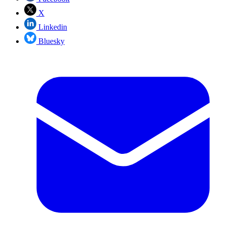
X
Linkedin
Bluesky