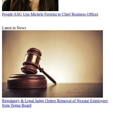
People
ASG Ups Michele Ferreira to Chief Business Officer
Latest in News
Regulatory & Legal
Judge Orders Removal of Nexstar Employees
from Tegna Board