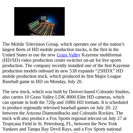
The Mobile Television Group, which operates one of the nation’s
largest fleets of HD mobile production trucks, is the first in the
United States to use the new
Grass Valley
Kayenne multiformat
(HD/SD) video production center switcher on-air for live sports
production. The company recently installed one of the first Kayenne
production models onboard its new 53ft expando “25HDX” HD
mobile production truck, which produced its first Major League
Baseball game in HD on Monday, July 20.
The new truck, which was built by Denver-based Colorado Studios,
also carries 10 Grass Valley LDK 8000 Elite HD cameras, which
can operate in both the 720p and 1080i HD formats. It is scheduled
to produce regionally televised baseball games on July 20- 22
between the Arizona Diamondbacks and Colorado Rockies. The
truck will also produce a Fox Sports regional telecast on July 27 at
Tropicana Field in St. Petersburg, FL, between the New York
Yankees and Tampa Bay Devil Rays, and a Fox Sports national