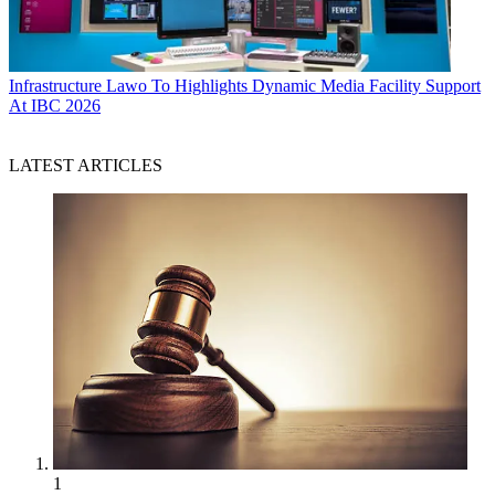
Infrastructure
Lawo To Highlights Dynamic Media Facility Support
At IBC 2026
LATEST ARTICLES
1