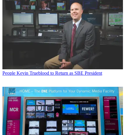
People
Kevin Trueblood to Return as SBE President