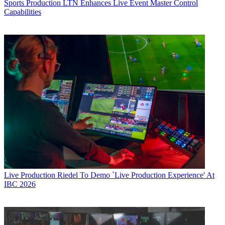
Sports Production
LTN Enhances Live Event Master Control
Capabilities
Live Production
Riedel To Demo `Live Production Experience' At
IBC 2026