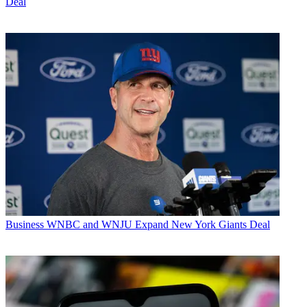
Deal
Business
WNBC and WNJU Expand New York Giants Deal