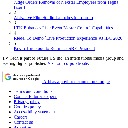
Judge Orders Removal of Nexstar Employees from Tegna
Board
2
AI-Native Film Studio Launches in Toronto
3
LTN Enhances Live Event Master Control Capabilities
4
Riedel To Demo `Live Production Experience' At IBC 2026
5
Kevin Trueblood to Return as SBE President
TV Tech is part of Future US Inc, an international media group and
leading digital publisher.
Visit our corporate site
.
Add as a preferred source on Google
Terms and conditions
Contact Future's experts
Privacy policy
Cookies policy
Accessibility statement
Careers
Contact us
Advertise