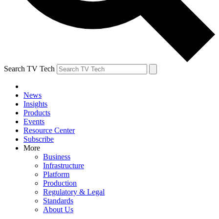
Search TV Tech
News
Insights
Products
Events
Resource Center
Subscribe
More
Business
Infrastructure
Platform
Production
Regulatory & Legal
Standards
About Us