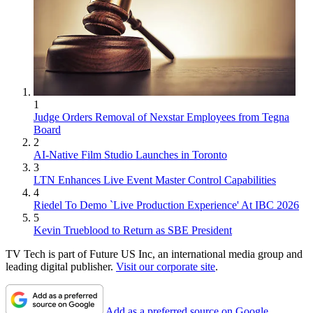
1
Judge Orders Removal of Nexstar Employees from Tegna
Board
2
AI-Native Film Studio Launches in Toronto
3
LTN Enhances Live Event Master Control Capabilities
4
Riedel To Demo `Live Production Experience' At IBC 2026
5
Kevin Trueblood to Return as SBE President
TV Tech is part of Future US Inc, an international media group and
leading digital publisher.
Visit our corporate site
.
Add as a preferred source on Google