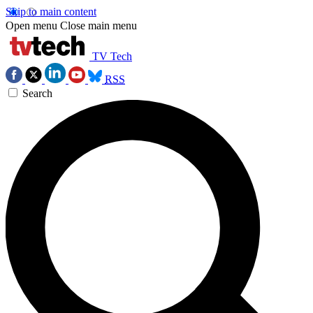
Skip to main content
Open menu
Close main menu
TV Tech
RSS
Search