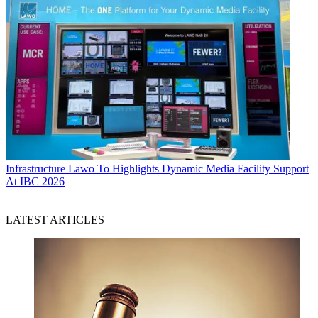
Infrastructure
Lawo To Highlights Dynamic Media Facility Support
At IBC 2026
LATEST ARTICLES