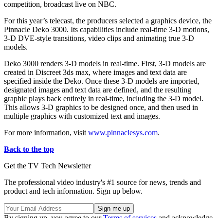
competition, broadcast live on NBC.
For this year’s telecast, the producers selected a graphics device, the
Pinnacle Deko 3000. Its capabilities include real-time 3-D motions,
3-D DVE-style transitions, video clips and animating true 3-D
models.
Deko 3000 renders 3-D models in real-time. First, 3-D models are
created in Discreet 3ds max, where images and text data are
specified inside the Deko. Once these 3-D models are imported,
designated images and text data are defined, and the resulting
graphic plays back entirely in real-time, including the 3-D model.
This allows 3-D graphics to be designed once, and then used in
multiple graphics with customized text and images.
For more information, visit
www.pinnaclesys.com
.
Back to the top
Get the TV Tech Newsletter
The professional video industry's #1 source for news, trends and
product and tech information. Sign up below.
By signing up, you agree to our
Terms of services
and acknowledge