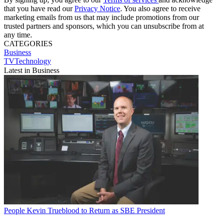
that you have read our
Privacy Notice
. You also agree to receive
marketing emails from us that may include promotions from our
trusted partners and sponsors, which you can unsubscribe from at
any time.
CATEGORIES
Business
TVTechnology
Latest in Business
People
Kevin Trueblood to Return as SBE President