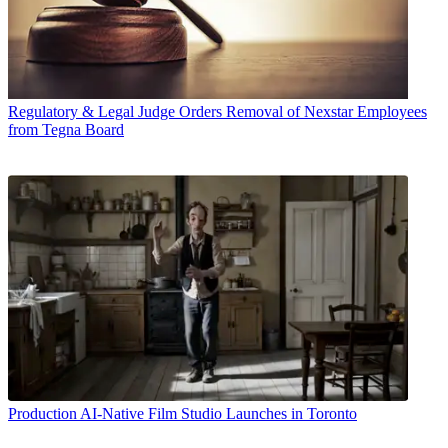
Regulatory & Legal
Judge Orders Removal of Nexstar Employees
from Tegna Board
Production
AI-Native Film Studio Launches in Toronto