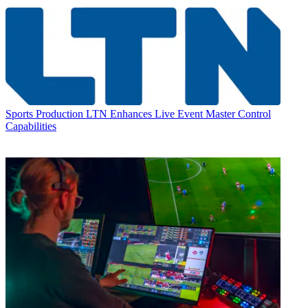
Sports Production
LTN Enhances Live Event Master Control
Capabilities