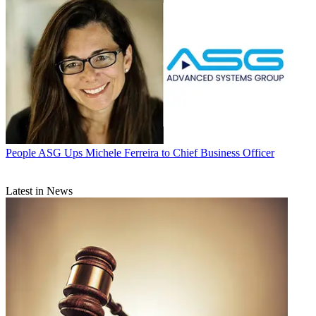
People
ASG Ups Michele Ferreira to Chief Business Officer
Latest in News