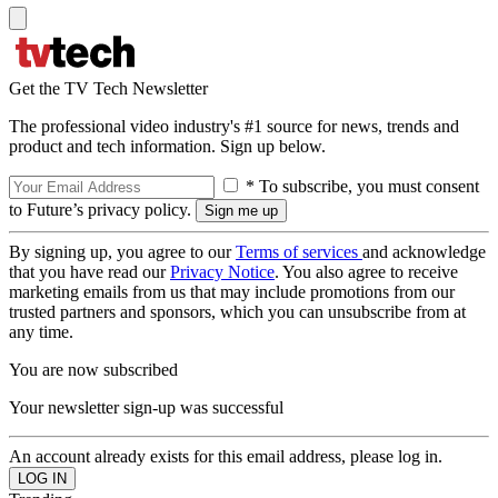
Get the TV Tech Newsletter
The professional video industry's #1 source for news, trends and
product and tech information. Sign up below.
* To subscribe, you must consent
to Future’s privacy policy.
By signing up, you agree to our
Terms of services
and acknowledge
that you have read our
Privacy Notice
. You also agree to receive
marketing emails from us that may include promotions from our
trusted partners and sponsors, which you can unsubscribe from at
any time.
You are now subscribed
Your newsletter sign-up was successful
An account already exists for this email address, please log in.