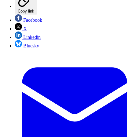
Copy link
Facebook
X
Linkedin
Bluesky