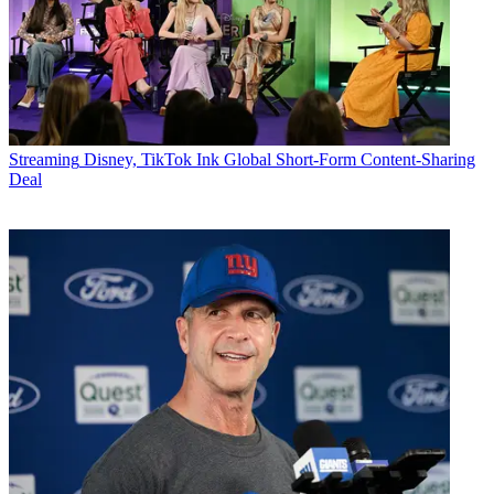
Streaming
Disney, TikTok Ink Global Short-Form Content-Sharing
Deal