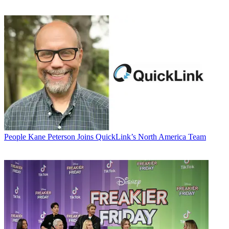
People
Kane Peterson Joins QuickLink’s North America Team