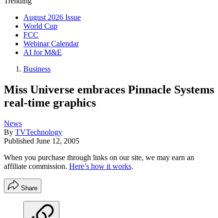
Trending
August 2026 Issue
World Cup
FCC
Webinar Calendar
AI for M&E
Business
Miss Universe embraces Pinnacle Systems
real-time graphics
News
By
TVTechnology
Published
June 12, 2005
When you purchase through links on our site, we may earn an
affiliate commission.
Here’s how it works
.
Share