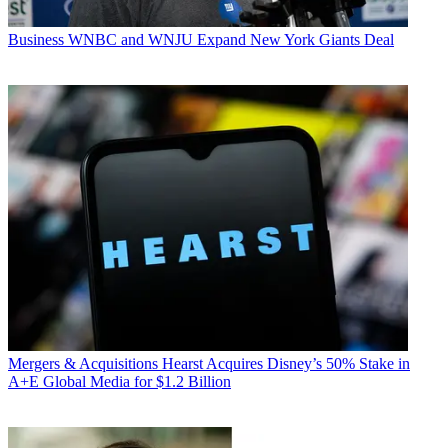
Business
WNBC and WNJU Expand New York Giants Deal
Mergers & Acquisitions
Hearst Acquires Disney’s 50% Stake in
A+E Global Media for $1.2 Billion