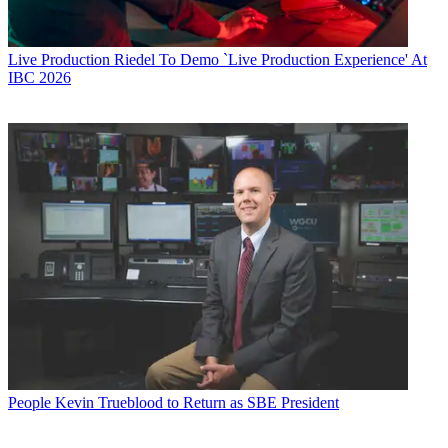
Live Production
Riedel To Demo `Live Production Experience' At
IBC 2026
People
Kevin Trueblood to Return as SBE President