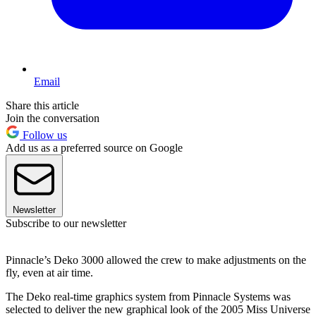
Email
Share this article
Join the conversation
Follow us
Add us as a preferred source on Google
Newsletter
Subscribe to our newsletter
Pinnacle’s Deko 3000 allowed the crew to make adjustments on the
fly, even at air time.
The Deko real-time graphics system from Pinnacle Systems was
selected to deliver the new graphical look of the 2005 Miss Universe