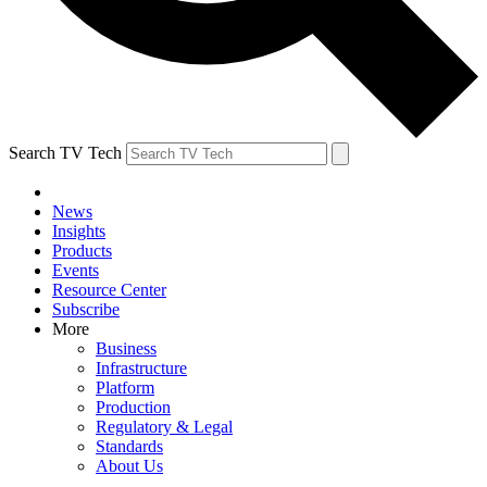
Search TV Tech
News
Insights
Products
Events
Resource Center
Subscribe
More
Business
Infrastructure
Platform
Production
Regulatory & Legal
Standards
About Us