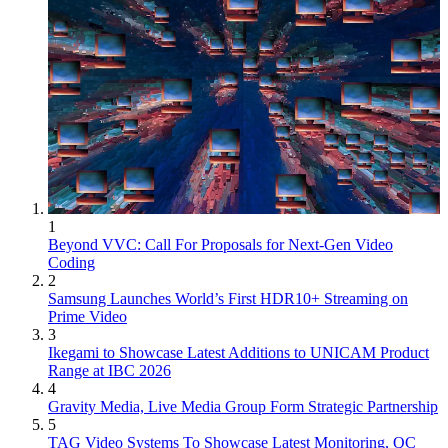
1
Beyond VVC: Call For Proposals for Next-Gen Video
Coding
2
Samsung Launches World’s First HDR10+ Streaming on
Prime Video
3
Ikegami to Showcase Latest Additions to UNICAM Product
Range at IBC 2026
4
Gravity Media, Live Media Group Form Strategic Partnership
5
TAG Video Systems To Showcase Latest Monitoring, QC