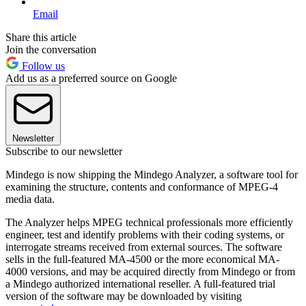
Email
Share this article
Join the conversation
Follow us
Add us as a preferred source on Google
Newsletter
Subscribe to our newsletter
Mindego is now shipping the Mindego Analyzer, a software tool for
examining the structure, contents and conformance of MPEG-4
media data.
The Analyzer helps MPEG technical professionals more efficiently
engineer, test and identify problems with their coding systems, or
interrogate streams received from external sources. The software
sells in the full-featured MA-4500 or the more economical MA-
4000 versions, and may be acquired directly from Mindego or from
a Mindego authorized international reseller. A full-featured trial
version of the software may be downloaded by visiting