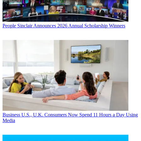
People
Sinclair Announces 2026 Annual Scholarship Winners
Business
U.S., U.K. Consumers Now Spend 11 Hours a Day Using
Media