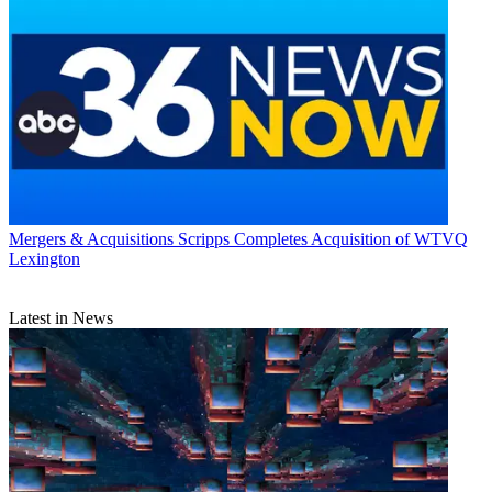
Mergers & Acquisitions
Scripps Completes Acquisition of WTVQ
Lexington
Latest in News