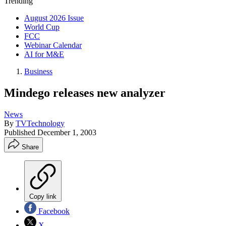
Trending
August 2026 Issue
World Cup
FCC
Webinar Calendar
AI for M&E
Business
Mindego releases new analyzer
News
By
TVTechnology
Published
December 1, 2003
Share
Copy link
Facebook
X