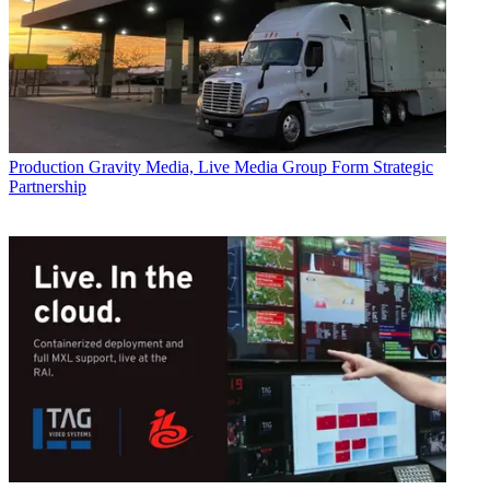
Production
Gravity Media, Live Media Group Form Strategic
Partnership