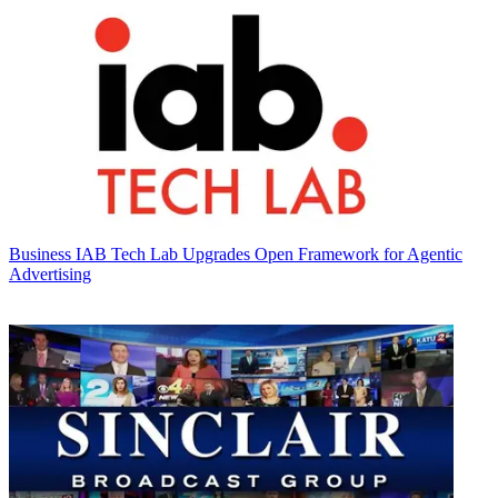
Business
IAB Tech Lab Upgrades Open Framework for Agentic
Advertising