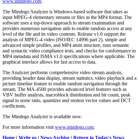
www.mindego.com
.
The Mindego Analyzer is Windows-based software that takes as
input MPEG-4 elementary streams or files in the MP4 format. The
software uses a top-down approach to stream examination and
provides numerous navigation aids to enable random access at any
level of the file and its video contents. Release v1.0 support the
analysis of MPEG-4 video (ISO/IEC 14996 part 2), simple and
advanced simple profiles, and MP4 atom structure, runs semantic
and syntactic video compliance tests, and checks for conformance to
MP4 metadata and ISMA v1.0 specifications where applicable. The
graphical interface allows for fast access to data.
The Analyzer performs comprehensive video stream analysis,
providing header data display, stream statistics, video playback and a
picture timeline feature to enable random navigation through the
stream. The MA-4500 provides advanced level features such as
VBV buffer analysis, macroblock distribution and bit count, peak
signal to noise ratio, quantizer and motion vector values and DCT
coefficients.
The Mindego Analyzer is available now.
For more information visit
www.mindego.com
.
Home
|
Write us
|
News Archive
|
Return to Today's News