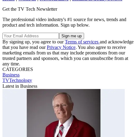
Get the TV Tech Newsletter
The professional video industry's #1 source for news, trends and
product and tech information. Sign up below.
By signing up, you agree to our
Terms of services
and acknowledge
that you have read our
Privacy Notice
. You also agree to receive
marketing emails from us that may include promotions from our
trusted partners and sponsors, which you can unsubscribe from at
any time.
CATEGORIES
Business
TVTechnology
Latest in Business