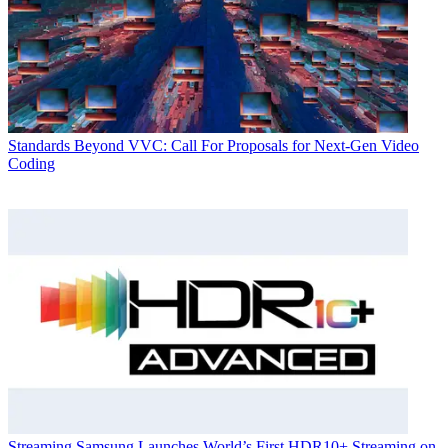
Standards
Beyond VVC: Call For Proposals for Next-Gen Video
Coding
Streaming
Samsung Launches World’s First HDR10+ Streaming on