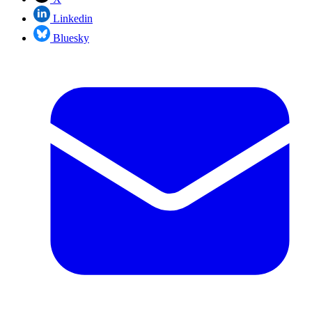
Linkedin
Bluesky