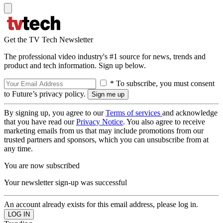
Get the TV Tech Newsletter
The professional video industry's #1 source for news, trends and
product and tech information. Sign up below.
* To subscribe, you must consent
to Future’s privacy policy.
By signing up, you agree to our
Terms of services
and acknowledge
that you have read our
Privacy Notice
. You also agree to receive
marketing emails from us that may include promotions from our
trusted partners and sponsors, which you can unsubscribe from at
any time.
You are now subscribed
Your newsletter sign-up was successful
An account already exists for this email address, please log in.