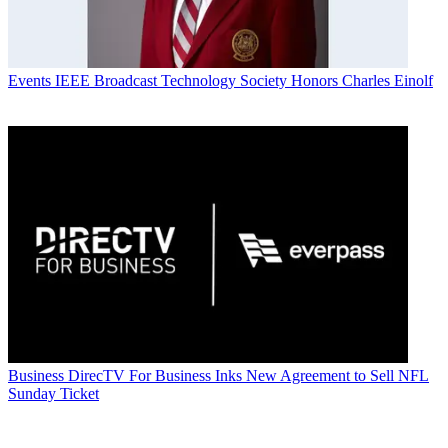
Events
IEEE Broadcast Technology Society Honors Charles Einolf
Business
DirecTV For Business Inks New Agreement to Sell NFL
Sunday Ticket