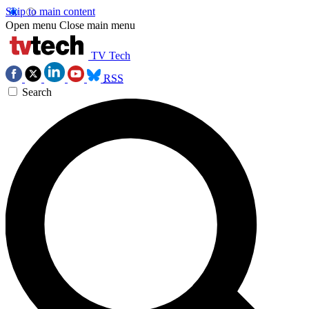
Skip to main content
Open menu
Close main menu
TV Tech
RSS
Search