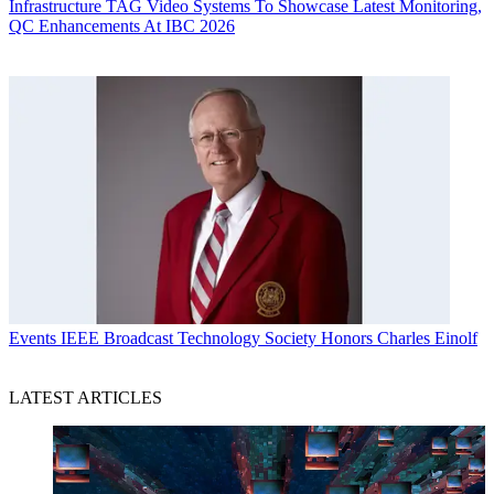
Infrastructure
TAG Video Systems To Showcase Latest Monitoring,
QC Enhancements At IBC 2026
Events
IEEE Broadcast Technology Society Honors Charles Einolf
LATEST ARTICLES