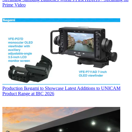
Prime Video
Production
Ikegami to Showcase Latest Additions to UNICAM
Product Range at IBC 2026