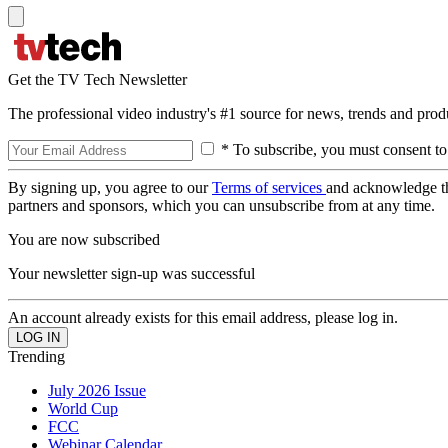
Get the TV Tech Newsletter
The professional video industry's #1 source for news, trends and prod
* To subscribe, you must consent to
By signing up, you agree to our
Terms of services
and acknowledge t
partners and sponsors, which you can unsubscribe from at any time.
You are now subscribed
Your newsletter sign-up was successful
An account already exists for this email address, please log in.
Trending
July 2026 Issue
World Cup
FCC
Webinar Calendar