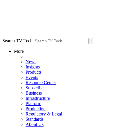
Search TV Tech
More
News
Insights
Products
Events
Resource Center
Subscribe
Business
Infrastructure
Platform
Production
Regulatory & Legal
Standards
About Us