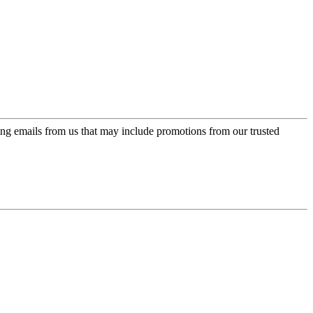
ing emails from us that may include promotions from our trusted