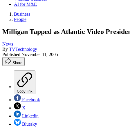
AI for M&E
Business
People
Milligan Tapped as Atlantic Video Preside
News
By
TVTechnology
Published
November 11, 2005
Share
Copy link
Facebook
X
Linkedin
Bluesky