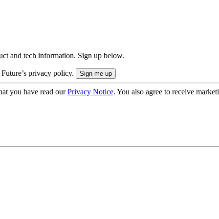
uct and tech information. Sign up below.
 Future’s privacy policy.
hat you have read our
Privacy Notice
. You also agree to receive market