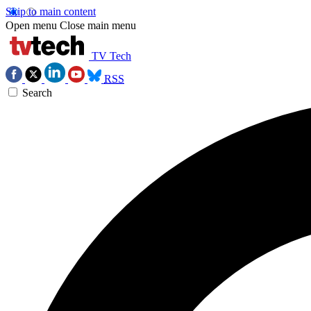
Skip to main content
Open menu
Close main menu
TV Tech
RSS
Search