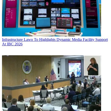
Infrastructure
Lawo To Highlights Dynamic Media Facility Support
At IBC 2026