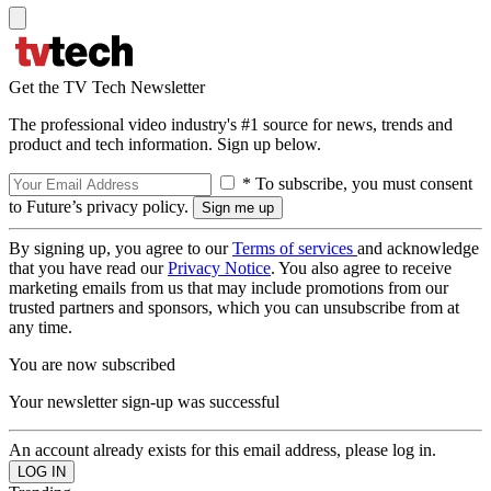
Get the TV Tech Newsletter
The professional video industry's #1 source for news, trends and
product and tech information. Sign up below.
* To subscribe, you must consent
to Future’s privacy policy.
By signing up, you agree to our
Terms of services
and acknowledge
that you have read our
Privacy Notice
. You also agree to receive
marketing emails from us that may include promotions from our
trusted partners and sponsors, which you can unsubscribe from at
any time.
You are now subscribed
Your newsletter sign-up was successful
An account already exists for this email address, please log in.