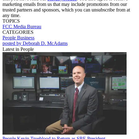
marketing emails from us that may include promotions from our
trusted partners and sponsors, which you can unsubscribe from at
any time.
TOPICS
FCC
Media Bureau
CATEGORIES
People
Business
posted by Deborah D. McAdams
Latest in People
People
Kevin Trueblood to Return as SBE President