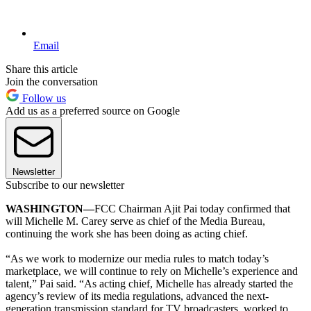
Email
Share this article
Join the conversation
Follow us
Add us as a preferred source on Google
Newsletter
Subscribe to our newsletter
WASHINGTON—
FCC Chairman Ajit Pai today confirmed that
will Michelle M. Carey serve as chief of the Media Bureau,
continuing the work she has been doing as acting chief.
“As we work to modernize our media rules to match today’s
marketplace, we will continue to rely on Michelle’s experience and
talent,” Pai said. “As acting chief, Michelle has already started the
agency’s review of its media regulations, advanced the next-
generation transmission standard for TV broadcasters, worked to