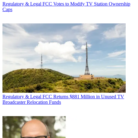
Regulatory & Legal
FCC Votes to Modify TV Station Ownership
Caps
Regulatory & Legal
FCC Returns $881 Million in Unused TV
Broadcaster Relocation Funds