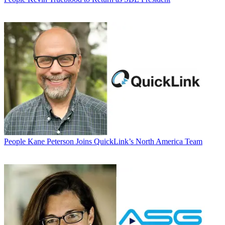
People
Kane Peterson Joins QuickLink’s North America Team