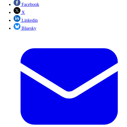
Facebook
X
Linkedin
Bluesky