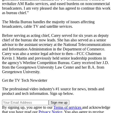
revitalize AM Radio services, and eased burdens on noncommercial
broadcasters. I am very pleased she has agreed to continue this work
as bureau chief.”
The Media Bureau handles the majority of issues affecting
broadcasters, cable TV and satellite services.
Before serving as acting chief, Carey served for six years as deputy
chief of the bureau she now leads. She has also served as a senior
advisor to the assistant secretary at the National Telecommunications
and Information Administration in the Department of Commerce.
Carey was also a senior legal advisor to then—FCC Chairman
Kevin J. Martin and previously held senior leadership positions in
the agency’s Wireline Competition Bureau. Carey received her J.D.
from the Georgetown University Law Center and her B.A. from
Georgetown University.
Get the TV Tech Newsletter
The professional video industry's #1 source for news, trends and
product and tech information. Sign up below.
By signing up, you agree to our
Terms of services
and acknowledge
that you have read our
Privacy Notice
. You also agree to receive