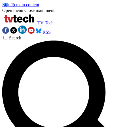
Skip to main content
Open menu
Close main menu
TV Tech
RSS
Search