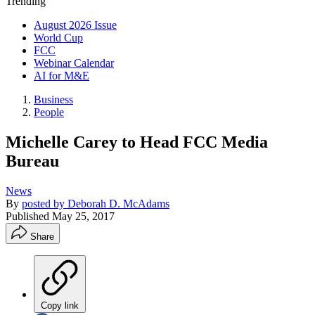
Trending
August 2026 Issue
World Cup
FCC
Webinar Calendar
AI for M&E
Business
People
Michelle Carey to Head FCC Media
Bureau
News
By
posted by Deborah D. McAdams
Published
May 25, 2017
Share
Copy link