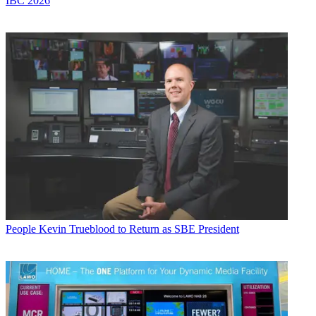
IBC 2026
People
Kevin Trueblood to Return as SBE President