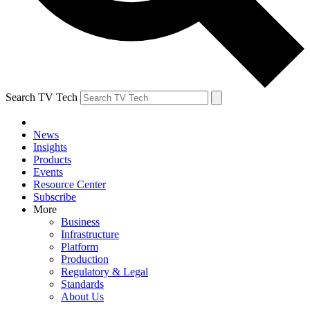
Search TV Tech
News
Insights
Products
Events
Resource Center
Subscribe
More
Business
Infrastructure
Platform
Production
Regulatory & Legal
Standards
About Us