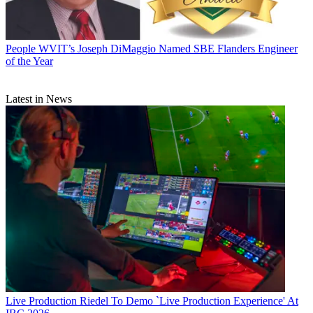
People
WVIT’s Joseph DiMaggio Named SBE Flanders Engineer
of the Year
Latest in News
Live Production
Riedel To Demo `Live Production Experience' At