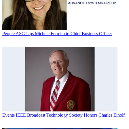
People
ASG Ups Michele Ferreira to Chief Business Officer
Events
IEEE Broadcast Technology Society Honors Charles Einolf