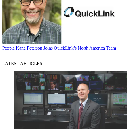
People
Kane Peterson Joins QuickLink’s North America Team
LATEST ARTICLES