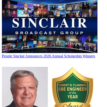
People
Sinclair Announces 2026 Annual Scholarship Winners