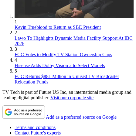
1
Kevin Trueblood to Return as SBE President
2
Lawo To Highlights Dynamic Media Facility Support At IBC
2026
3
FCC Votes to Modify TV Station Ownership Caps
4
Hisense Adds Dolby Vision 2 to Select Models
5
FCC Returns $881 Million in Unused TV Broadcaster
Relocation Funds
TV Tech is part of Future US Inc, an international media group and
leading digital publisher.
Visit our corporate site
.
Add as a preferred source on Google
Terms and conditions
Contact Future's experts