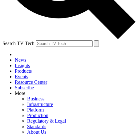
Search TV Tech
News
Insights
Products
Events
Resource Center
Subscribe
More
Business
Infrastructure
Platform
Production
Regulatory & Legal
Standards
About Us