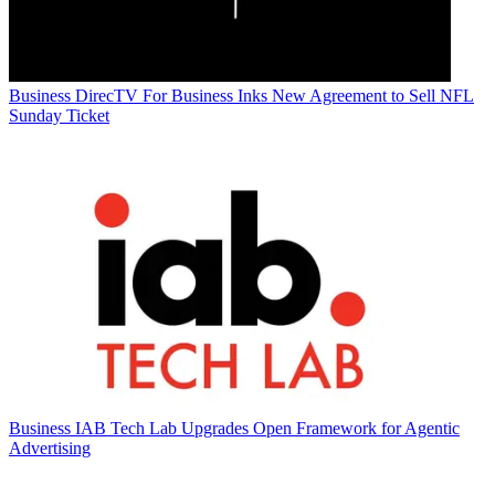
Business
DirecTV For Business Inks New Agreement to Sell NFL
Sunday Ticket
Business
IAB Tech Lab Upgrades Open Framework for Agentic
Advertising