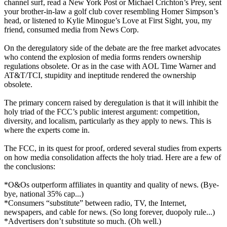
channel surf, read a New York Post or Michael Crichton’s Prey, sent
your brother-in-law a golf club cover resembling Homer Simpson’s
head, or listened to Kylie Minogue’s Love at First Sight, you, my
friend, consumed media from News Corp.
On the deregulatory side of the debate are the free market advocates
who contend the explosion of media forms renders ownership
regulations obsolete. Or as in the case with AOL Time Warner and
AT&T/TCI, stupidity and ineptitude rendered the ownership
obsolete.
The primary concern raised by deregulation is that it will inhibit the
holy triad of the FCC’s public interest argument: competition,
diversity, and localism, particularly as they apply to news. This is
where the experts come in.
The FCC, in its quest for proof, ordered several studies from experts
on how media consolidation affects the holy triad. Here are a few of
the conclusions:
*O&Os outperform affiliates in quantity and quality of news. (Bye-
bye, national 35% cap...)
*Consumers “substitute” between radio, TV, the Internet,
newspapers, and cable for news. (So long forever, duopoly rule...)
*Advertisers don’t substitute so much. (Oh well.)