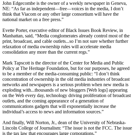
John Edgecombe is the owner of a weekly newspaper in Geneva,
NE: “As far as independent—free—voices in the media, I don’t
think that Viacom or any other large consortium will have the
national market on a free press.”
Evette Porter, executive editor of Black Issues Book Review, in
Manhattan, said, “Media conglomerates already control most of the
print, broadcast, and cable outlets...so I’m not sure whether further
relaxation of media ownership rules will accelerate media
consolidation any more than the current regs.”
Mark Tapscott is the director of the Center for Media and Public
Policy at The Heritage Foundation, but for our purposes, he agreed
to be a member of the media-consuming public: “I don’t think
concentration of ownership in the old media industries of broadcast
networks and newspapers is a serious problem when new media is
exploding with...thousands of new bloggers [Web logs] appearing
on the Web every day, technology driving proliferation of broadcast
outlets, and the coming appearance of a generation of
communications gadgets that will exponentially increase the
individual’s access to news and information sources.”
And finally, Will Norton, Jr., dean of the University of Nebraska-
Lincoln College of Journalism: “The issue is not the FCC. The issue
is the tax law that encourages large corporations.”