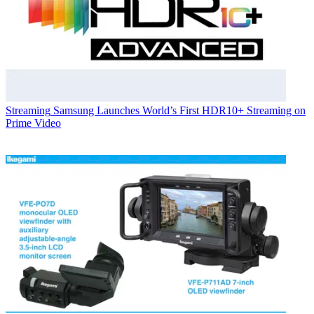
Streaming
Samsung Launches World’s First HDR10+ Streaming on
Prime Video