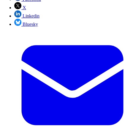
X
Linkedin
Bluesky