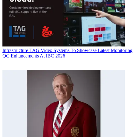
Infrastructure
TAG Video Systems To Showcase Latest Monitoring,
QC Enhancements At IBC 2026