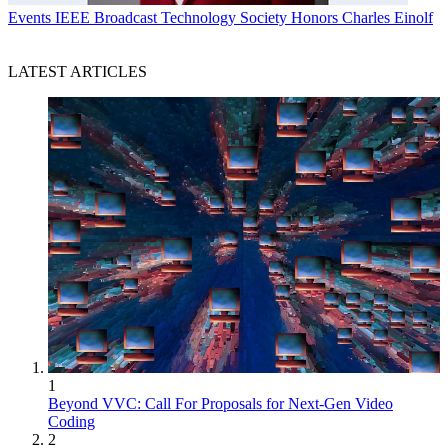
Events
IEEE Broadcast Technology Society Honors Charles Einolf
LATEST ARTICLES
1
Beyond VVC: Call For Proposals for Next-Gen Video
Coding
2