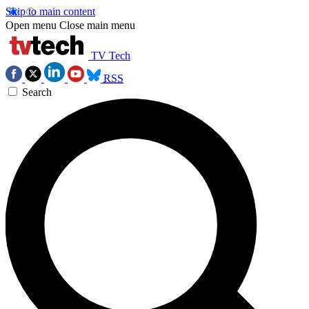
Skip to main content
Open menu
Close main menu
TV Tech
RSS
Search