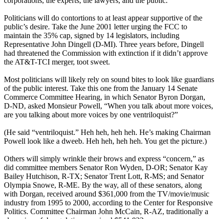
corporations, the experts, the lawyers, and the public.
Politicians will do contortions to at least appear supportive of the
public’s desire. Take the June 2001 letter urging the FCC to
maintain the 35% cap, signed by 14 legislators, including
Representative John Dingell (D-MI). Three years before, Dingell
had threatened the Commission with extinction if it didn’t approve
the AT&T-TCI merger, toot sweet.
Most politicians will likely rely on sound bites to look like guardians
of the public interest. Take this one from the January 14 Senate
Commerce Committee Hearing, in which Senator Byron Dorgan,
D-ND, asked Monsieur Powell, “When you talk about more voices,
are you talking about more voices by one ventriloquist?”
(He said “ventriloquist.” Heh heh, heh heh. He’s making Chairman
Powell look like a dweeb. Heh heh, heh heh. You get the picture.)
Others will simply wrinkle their brows and express “concern,” as
did committee members Senator Ron Wyden, D-OR; Senator Kay
Bailey Hutchison, R-TX; Senator Trent Lott, R-MS; and Senator
Olympia Snowe, R-ME. By the way, all of these senators, along
with Dorgan, received around $361,000 from the TV/movie/music
industry from 1995 to 2000, according to the Center for Responsive
Politics. Committee Chairman John McCain, R-AZ, traditionally a