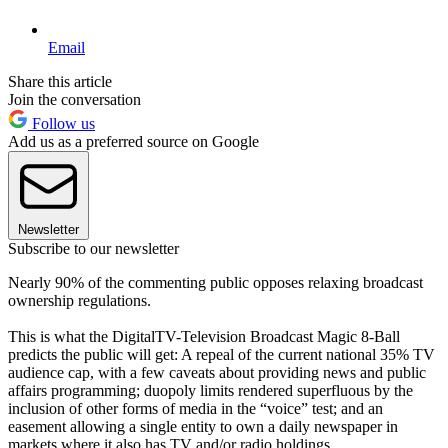
Email
Share this article
Join the conversation
Follow us
Add us as a preferred source on Google
Newsletter
Subscribe to our newsletter
Nearly 90% of the commenting public opposes relaxing broadcast
ownership regulations.
This is what the DigitalTV-Television Broadcast Magic 8-Ball
predicts the public will get: A repeal of the current national 35% TV
audience cap, with a few caveats about providing news and public
affairs programming; duopoly limits rendered superfluous by the
inclusion of other forms of media in the “voice” test; and an
easement allowing a single entity to own a daily newspaper in
markets where it also has TV and/or radio holdings.