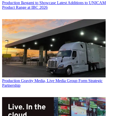
Production
Ikegami to Showcase Latest Additions to UNICAM
Product Range at IBC 2026
Production
Gravity Media, Live Media Group Form Strategic
Partnership