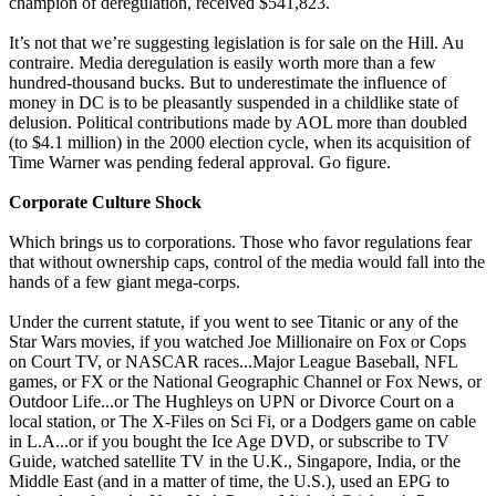
champion of deregulation, received $541,823.
It’s not that we’re suggesting legislation is for sale on the Hill. Au
contraire. Media deregulation is easily worth more than a few
hundred-thousand bucks. But to underestimate the influence of
money in DC is to be pleasantly suspended in a childlike state of
delusion. Political contributions made by AOL more than doubled
(to $4.1 million) in the 2000 election cycle, when its acquisition of
Time Warner was pending federal approval. Go figure.
Corporate Culture Shock
Which brings us to corporations. Those who favor regulations fear
that without ownership caps, control of the media would fall into the
hands of a few giant mega-corps.
Under the current statute, if you went to see Titanic or any of the
Star Wars movies, if you watched Joe Millionaire on Fox or Cops
on Court TV, or NASCAR races...Major League Baseball, NFL
games, or FX or the National Geographic Channel or Fox News, or
Outdoor Life...or The Hughleys on UPN or Divorce Court on a
local station, or The X-Files on Sci Fi, or a Dodgers game on cable
in L.A...or if you bought the Ice Age DVD, or subscribe to TV
Guide, watched satellite TV in the U.K., Singapore, India, or the
Middle East (and in a matter of time, the U.S.), used an EPG to