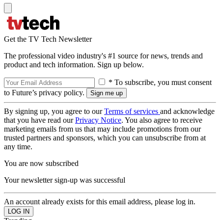
Get the TV Tech Newsletter
The professional video industry's #1 source for news, trends and
product and tech information. Sign up below.
* To subscribe, you must consent
to Future’s privacy policy.
By signing up, you agree to our
Terms of services
and acknowledge
that you have read our
Privacy Notice
. You also agree to receive
marketing emails from us that may include promotions from our
trusted partners and sponsors, which you can unsubscribe from at
any time.
You are now subscribed
Your newsletter sign-up was successful
An account already exists for this email address, please log in.