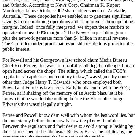
and Orlando. According to News Corp. Chairman K. Rupert
Murdoch, à la his October 2002 shareholder speech in Adelaide,
Australia, “These duopolies have enabled us to generate significant
savings from combining operations and to improve station operating
margins. Indeed, once fully integrated, we expect these markets to
operate at or near 60% margins.” The News Corp. station group
plus the network generate more than $4 billion in annual revenue.
The Court demanded proof that ownership restrictions protected the
public interest.
For Powell and his Georgetown law school chum Media Bureau
Chief Ken Ferree, this was no run-of-the-mill legal challenge, but an
open hand across the chops. The ruling, which called the FCC’s
regulations “capricious and contrary to law,” was signed by none
other than Judge Harry T. Edwards, who once employed both
Powell and Ferree as law clerks. Early in his tenure with the FCC,
Ferree, as if shaking off the memory of an Arctic blast, let it be
known that he would take nothing before the Honorable Judge
Edwards that wasn’t legally airtight.
Ferree and Powell know darn well with whom the last word lies, but
the uncertainty before them now is how the play will unfold.
Between the regulators and their desire to avoid a tongue-lashing by
their former mentor lies the usual Beltway B-list: the politicians, the