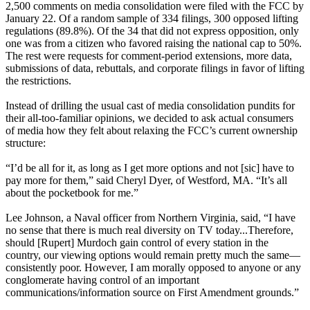
2,500 comments on media consolidation were filed with the FCC by
January 22. Of a random sample of 334 filings, 300 opposed lifting
regulations (89.8%). Of the 34 that did not express opposition, only
one was from a citizen who favored raising the national cap to 50%.
The rest were requests for comment-period extensions, more data,
submissions of data, rebuttals, and corporate filings in favor of lifting
the restrictions.
Instead of drilling the usual cast of media consolidation pundits for
their all-too-familiar opinions, we decided to ask actual consumers
of media how they felt about relaxing the FCC’s current ownership
structure:
“I’d be all for it, as long as I get more options and not [sic] have to
pay more for them,” said Cheryl Dyer, of Westford, MA. “It’s all
about the pocketbook for me.”
Lee Johnson, a Naval officer from Northern Virginia, said, “I have
no sense that there is much real diversity on TV today...Therefore,
should [Rupert] Murdoch gain control of every station in the
country, our viewing options would remain pretty much the same—
consistently poor. However, I am morally opposed to anyone or any
conglomerate having control of an important
communications/information source on First Amendment grounds.”