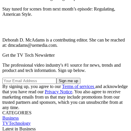
Stay tuned for scenes from next month’s episode: Regulating,
American Style.
Deborah D. McAdams is a contributing editor. She can be reached
at: dmcadams@uemedia.com.
Get the TV Tech Newsletter
The professional video industry's #1 source for news, trends and
product and tech information. Sign up below.
By signing up, you agree to our
Terms of services
and acknowledge
that you have read our
Privacy Notice
. You also agree to receive
marketing emails from us that may include promotions from our
trusted partners and sponsors, which you can unsubscribe from at
any time.
CATEGORIES
Business
TVTechnology
Latest in Business