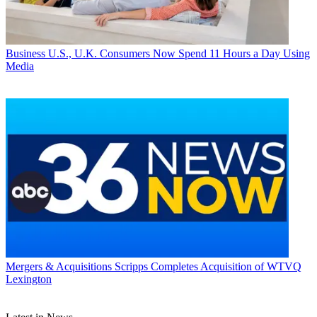
Business
U.S., U.K. Consumers Now Spend 11 Hours a Day Using
Media
Mergers & Acquisitions
Scripps Completes Acquisition of WTVQ
Lexington