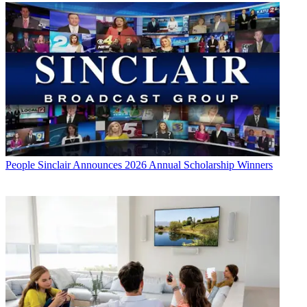
People
Sinclair Announces 2026 Annual Scholarship Winners