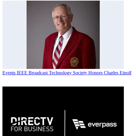
Events
IEEE Broadcast Technology Society Honors Charles Einolf