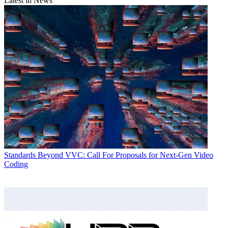
Latest in News
Standards
Beyond VVC: Call For Proposals for Next-Gen Video
Coding