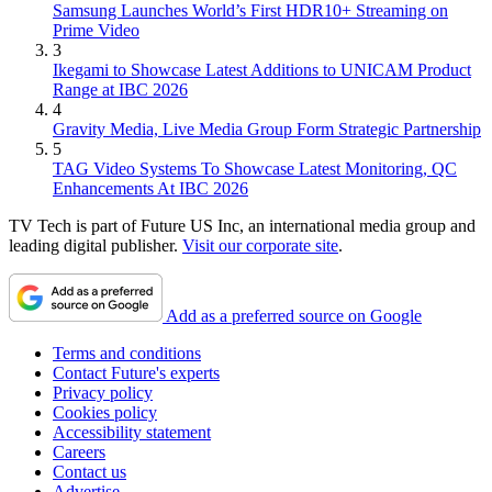
Samsung Launches World’s First HDR10+ Streaming on
Prime Video
3
Ikegami to Showcase Latest Additions to UNICAM Product
Range at IBC 2026
4
Gravity Media, Live Media Group Form Strategic Partnership
5
TAG Video Systems To Showcase Latest Monitoring, QC
Enhancements At IBC 2026
TV Tech is part of Future US Inc, an international media group and
leading digital publisher.
Visit our corporate site
.
Add as a preferred source on Google
Terms and conditions
Contact Future's experts
Privacy policy
Cookies policy
Accessibility statement
Careers
Contact us
Advertise