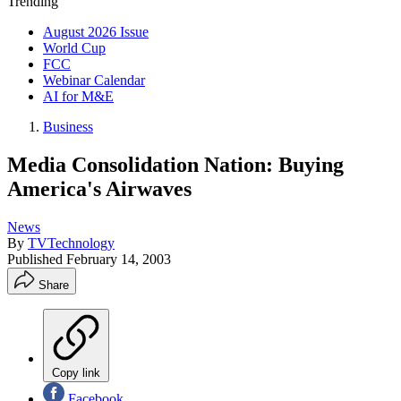
Trending
August 2026 Issue
World Cup
FCC
Webinar Calendar
AI for M&E
Business
Media Consolidation Nation: Buying
America's Airwaves
News
By
TVTechnology
Published
February 14, 2003
Share
Copy link
Facebook