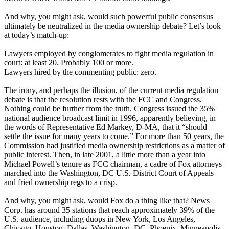
And why, you might ask, would such powerful public consensus
ultimately be neutralized in the media ownership debate? Let’s look
at today’s match-up:
Lawyers employed by conglomerates to fight media regulation in
court: at least 20. Probably 100 or more.
Lawyers hired by the commenting public: zero.
The irony, and perhaps the illusion, of the current media regulation
debate is that the resolution rests with the FCC and Congress.
Nothing could be further from the truth. Congress issued the 35%
national audience broadcast limit in 1996, apparently believing, in
the words of Representative Ed Markey, D-MA, that it “should
settle the issue for many years to come.” For more than 50 years, the
Commission had justified media ownership restrictions as a matter of
public interest. Then, in late 2001, a little more than a year into
Michael Powell’s tenure as FCC chairman, a cadre of Fox attorneys
marched into the Washington, DC U.S. District Court of Appeals
and fried ownership regs to a crisp.
And why, you might ask, would Fox do a thing like that? News
Corp. has around 35 stations that reach approximately 39% of the
U.S. audience, including duops in New York, Los Angeles,
Chicago, Houston, Dallas, Washington, DC, Phoenix, Minneapolis,