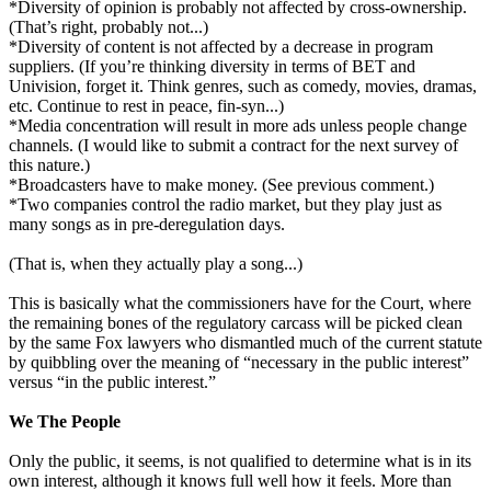
*Diversity of opinion is probably not affected by cross-ownership.
(That’s right, probably not...)
*Diversity of content is not affected by a decrease in program
suppliers. (If you’re thinking diversity in terms of BET and
Univision, forget it. Think genres, such as comedy, movies, dramas,
etc. Continue to rest in peace, fin-syn...)
*Media concentration will result in more ads unless people change
channels. (I would like to submit a contract for the next survey of
this nature.)
*Broadcasters have to make money. (See previous comment.)
*Two companies control the radio market, but they play just as
many songs as in pre-deregulation days.
(That is, when they actually play a song...)
This is basically what the commissioners have for the Court, where
the remaining bones of the regulatory carcass will be picked clean
by the same Fox lawyers who dismantled much of the current statute
by quibbling over the meaning of “necessary in the public interest”
versus “in the public interest.”
We The People
Only the public, it seems, is not qualified to determine what is in its
own interest, although it knows full well how it feels. More than