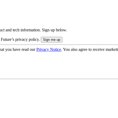
uct and tech information. Sign up below.
 Future’s privacy policy.
hat you have read our
Privacy Notice
. You also agree to receive market