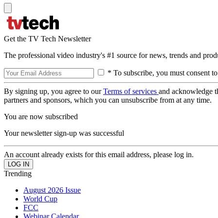
Get the TV Tech Newsletter
The professional video industry's #1 source for news, trends and prod
* To subscribe, you must consent to
By signing up, you agree to our
Terms of services
and acknowledge t
partners and sponsors, which you can unsubscribe from at any time.
You are now subscribed
Your newsletter sign-up was successful
An account already exists for this email address, please log in.
Trending
August 2026 Issue
World Cup
FCC
Webinar Calendar