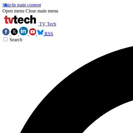
Skip to main content
Open menu
Close main menu
TV Tech
RSS
Search