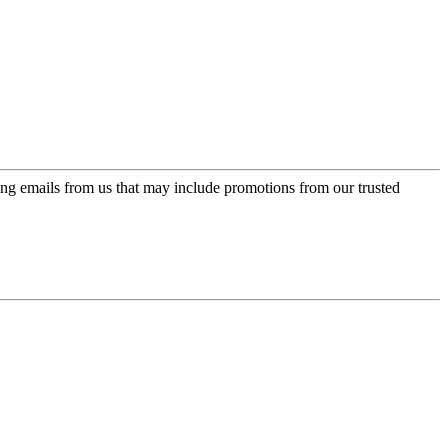
ing emails from us that may include promotions from our trusted