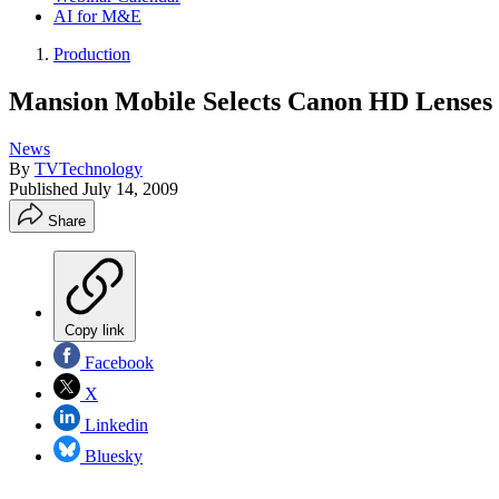
AI for M&E
Production
Mansion Mobile Selects Canon HD Lenses
News
By
TVTechnology
Published
July 14, 2009
Share
Copy link
Facebook
X
Linkedin
Bluesky