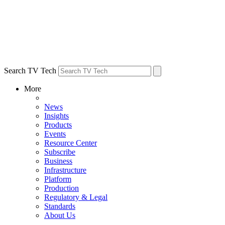
Search TV Tech
More
News
Insights
Products
Events
Resource Center
Subscribe
Business
Infrastructure
Platform
Production
Regulatory & Legal
Standards
About Us