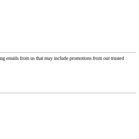
ing emails from us that may include promotions from our trusted