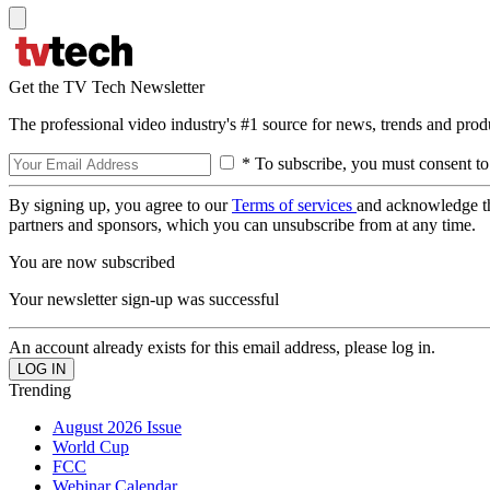
Get the TV Tech Newsletter
The professional video industry's #1 source for news, trends and prod
* To subscribe, you must consent to
By signing up, you agree to our
Terms of services
and acknowledge t
partners and sponsors, which you can unsubscribe from at any time.
You are now subscribed
Your newsletter sign-up was successful
An account already exists for this email address, please log in.
Trending
August 2026 Issue
World Cup
FCC
Webinar Calendar