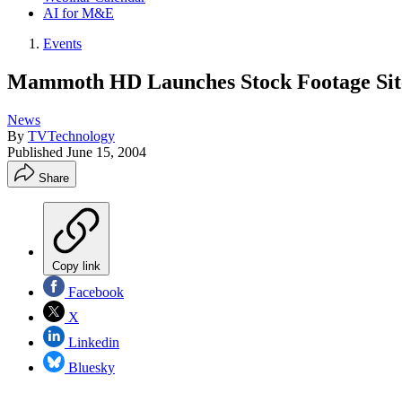
AI for M&E
Events
Mammoth HD Launches Stock Footage Sit
News
By
TVTechnology
Published
June 15, 2004
Share
Copy link
Facebook
X
Linkedin
Bluesky