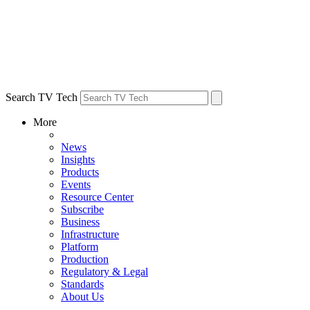
Search TV Tech
More
News
Insights
Products
Events
Resource Center
Subscribe
Business
Infrastructure
Platform
Production
Regulatory & Legal
Standards
About Us