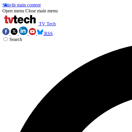
Skip to main content
Open menu
Close main menu
TV Tech
RSS
Search