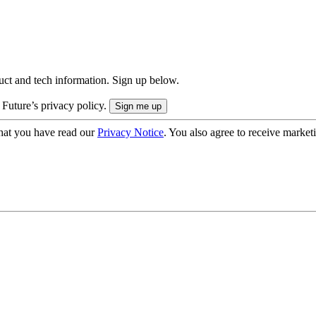
uct and tech information. Sign up below.
 Future’s privacy policy.
hat you have read our
Privacy Notice
. You also agree to receive market