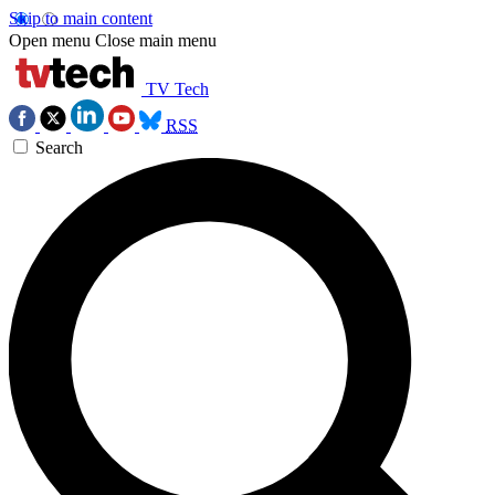
Skip to main content
Open menu
Close main menu
TV Tech
RSS
Search