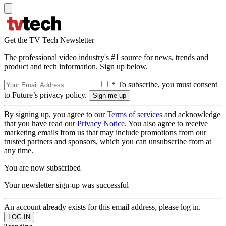
Get the TV Tech Newsletter
The professional video industry's #1 source for news, trends and
product and tech information. Sign up below.
* To subscribe, you must consent
to Future’s privacy policy.
By signing up, you agree to our
Terms of services
and acknowledge
that you have read our
Privacy Notice
. You also agree to receive
marketing emails from us that may include promotions from our
trusted partners and sponsors, which you can unsubscribe from at
any time.
You are now subscribed
Your newsletter sign-up was successful
An account already exists for this email address, please log in.