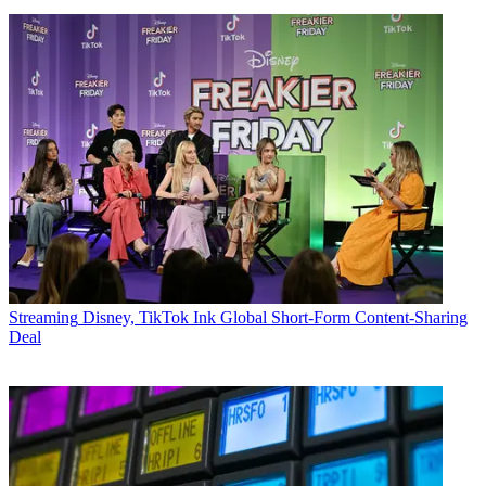
Streaming
Disney, TikTok Ink Global Short-Form Content-Sharing
Deal