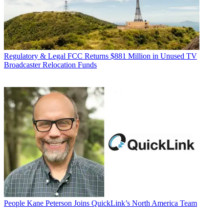
Regulatory & Legal
FCC Returns $881 Million in Unused TV
Broadcaster Relocation Funds
People
Kane Peterson Joins QuickLink’s North America Team