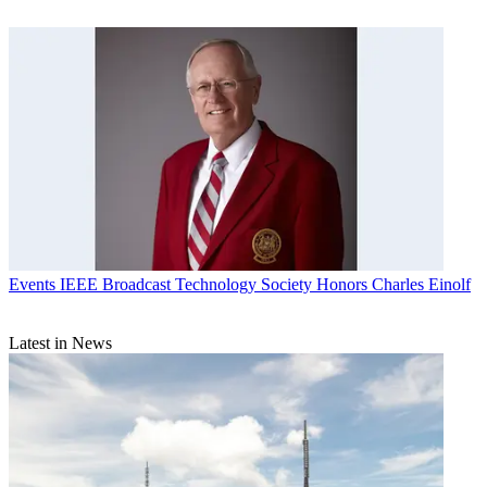
Events
IEEE Broadcast Technology Society Honors Charles Einolf
Latest in News