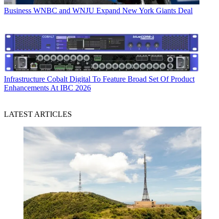
Business
WNBC and WNJU Expand New York Giants Deal
Infrastructure
Cobalt Digital To Feature Broad Set Of Product
Enhancements At IBC 2026
LATEST ARTICLES