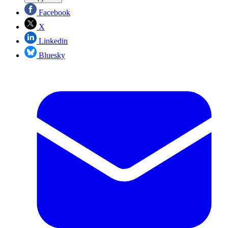
Facebook
X
Linkedin
Bluesky