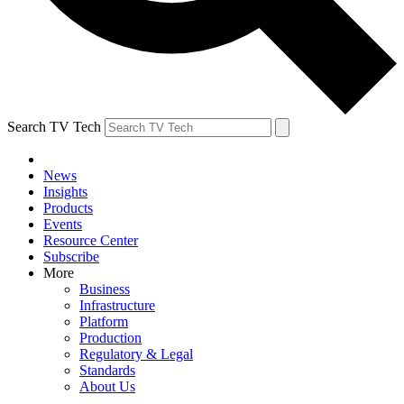
Search TV Tech
News
Insights
Products
Events
Resource Center
Subscribe
More
Business
Infrastructure
Platform
Production
Regulatory & Legal
Standards
About Us