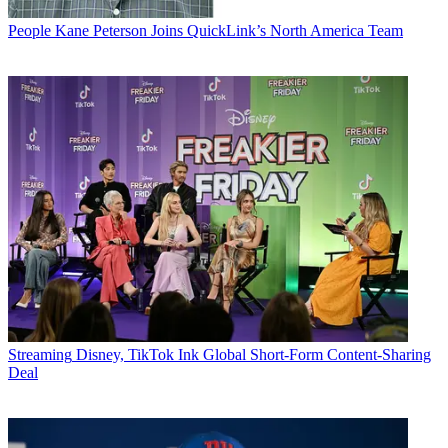
People
Kane Peterson Joins QuickLink’s North America Team
Streaming
Disney, TikTok Ink Global Short-Form Content-Sharing
Deal