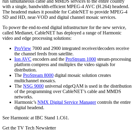
run simultaneous cable and MMDS services to the entire country
with a single, bandwidth-efficient MPEG-4 AVC (H.264) headend.
The headend makes it possible for CableNET to provide MPEG-4
SD and HD, near-VOD and digital channel mosaic services.
To power the end-to-end digital infrastructure for the new service,
called Medianet, CableNET has deployed a range of Harmonic
video and edge processing solutions:
ProView
7000 and 2900 integrated receiver/decoders receive
the channel feeds from satellite.
Ion AVC
encoders and the
ProStream 1000
stream-processing
platform compress and multiplex the video signals for
distribution.
The
ProStream 8000
digital mosaic solution creates
multichannel mosaics.
The
NSG 9000
universal edgeQAM is used in the distribution
of the programming over CableNET’s cable and MMDS
networks.
Harmonic’s
NMX Digital Service Manager
controls the entire
digital headend.
See Harmonic at IBC Stand 1.C61.
Get the TV Tech Newsletter