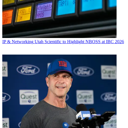
IP & Networking
Utah Scientific to Highlight NBOSS at IBC 2026