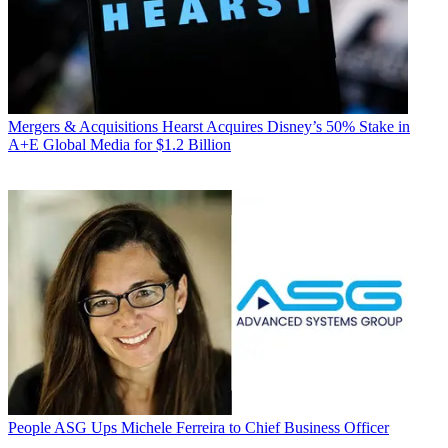
Mergers & Acquisitions
Hearst Acquires Disney’s 50% Stake in
A+E Global Media for $1.2 Billion
People
ASG Ups Michele Ferreira to Chief Business Officer