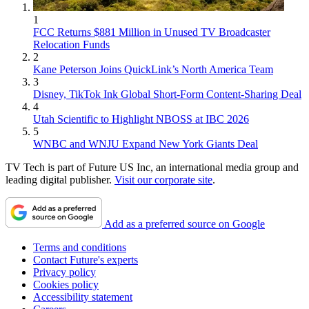
1
FCC Returns $881 Million in Unused TV Broadcaster
Relocation Funds
2
Kane Peterson Joins QuickLink’s North America Team
3
Disney, TikTok Ink Global Short-Form Content-Sharing Deal
4
Utah Scientific to Highlight NBOSS at IBC 2026
5
WNBC and WNJU Expand New York Giants Deal
TV Tech is part of Future US Inc, an international media group and
leading digital publisher.
Visit our corporate site
.
Add as a preferred source on Google
Terms and conditions
Contact Future's experts
Privacy policy
Cookies policy
Accessibility statement