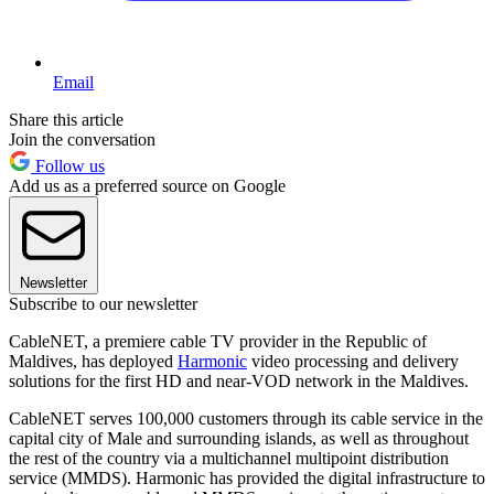
Email
Share this article
Join the conversation
Follow us
Add us as a preferred source on Google
Newsletter
Subscribe to our newsletter
CableNET, a premiere cable TV provider in the Republic of
Maldives, has deployed
Harmonic
video processing and delivery
solutions for the first HD and near-VOD network in the Maldives.
CableNET serves 100,000 customers through its cable service in the
capital city of Male and surrounding islands, as well as throughout
the rest of the country via a multichannel multipoint distribution
service (MMDS). Harmonic has provided the digital infrastructure to