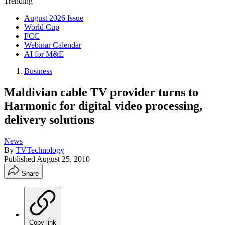
Trending
August 2026 Issue
World Cup
FCC
Webinar Calendar
AI for M&E
Business
Maldivian cable TV provider turns to
Harmonic for digital video processing,
delivery solutions
News
By
TVTechnology
Published
August 25, 2010
Share
Copy link