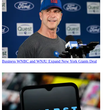
Business
WNBC and WNJU Expand New York Giants Deal