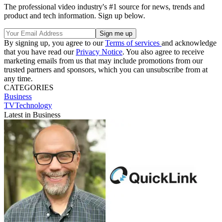
The professional video industry's #1 source for news, trends and
product and tech information. Sign up below.
By signing up, you agree to our
Terms of services
and acknowledge
that you have read our
Privacy Notice
. You also agree to receive
marketing emails from us that may include promotions from our
trusted partners and sponsors, which you can unsubscribe from at
any time.
CATEGORIES
Business
TVTechnology
Latest in Business