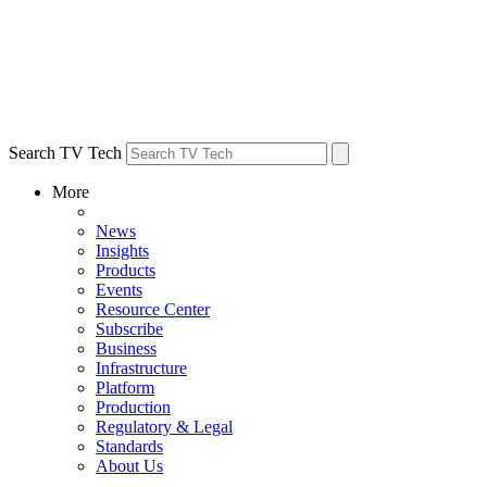
Search TV Tech
More
News
Insights
Products
Events
Resource Center
Subscribe
Business
Infrastructure
Platform
Production
Regulatory & Legal
Standards
About Us