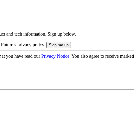
uct and tech information. Sign up below.
 Future’s privacy policy.
hat you have read our
Privacy Notice
. You also agree to receive market