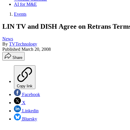
AI for M&E
Events
LIN TV and DISH Agree on Retrans Term
News
By
TVTechnology
Published
March 20, 2008
Share
Copy link
Facebook
X
Linkedin
Bluesky