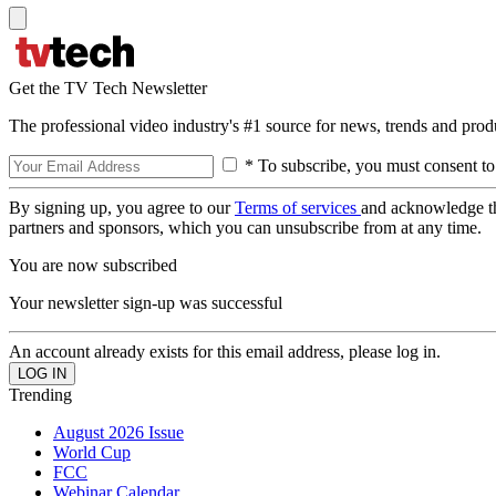
Get the TV Tech Newsletter
The professional video industry's #1 source for news, trends and prod
* To subscribe, you must consent to
By signing up, you agree to our
Terms of services
and acknowledge t
partners and sponsors, which you can unsubscribe from at any time.
You are now subscribed
Your newsletter sign-up was successful
An account already exists for this email address, please log in.
Trending
August 2026 Issue
World Cup
FCC
Webinar Calendar