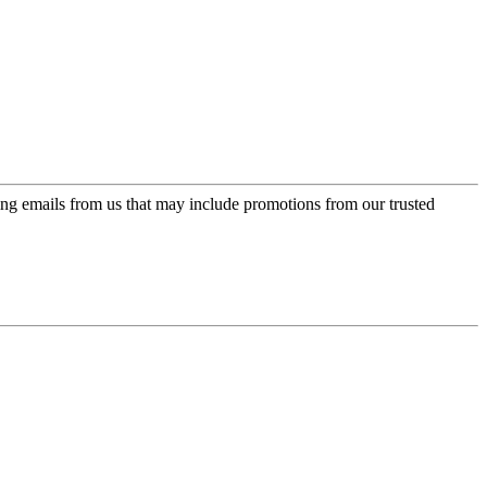
ing emails from us that may include promotions from our trusted