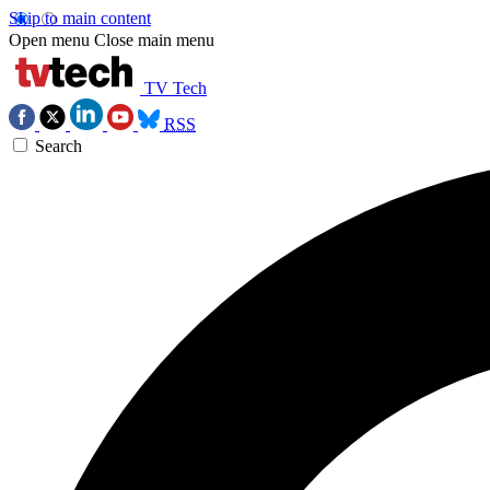
Skip to main content
Open menu
Close main menu
TV Tech
RSS
Search