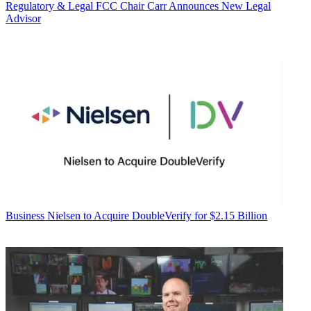
Regulatory & Legal
FCC Chair Carr Announces New Legal
Advisor
Business
Nielsen to Acquire DoubleVerify for $2.15 Billion