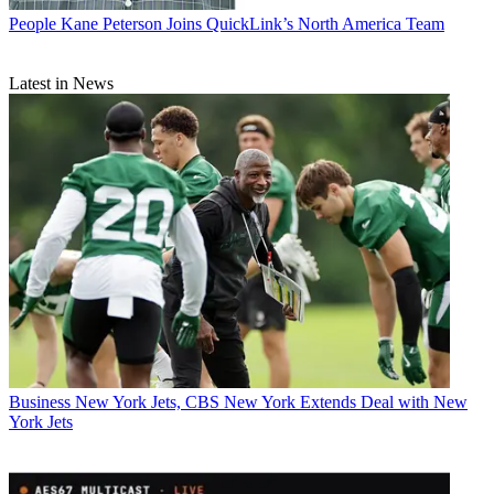
People
Kane Peterson Joins QuickLink’s North America Team
Latest in News
Business
New York Jets, CBS New York Extends Deal with New
York Jets