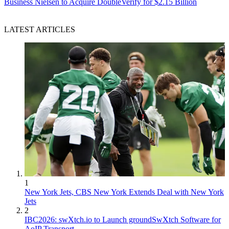
Business
Nielsen to Acquire DoubleVerify for $2.15 Billion
LATEST ARTICLES
1
New York Jets, CBS New York Extends Deal with New York
Jets
2
IBC2026: swXtch.io to Launch groundSwXtch Software for
AoIP Transport