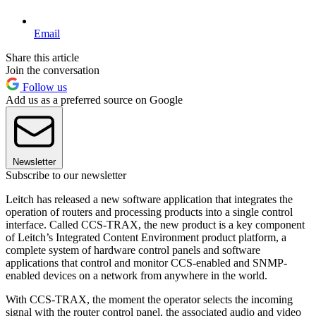
Email
Share this article
Join the conversation
Follow us
Add us as a preferred source on Google
Newsletter
Subscribe to our newsletter
Leitch has released a new software application that integrates the
operation of routers and processing products into a single control
interface. Called CCS-TRAX, the new product is a key component
of Leitch’s Integrated Content Environment product platform, a
complete system of hardware control panels and software
applications that control and monitor CCS-enabled and SNMP-
enabled devices on a network from anywhere in the world.
With CCS-TRAX, the moment the operator selects the incoming
signal with the router control panel, the associated audio and video