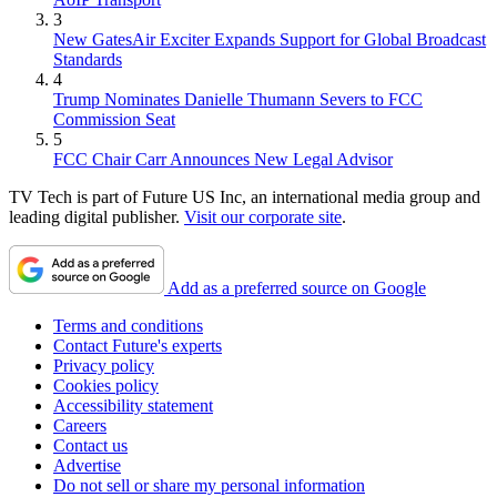
3
New GatesAir Exciter Expands Support for Global Broadcast
Standards
4
Trump Nominates Danielle Thumann Severs to FCC
Commission Seat
5
FCC Chair Carr Announces New Legal Advisor
TV Tech is part of Future US Inc, an international media group and
leading digital publisher.
Visit our corporate site
.
Add as a preferred source on Google
Terms and conditions
Contact Future's experts
Privacy policy
Cookies policy
Accessibility statement
Careers
Contact us
Advertise
Do not sell or share my personal information