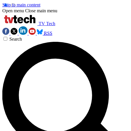
Skip to main content
Open menu
Close main menu
TV Tech
RSS
Search