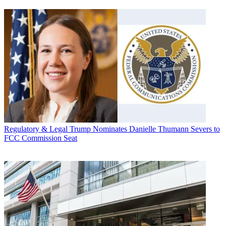
Regulatory & Legal
Trump Nominates Danielle Thumann Severs to
FCC Commission Seat