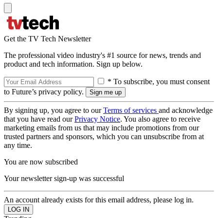
Get the TV Tech Newsletter
The professional video industry's #1 source for news, trends and
product and tech information. Sign up below.
* To subscribe, you must consent
to Future’s privacy policy.
By signing up, you agree to our
Terms of services
and acknowledge
that you have read our
Privacy Notice
. You also agree to receive
marketing emails from us that may include promotions from our
trusted partners and sponsors, which you can unsubscribe from at
any time.
You are now subscribed
Your newsletter sign-up was successful
An account already exists for this email address, please log in.