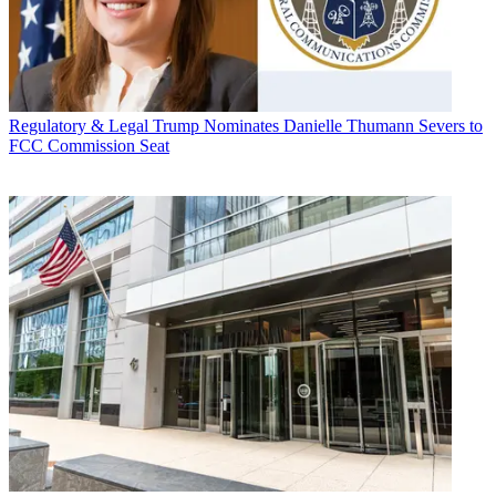
Regulatory & Legal
Trump Nominates Danielle Thumann Severs to
FCC Commission Seat