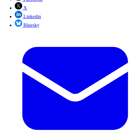
X
Linkedin
Bluesky