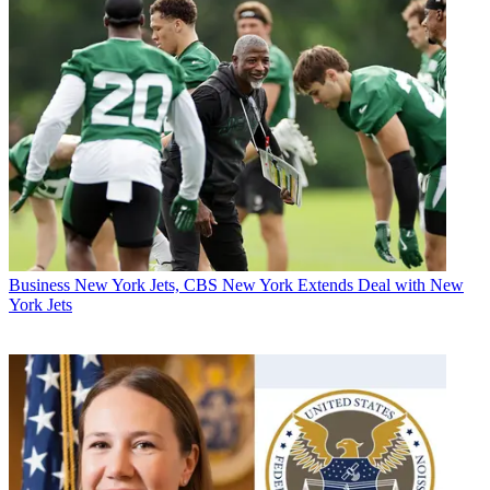
Business
New York Jets, CBS New York Extends Deal with New
York Jets