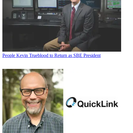
People
Kevin Trueblood to Return as SBE President