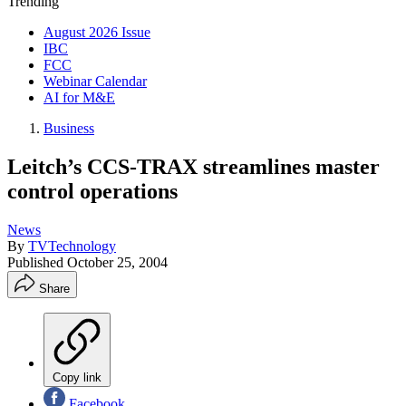
Trending
August 2026 Issue
IBC
FCC
Webinar Calendar
AI for M&E
Business
Leitch’s CCS-TRAX streamlines master
control operations
News
By
TVTechnology
Published
October 25, 2004
Share
Copy link
Facebook