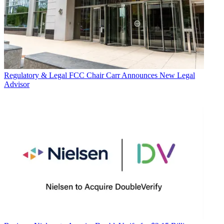
Regulatory & Legal
FCC Chair Carr Announces New Legal
Advisor