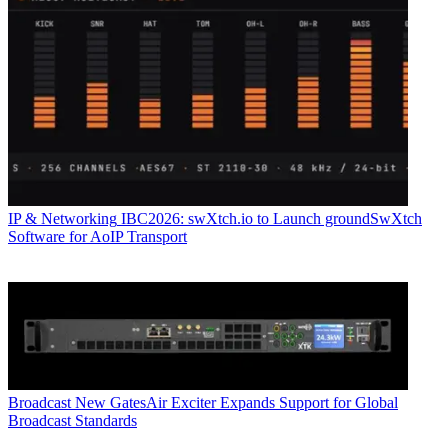
IP & Networking
IBC2026: swXtch.io to Launch groundSwXtch
Software for AoIP Transport
Broadcast
New GatesAir Exciter Expands Support for Global
Broadcast Standards