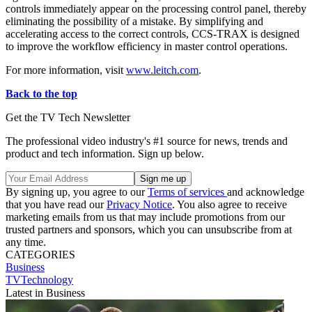
controls immediately appear on the processing control panel, thereby
eliminating the possibility of a mistake. By simplifying and
accelerating access to the correct controls, CCS-TRAX is designed
to improve the workflow efficiency in master control operations.
For more information, visit
www.leitch.com
.
Back to the top
Get the TV Tech Newsletter
The professional video industry's #1 source for news, trends and
product and tech information. Sign up below.
By signing up, you agree to our
Terms of services
and acknowledge
that you have read our
Privacy Notice
. You also agree to receive
marketing emails from us that may include promotions from our
trusted partners and sponsors, which you can unsubscribe from at
any time.
CATEGORIES
Business
TVTechnology
Latest in Business