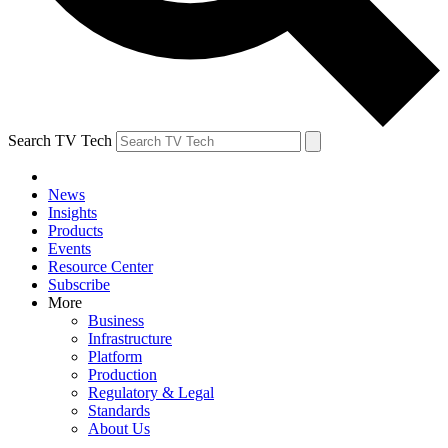
Search TV Tech
News
Insights
Products
Events
Resource Center
Subscribe
More
Business
Infrastructure
Platform
Production
Regulatory & Legal
Standards
About Us