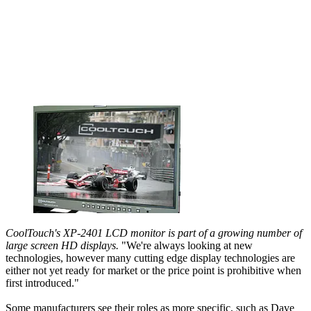
CoolTouch's XP-2401 LCD monitor is part of a growing number of
large screen HD displays.
"We're always looking at new
technologies, however many cutting edge display technologies are
either not yet ready for market or the price point is prohibitive when
first introduced."
Some manufacturers see their roles as more specific, such as Dave