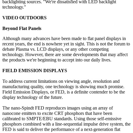
backlighting sources. "We're dissatisfied with LED backlight
technology."
VIDEO OUTDOORS
Beyond Flat Panels
Although many advances have been made to flat panel displays in
recent years, the end is nowhere yet in sight. This is not the forum to
debate Plasma vs. LCD displays, or any other competing
technology. However, there are some developments that may affect
the products we're beginning to accept into our daily lives.
FIELD EMISSION DISPLAYS
To address current limitations on viewing angle, resolution and
manufacturing quality, one technology is showing much promise.
Field Emission Displays, or FED, is a definite contender to be the
display technology of the future.
The nano-Spindt FED reproduces images using an array of
nanocone emitters to excite CRT phosphors that have been
calibrated to SMPTE/EBU standards. Using those self-emissive
phosphors combined with a line-sequential impulse drive system, the
FED is said to deliver the performance of a next-generation flat