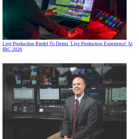
Live Production
Riedel To Demo `Live Production Experience' At
IBC 2026