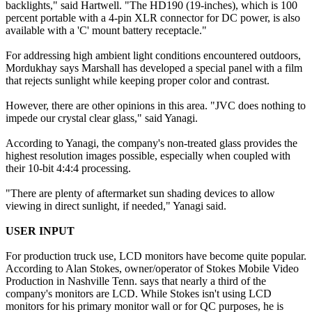
backlights," said Hartwell. "The HD190 (19-inches), which is 100
percent portable with a 4-pin XLR connector for DC power, is also
available with a 'C' mount battery receptacle."
For addressing high ambient light conditions encountered outdoors,
Mordukhay says Marshall has developed a special panel with a film
that rejects sunlight while keeping proper color and contrast.
However, there are other opinions in this area. "JVC does nothing to
impede our crystal clear glass," said Yanagi.
According to Yanagi, the company's non-treated glass provides the
highest resolution images possible, especially when coupled with
their 10-bit 4:4:4 processing.
"There are plenty of aftermarket sun shading devices to allow
viewing in direct sunlight, if needed," Yanagi said.
USER INPUT
For production truck use, LCD monitors have become quite popular.
According to Alan Stokes, owner/operator of Stokes Mobile Video
Production in Nashville Tenn. says that nearly a third of the
company's monitors are LCD. While Stokes isn't using LCD
monitors for his primary monitor wall or for QC purposes, he is