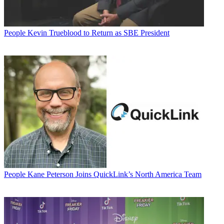
People
Kevin Trueblood to Return as SBE President
People
Kane Peterson Joins QuickLink’s North America Team