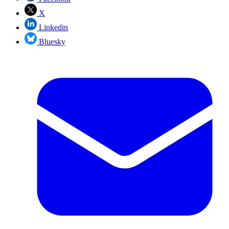
X
Linkedin
Bluesky