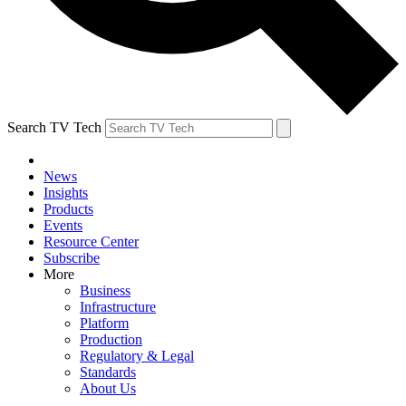
Search TV Tech
News
Insights
Products
Events
Resource Center
Subscribe
More
Business
Infrastructure
Platform
Production
Regulatory & Legal
Standards
About Us