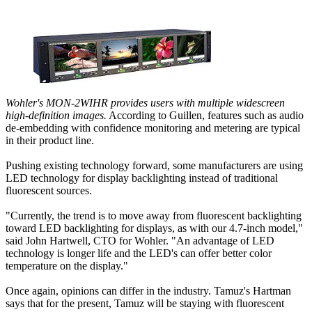
Wohler's MON-2WIHR provides users with multiple widescreen
high-definition images.
According to Guillen, features such as audio
de-embedding with confidence monitoring and metering are typical
in their product line.
Pushing existing technology forward, some manufacturers are using
LED technology for display backlighting instead of traditional
fluorescent sources.
"Currently, the trend is to move away from fluorescent backlighting
toward LED backlighting for displays, as with our 4.7-inch model,"
said John Hartwell, CTO for Wohler. "An advantage of LED
technology is longer life and the LED's can offer better color
temperature on the display."
Once again, opinions can differ in the industry. Tamuz's Hartman
says that for the present, Tamuz will be staying with fluorescent