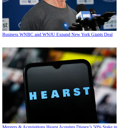
Business
WNBC and WNJU Expand New York Giants Deal
Mergers & Acquisitions
Hearst Acquires Disney’s 50% Stake in