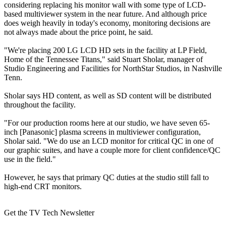
considering replacing his monitor wall with some type of LCD-
based multiviewer system in the near future. And although price
does weigh heavily in today's economy, monitoring decisions are
not always made about the price point, he said.
"We're placing 200 LG LCD HD sets in the facility at LP Field,
Home of the Tennessee Titans," said Stuart Sholar, manager of
Studio Engineering and Facilities for NorthStar Studios, in Nashville
Tenn.
Sholar says HD content, as well as SD content will be distributed
throughout the facility.
"For our production rooms here at our studio, we have seven 65-
inch [Panasonic] plasma screens in multiviewer configuration,
Sholar said. "We do use an LCD monitor for critical QC in one of
our graphic suites, and have a couple more for client confidence/QC
use in the field."
However, he says that primary QC duties at the studio still fall to
high-end CRT monitors.
Get the TV Tech Newsletter