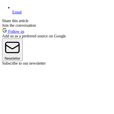
Email
Share this article
Join the conversation
Follow us
Add us as a preferred source on Google
Newsletter
Subscribe to our newsletter