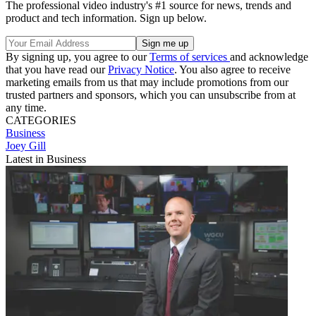
The professional video industry's #1 source for news, trends and
product and tech information. Sign up below.
By signing up, you agree to our
Terms of services
and acknowledge
that you have read our
Privacy Notice
. You also agree to receive
marketing emails from us that may include promotions from our
trusted partners and sponsors, which you can unsubscribe from at
any time.
CATEGORIES
Business
Joey Gill
Latest in Business