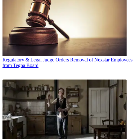
Regulatory & Legal
Judge Orders Removal of Nexstar Employees
from Tegna Board