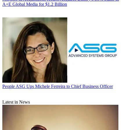
A+E Global Media for $1.2 Billion
People
ASG Ups Michele Ferreira to Chief Business Officer
Latest in News