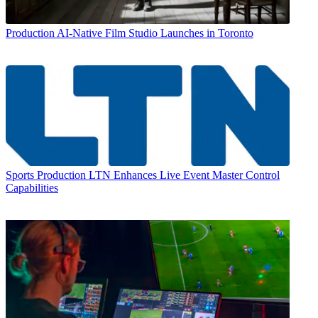
Production
AI-Native Film Studio Launches in Toronto
Sports Production
LTN Enhances Live Event Master Control
Capabilities