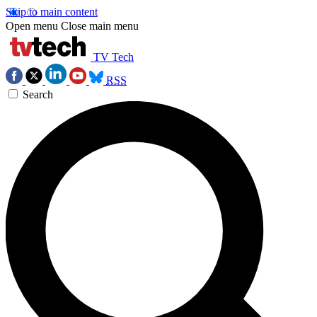
Skip to main content
Open menu
Close main menu
TV Tech
RSS
Search