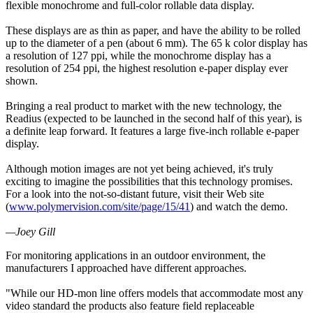
flexible monochrome and full-color rollable data display.
These displays are as thin as paper, and have the ability to be rolled
up to the diameter of a pen (about 6 mm). The 65 k color display has
a resolution of 127 ppi, while the monochrome display has a
resolution of 254 ppi, the highest resolution e-paper display ever
shown.
Bringing a real product to market with the new technology, the
Readius (expected to be launched in the second half of this year), is
a definite leap forward. It features a large five-inch rollable e-paper
display.
Although motion images are not yet being achieved, it's truly
exciting to imagine the possibilities that this technology promises.
For a look into the not-so-distant future, visit their Web site
(
www.polymervision.com/site/page/15/41
) and watch the demo.
—Joey Gill
For monitoring applications in an outdoor environment, the
manufacturers I approached have different approaches.
"While our HD-mon line offers models that accommodate most any
video standard the products also feature field replaceable