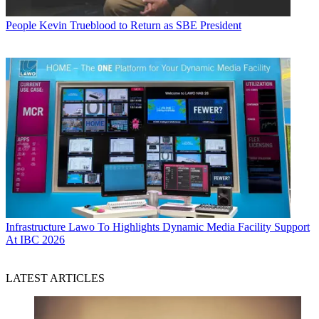
People
Kevin Trueblood to Return as SBE President
Infrastructure
Lawo To Highlights Dynamic Media Facility Support
At IBC 2026
LATEST ARTICLES