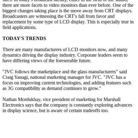
there are more facets to video monitors than ever before. One of the
biggest changes taking place is the move away from CRT displays.
Broadcasters are witnessing the CRT's fall from favor and
replacement by some type of LCD display. This is especially true in
field applications.
TODAY'S TRENDS
There are many manufacturers of LCD monitors now, and many
dynamics driving the display industry. Corporate leaders seem to
have differing views of the foreseeable future.
"JVC follows the marketplace and the glass manufacturers" said
Craig Yanagi, national marketing manager for JVC. "JVC has a
focus on improving current technologies, and adding features such
as 3G compatibility as demand continues to grow."
Nathan Mordukhay, vice president of marketing for Marshall
Electronics says that the company is constantly exploring advances
in display science, but is aware of certain tradeoffs too.