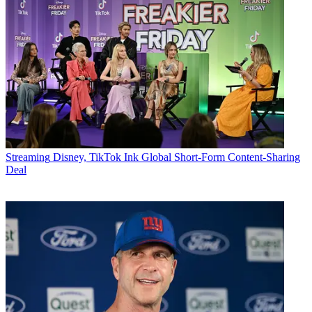
Streaming
Disney, TikTok Ink Global Short-Form Content-Sharing
Deal