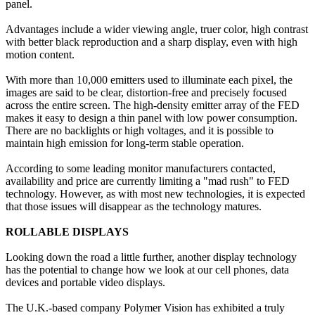
panel.
Advantages include a wider viewing angle, truer color, high contrast
with better black reproduction and a sharp display, even with high
motion content.
With more than 10,000 emitters used to illuminate each pixel, the
images are said to be clear, distortion-free and precisely focused
across the entire screen. The high-density emitter array of the FED
makes it easy to design a thin panel with low power consumption.
There are no backlights or high voltages, and it is possible to
maintain high emission for long-term stable operation.
According to some leading monitor manufacturers contacted,
availability and price are currently limiting a "mad rush" to FED
technology. However, as with most new technologies, it is expected
that those issues will disappear as the technology matures.
ROLLABLE DISPLAYS
Looking down the road a little further, another display technology
has the potential to change how we look at our cell phones, data
devices and portable video displays.
The U.K.-based company Polymer Vision has exhibited a truly