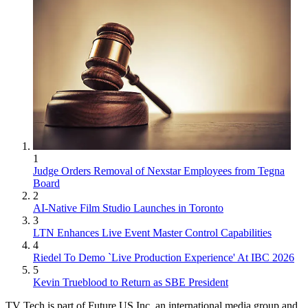
1
Judge Orders Removal of Nexstar Employees from Tegna
Board
2
AI-Native Film Studio Launches in Toronto
3
LTN Enhances Live Event Master Control Capabilities
4
Riedel To Demo `Live Production Experience' At IBC 2026
5
Kevin Trueblood to Return as SBE President
TV Tech is part of Future US Inc, an international media group and