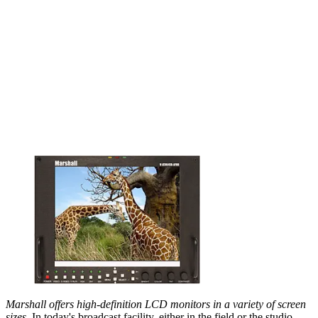
Marshall offers high-definition LCD monitors in a variety of screen
sizes.
In today's broadcast facility, either in the field or the studio,