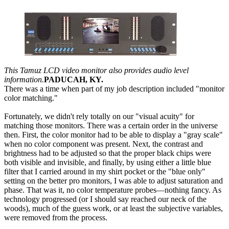
This Tamuz LCD video monitor also provides audio level
information.
PADUCAH, KY.
There was a time when part of my job description included "monitor
color matching."
Fortunately, we didn't rely totally on our "visual acuity" for
matching those monitors. There was a certain order in the universe
then. First, the color monitor had to be able to display a "gray scale"
when no color component was present. Next, the contrast and
brightness had to be adjusted so that the proper black chips were
both visible and invisible, and finally, by using either a little blue
filter that I carried around in my shirt pocket or the "blue only"
setting on the better pro monitors, I was able to adjust saturation and
phase. That was it, no color temperature probes—nothing fancy. As
technology progressed (or I should say reached our neck of the
woods), much of the guess work, or at least the subjective variables,
were removed from the process.