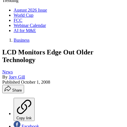
Trending
August 2026 Issue
World Cup
FCC
Webinar Calendar
AI for M&E
Business
LCD Monitors Edge Out Older
Technology
News
By
Joey Gill
Published
October 1, 2008
Share
Copy link
Facebook