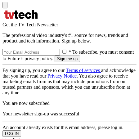
Get the TV Tech Newsletter
The professional video industry's #1 source for news, trends and
product and tech information. Sign up below.
* To subscribe, you must consent
to Future’s privacy policy.
By signing up, you agree to our
Terms of services
and acknowledge
that you have read our
Privacy Notice
. You also agree to receive
marketing emails from us that may include promotions from our
trusted partners and sponsors, which you can unsubscribe from at
any time.
You are now subscribed
Your newsletter sign-up was successful
An account already exists for this email address, please log in.