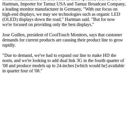
Hartman, Importer for Tamuz USA and Tamuz Broadcast Company,
a leading monitor manufacturer in Germany, "With our focus on
high-end displays, we may see technologies such as organic LED
(OLED) displays down the road," Hartman said. "But for now
we're focused on providing only the best displays."
Jose Guillen, president of CoolTouch Monitors, says that customer
demands for current products are causing their product line to grow
rapidly.
"Due to demand, we've had to expand our line to make HD the
norm, and we're looking to add dual link 3G in the fourth quarter of
'08 and produce models up to 24-inches [which would be] available
in quarter four of '08."