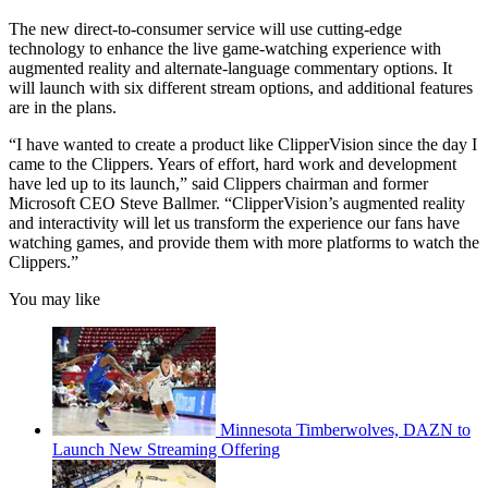
The new direct-to-consumer service will use cutting-edge
technology to enhance the live game-watching experience with
augmented reality and alternate-language commentary options. It
will launch with six different stream options, and additional features
are in the plans.
“I have wanted to create a product like ClipperVision since the day I
came to the Clippers. Years of effort, hard work and development
have led up to its launch,” said Clippers chairman and former
Microsoft CEO Steve Ballmer. “ClipperVision’s augmented reality
and interactivity will let us transform the experience our fans have
watching games, and provide them with more platforms to watch the
Clippers.”
You may like
Minnesota Timberwolves, DAZN to
Launch New Streaming Offering