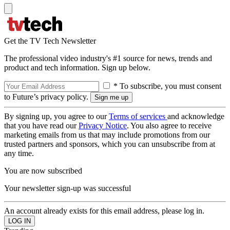
Get the TV Tech Newsletter
The professional video industry's #1 source for news, trends and
product and tech information. Sign up below.
* To subscribe, you must consent
to Future’s privacy policy.
By signing up, you agree to our
Terms of services
and acknowledge
that you have read our
Privacy Notice
. You also agree to receive
marketing emails from us that may include promotions from our
trusted partners and sponsors, which you can unsubscribe from at
any time.
You are now subscribed
Your newsletter sign-up was successful
An account already exists for this email address, please log in.