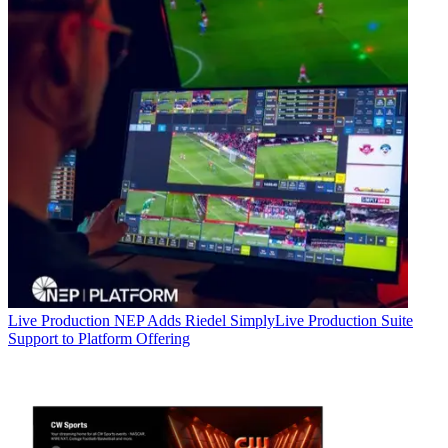
Live Production
NEP Adds Riedel SimplyLive Production Suite
Support to Platform Offering