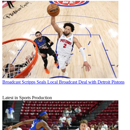
Broadcast
Scripps Seals Local Broadcast Deal with Detroit Pistons
Latest in Sports Production