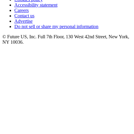
Accessibility statement
Careers
Contact us
Advertise
Do not sell or share my personal information
© Future US, Inc. Full 7th Floor, 130 West 42nd Street, New York,
NY 10036.