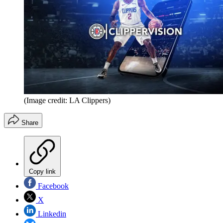
(Image credit: LA Clippers)
Share
Copy link
Facebook
X
Linkedin