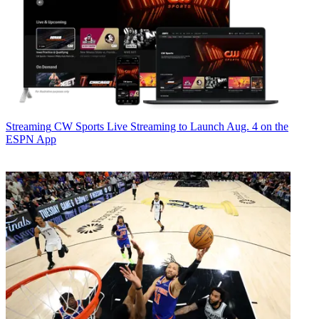
Streaming
CW Sports Live Streaming to Launch Aug. 4 on the
ESPN App