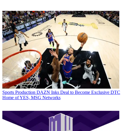
Sports Production
DAZN Inks Deal to Become Exclusive DTC
Home of YES, MSG Networks