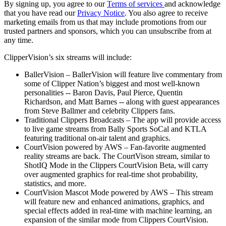
By signing up, you agree to our
Terms of services
and acknowledge
that you have read our
Privacy Notice
. You also agree to receive
marketing emails from us that may include promotions from our
trusted partners and sponsors, which you can unsubscribe from at
any time.
ClipperVision’s six streams will include:
BallerVision – BallerVision will feature live commentary from
some of Clipper Nation’s biggest and most well-known
personalities -- Baron Davis, Paul Pierce, Quentin
Richardson, and Matt Barnes -- along with guest appearances
from Steve Ballmer and celebrity Clippers fans.
Traditional Clippers Broadcasts – The app will provide access
to live game streams from Bally Sports SoCal and KTLA
featuring traditional on-air talent and graphics.
CourtVision powered by AWS – Fan-favorite augmented
reality streams are back. The CourtVison stream, similar to
ShotIQ Mode in the Clippers CourtVision Beta, will carry
over augmented graphics for real-time shot probability,
statistics, and more.
CourtVision Mascot Mode powered by AWS – This stream
will feature new and enhanced animations, graphics, and
special effects added in real-time with machine learning, an
expansion of the similar mode from Clippers CourtVision.