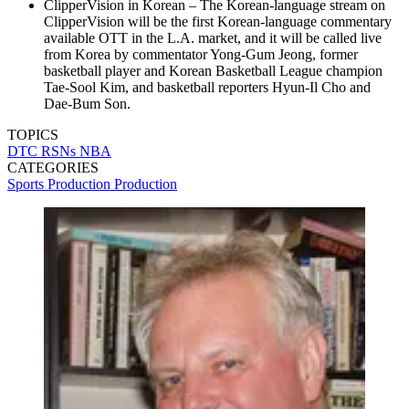
ClipperVision in Korean – The Korean-language stream on
ClipperVision will be the first Korean-language commentary
available OTT in the L.A. market, and it will be called live
from Korea by commentator Yong-Gum Jeong, former
basketball player and Korean Basketball League champion
Tae-Sool Kim, and basketball reporters Hyun-Il Cho and
Dae-Bum Son.
TOPICS
DTC
RSNs
NBA
CATEGORIES
Sports Production
Production