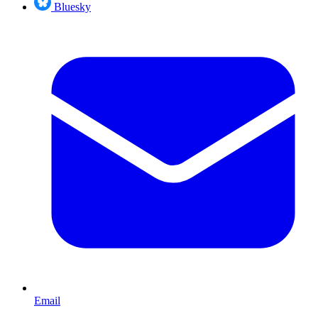
Bluesky
Email