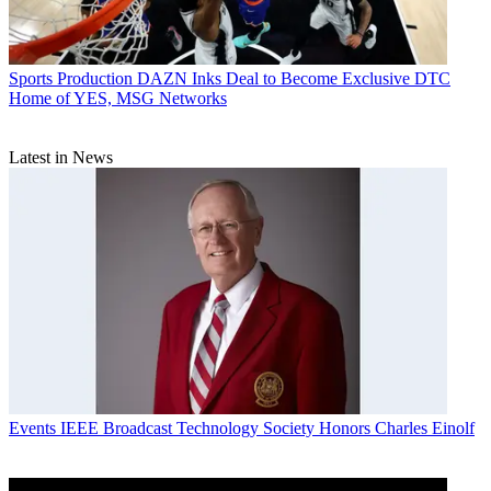
Sports Production
DAZN Inks Deal to Become Exclusive DTC
Home of YES, MSG Networks
Latest in News
Events
IEEE Broadcast Technology Society Honors Charles Einolf