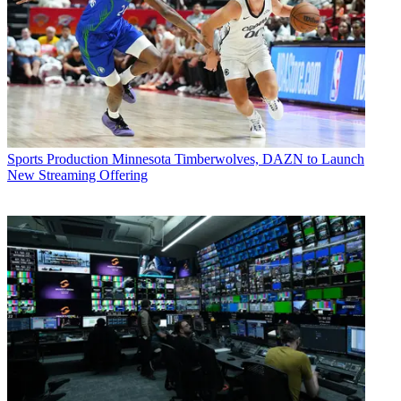
Sports Production
Minnesota Timberwolves, DAZN to Launch
New Streaming Offering