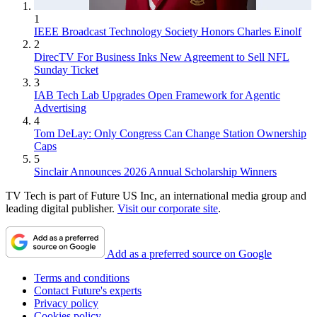
1
IEEE Broadcast Technology Society Honors Charles Einolf
2
DirecTV For Business Inks New Agreement to Sell NFL
Sunday Ticket
3
IAB Tech Lab Upgrades Open Framework for Agentic
Advertising
4
Tom DeLay: Only Congress Can Change Station Ownership
Caps
5
Sinclair Announces 2026 Annual Scholarship Winners
TV Tech is part of Future US Inc, an international media group and
leading digital publisher.
Visit our corporate site
.
Add as a preferred source on Google
Terms and conditions
Contact Future's experts
Privacy policy
Cookies policy