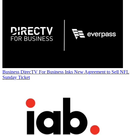
Business
DirecTV For Business Inks New Agreement to Sell NFL
Sunday Ticket