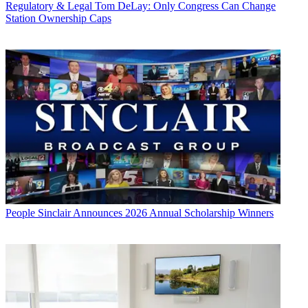
Regulatory & Legal
Tom DeLay: Only Congress Can Change
Station Ownership Caps
People
Sinclair Announces 2026 Annual Scholarship Winners