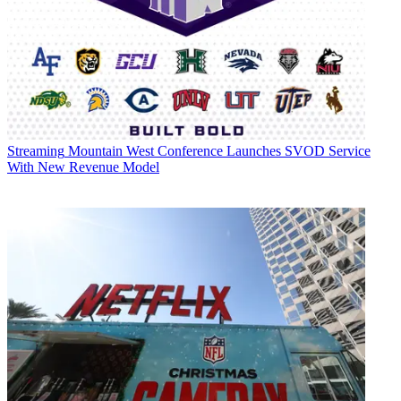
Streaming
Mountain West Conference Launches SVOD Service
With New Revenue Model