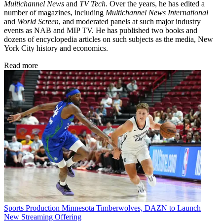
Multichannel News
and
TV Tech
. Over the years, he has edited a
number of magazines, including
Multichannel News International
and
World Screen
, and moderated panels at such major industry
events as NAB and MIP TV. He has published two books and
dozens of encyclopedia articles on such subjects as the media, New
York City history and economics.
Read more
Sports Production
Minnesota Timberwolves, DAZN to Launch
New Streaming Offering