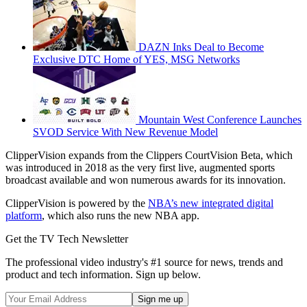
DAZN Inks Deal to Become
Exclusive DTC Home of YES, MSG Networks
Mountain West Conference Launches
SVOD Service With New Revenue Model
ClipperVision expands from the Clippers CourtVision Beta, which
was introduced in 2018 as the very first live, augmented sports
broadcast available and won numerous awards for its innovation.
ClipperVision is powered by the
NBA’s new integrated digital
platform
, which also runs the new NBA app.
Get the TV Tech Newsletter
The professional video industry's #1 source for news, trends and
product and tech information. Sign up below.