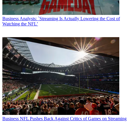
Business
Analysts: `Streaming Is Actually Lowering the Cost of
Watching the NFL’
Business
NFL Pushes Back Against Critics of Games on Streaming