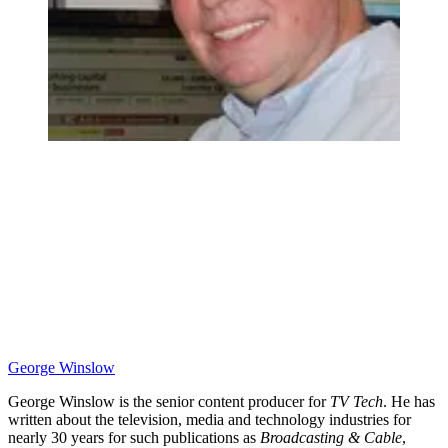
George Winslow
George Winslow is the senior content producer for
TV Tech
. He has
written about the television, media and technology industries for
nearly 30 years for such publications as
Broadcasting & Cable
,