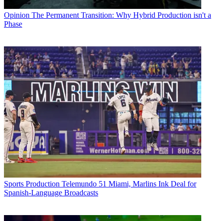
Opinion
The Permanent Transition: Why Hybrid Production isn't a
Phase
Sports Production
Telemundo 51 Miami, Marlins Ink Deal for
Spanish-Language Broadcasts