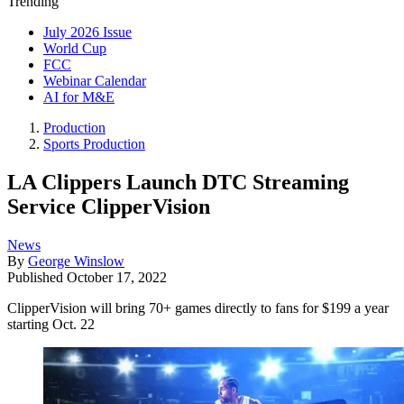
Trending
July 2026 Issue
World Cup
FCC
Webinar Calendar
AI for M&E
Production
Sports Production
LA Clippers Launch DTC Streaming
Service ClipperVision
News
By
George Winslow
Published
October 17, 2022
ClipperVision will bring 70+ games directly to fans for $199 a year
starting Oct. 22