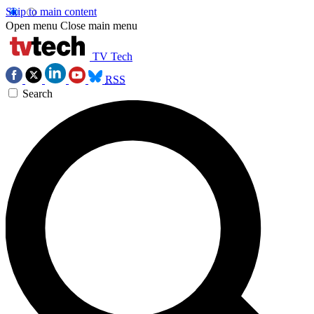
Skip to main content
Open menu
Close main menu
TV Tech
RSS
Search