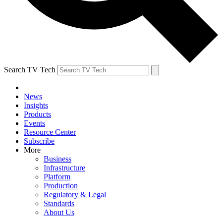
Search TV Tech
News
Insights
Products
Events
Resource Center
Subscribe
More
Business
Infrastructure
Platform
Production
Regulatory & Legal
Standards
About Us