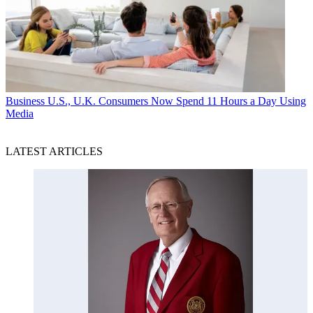
Business
U.S., U.K. Consumers Now Spend 11 Hours a Day Using
Media
LATEST ARTICLES