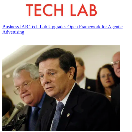
Business
IAB Tech Lab Upgrades Open Framework for Agentic
Advertising