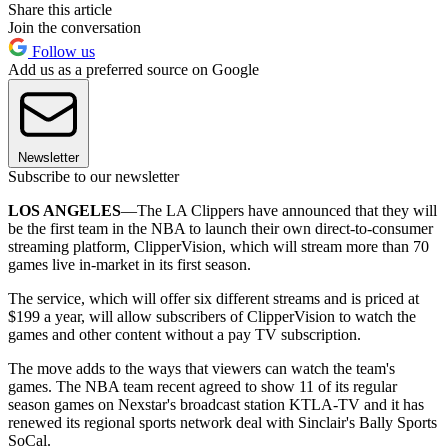
Share this article
Join the conversation
Follow us
Add us as a preferred source on Google
Newsletter
Subscribe to our newsletter
LOS ANGELES
—The LA Clippers have announced that they will
be the first team in the NBA to launch their own direct-to-consumer
streaming platform, ClipperVision, which will stream more than 70
games live in-market in its first season.
The service, which will offer six different streams and is priced at
$199 a year, will allow subscribers of ClipperVision to watch the
games and other content without a pay TV subscription.
The move adds to the ways that viewers can watch the team's
games. The NBA team recent agreed to show 11 of its regular
season games on Nexstar's broadcast station KTLA-TV and it has
renewed its regional sports network deal with Sinclair's Bally Sports
SoCal.