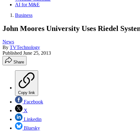
AI for M&E
Business
John Moores University Uses Riedel Syste
News
By
TVTechnology
Published
June 25, 2013
Share
Copy link
Facebook
X
Linkedin
Bluesky