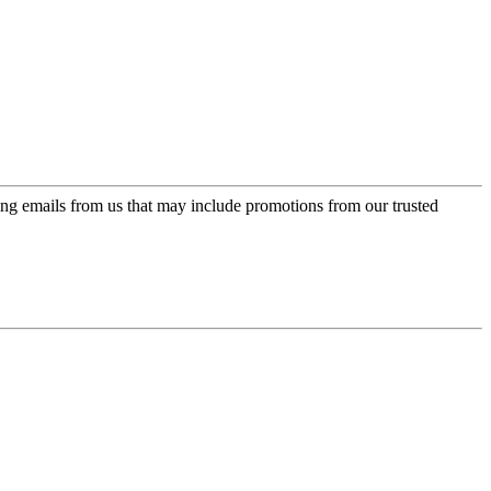
ing emails from us that may include promotions from our trusted