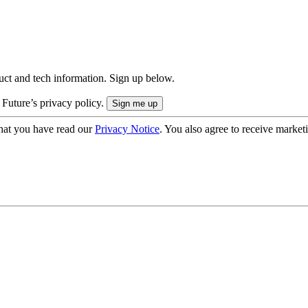
uct and tech information. Sign up below.
 Future’s privacy policy.
hat you have read our
Privacy Notice
. You also agree to receive market