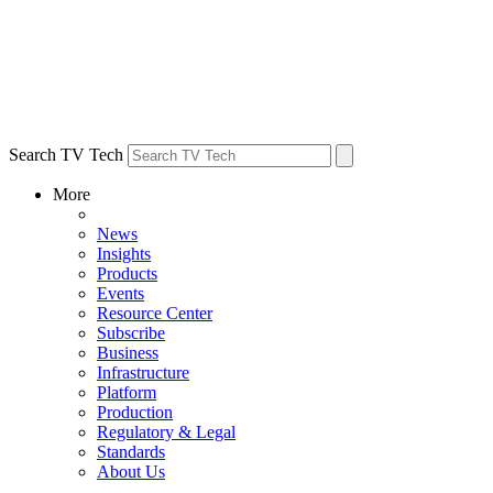
Search TV Tech
More
News
Insights
Products
Events
Resource Center
Subscribe
Business
Infrastructure
Platform
Production
Regulatory & Legal
Standards
About Us