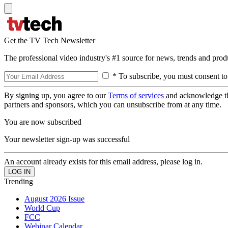
Get the TV Tech Newsletter
The professional video industry's #1 source for news, trends and prod
* To subscribe, you must consent to
By signing up, you agree to our
Terms of services
and acknowledge t
partners and sponsors, which you can unsubscribe from at any time.
You are now subscribed
Your newsletter sign-up was successful
An account already exists for this email address, please log in.
Trending
August 2026 Issue
World Cup
FCC
Webinar Calendar