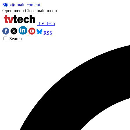
Skip to main content
Open menu
Close main menu
TV Tech
RSS
Search