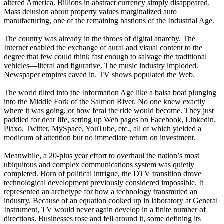
altered America. Billions in abstract currency simply disappeared.
Mass delusion about property values marginalized auto
manufacturing, one of the remaining bastions of the Industrial Age.
The country was already in the throes of digital anarchy. The
Internet enabled the exchange of aural and visual content to the
degree that few could think fast enough to salvage the traditional
vehicles—literal and figurative. The music industry imploded.
Newspaper empires caved in. TV shows populated the Web.
The world tilted into the Information Age like a balsa boat plunging
into the Middle Fork of the Salmon River. No one knew exactly
where it was going, or how feral the ride would become. They just
paddled for dear life, setting up Web pages on Facebook, Linkedin,
Plaxo, Twitter, MySpace, YouTube, etc., all of which yielded a
modicum of attention but no immediate return on investment.
Meanwhile, a 20-plus year effort to overhaul the nation’s most
ubiquitous and complex communications system was quietly
completed. Born of political intrigue, the DTV transition drove
technological development previously considered impossible. It
represented an archetype for how a technology transmuted an
industry. Because of an equation cooked up in laboratory at General
Instrument, TV would never again develop in a finite number of
directions. Businesses rose and fell around it, some defining its