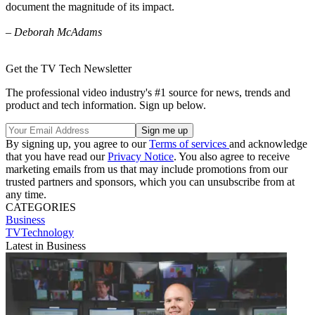
document the magnitude of its impact.
– Deborah McAdams
Get the TV Tech Newsletter
The professional video industry's #1 source for news, trends and
product and tech information. Sign up below.
By signing up, you agree to our
Terms of services
and acknowledge
that you have read our
Privacy Notice
. You also agree to receive
marketing emails from us that may include promotions from our
trusted partners and sponsors, which you can unsubscribe from at
any time.
CATEGORIES
Business
TVTechnology
Latest in Business