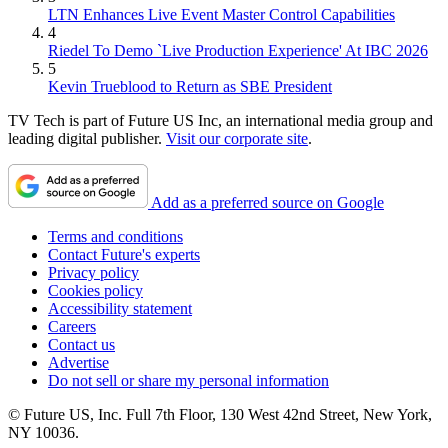
LTN Enhances Live Event Master Control Capabilities
4
Riedel To Demo `Live Production Experience' At IBC 2026
5
Kevin Trueblood to Return as SBE President
TV Tech is part of Future US Inc, an international media group and
leading digital publisher.
Visit our corporate site
.
Add as a preferred source on Google
Terms and conditions
Contact Future's experts
Privacy policy
Cookies policy
Accessibility statement
Careers
Contact us
Advertise
Do not sell or share my personal information
© Future US, Inc. Full 7th Floor, 130 West 42nd Street, New York,
NY 10036.