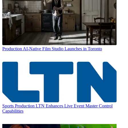
Production
AI-Native Film Studio Launches in Toronto
Sports Production
LTN Enhances Live Event Master Control
Capabilities