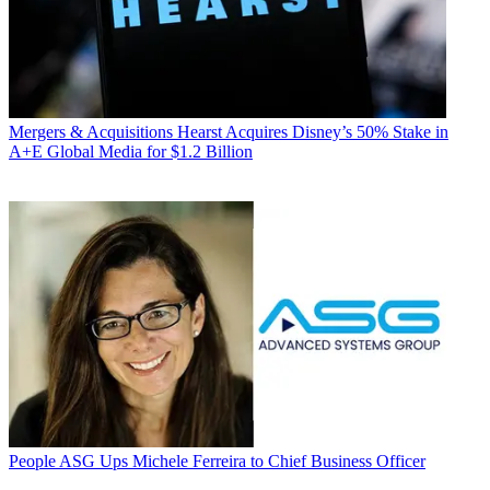
Mergers & Acquisitions
Hearst Acquires Disney’s 50% Stake in
A+E Global Media for $1.2 Billion
People
ASG Ups Michele Ferreira to Chief Business Officer