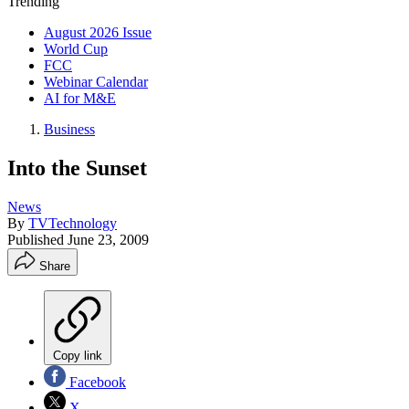
Trending
August 2026 Issue
World Cup
FCC
Webinar Calendar
AI for M&E
Business
Into the Sunset
News
By
TVTechnology
Published
June 23, 2009
Share
Copy link
Facebook
X