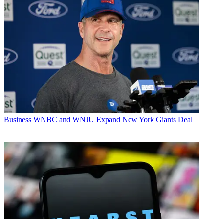
Business
WNBC and WNJU Expand New York Giants Deal