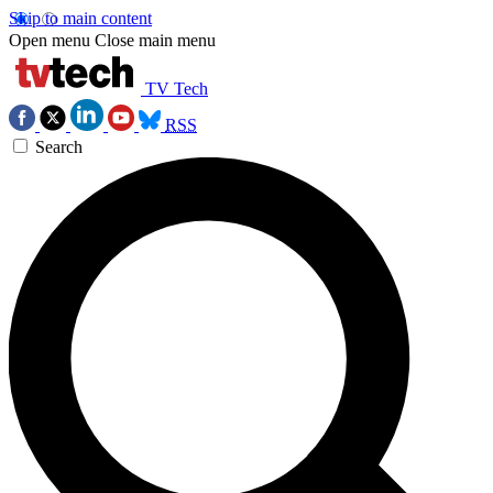
Skip to main content
Open menu
Close main menu
TV Tech
RSS
Search