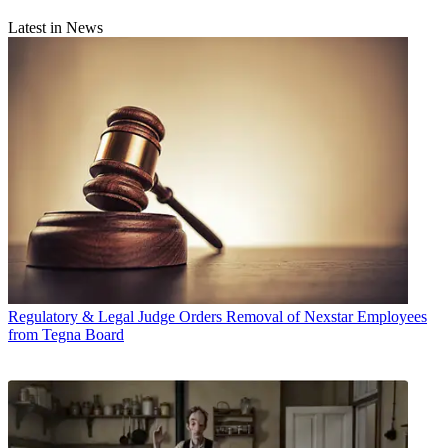
Latest in News
Regulatory & Legal
Judge Orders Removal of Nexstar Employees
from Tegna Board