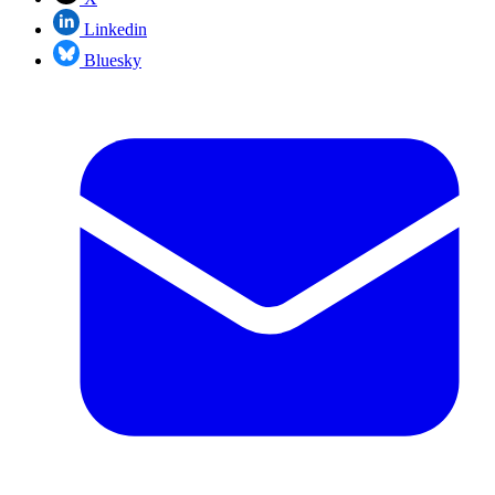
Linkedin
Bluesky