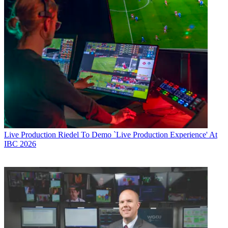
Live Production
Riedel To Demo `Live Production Experience' At
IBC 2026