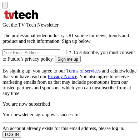
Get the TV Tech Newsletter
The professional video industry's #1 source for news, trends and
product and tech information. Sign up below.
* To subscribe, you must consent
to Future’s privacy policy.
By signing up, you agree to our
Terms of services
and acknowledge
that you have read our
Privacy Notice
. You also agree to receive
marketing emails from us that may include promotions from our
trusted partners and sponsors, which you can unsubscribe from at
any time.
You are now subscribed
Your newsletter sign-up was successful
An account already exists for this email address, please log in.