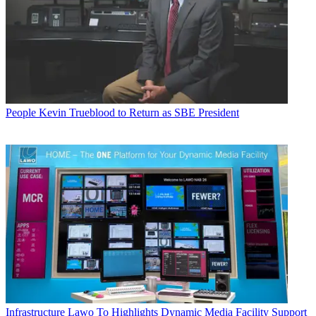
People
Kevin Trueblood to Return as SBE President
Infrastructure
Lawo To Highlights Dynamic Media Facility Support