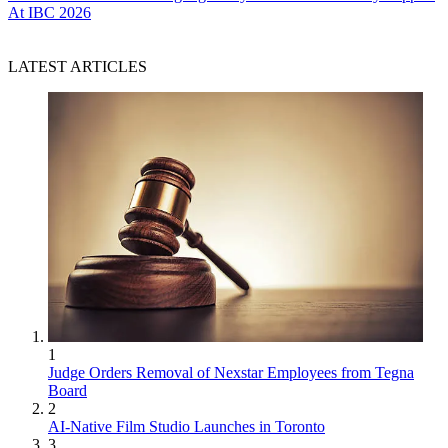
At IBC 2026
LATEST ARTICLES
1
Judge Orders Removal of Nexstar Employees from Tegna
Board
2
AI-Native Film Studio Launches in Toronto
3