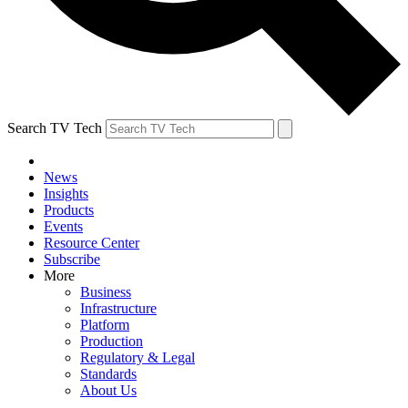
Search TV Tech
News
Insights
Products
Events
Resource Center
Subscribe
More
Business
Infrastructure
Platform
Production
Regulatory & Legal
Standards
About Us