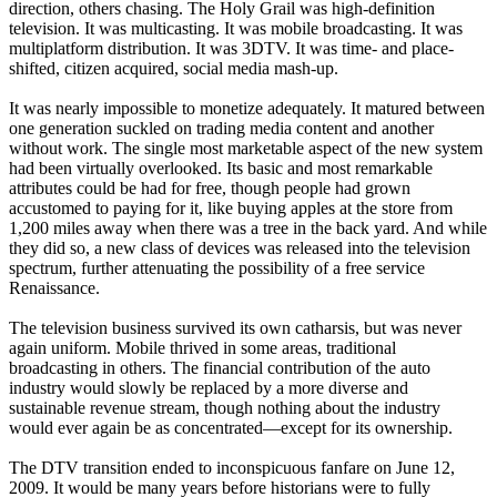
direction, others chasing. The Holy Grail was high-definition
television. It was multicasting. It was mobile broadcasting. It was
multiplatform distribution. It was 3DTV. It was time- and place-
shifted, citizen acquired, social media mash-up.
It was nearly impossible to monetize adequately. It matured between
one generation suckled on trading media content and another
without work. The single most marketable aspect of the new system
had been virtually overlooked. Its basic and most remarkable
attributes could be had for free, though people had grown
accustomed to paying for it, like buying apples at the store from
1,200 miles away when there was a tree in the back yard. And while
they did so, a new class of devices was released into the television
spectrum, further attenuating the possibility of a free service
Renaissance.
The television business survived its own catharsis, but was never
again uniform. Mobile thrived in some areas, traditional
broadcasting in others. The financial contribution of the auto
industry would slowly be replaced by a more diverse and
sustainable revenue stream, though nothing about the industry
would ever again be as concentrated—except for its ownership.
The DTV transition ended to inconspicuous fanfare on June 12,
2009. It would be many years before historians were to fully