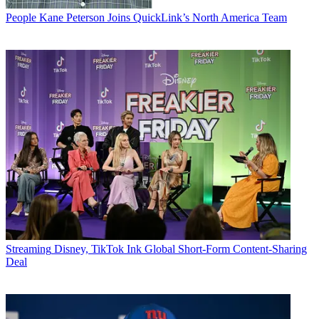
People
Kane Peterson Joins QuickLink’s North America Team
Streaming
Disney, TikTok Ink Global Short-Form Content-Sharing
Deal