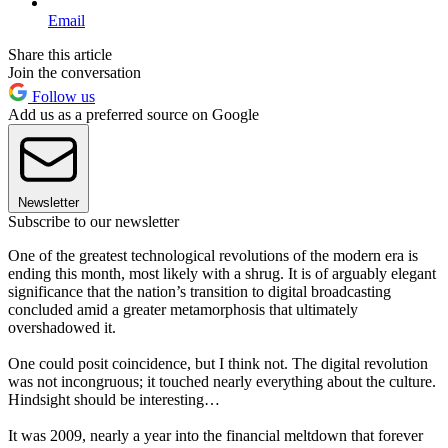
Email
Share this article
Join the conversation
Follow us
Add us as a preferred source on Google
Newsletter
Subscribe to our newsletter
One of the greatest technological revolutions of the modern era is
ending this month, most likely with a shrug. It is of arguably elegant
significance that the nation’s transition to digital broadcasting
concluded amid a greater metamorphosis that ultimately
overshadowed it.
One could posit coincidence, but I think not. The digital revolution
was not incongruous; it touched nearly everything about the culture.
Hindsight should be interesting…
It was 2009, nearly a year into the financial meltdown that forever