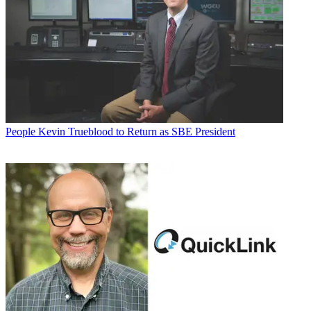
People
Kevin Trueblood to Return as SBE President