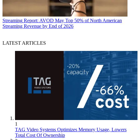
Streaming
Report: AVOD May Top 50% of North American
Streaming Revenue by End of 2026
LATEST ARTICLES
1
TAG Video Systems Optimizes Memory Usage, Lowers
Total Cost Of Ownership