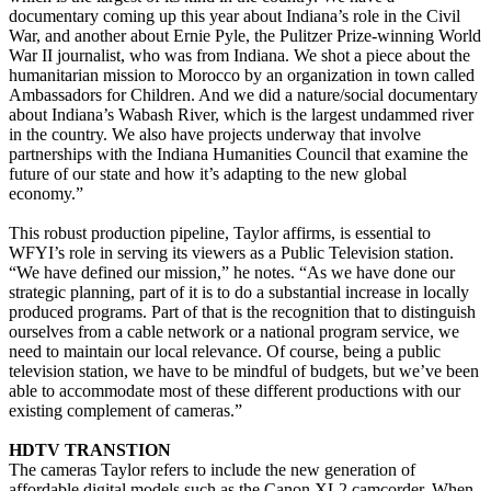
documentary coming up this year about Indiana’s role in the Civil
War, and another about Ernie Pyle, the Pulitzer Prize-winning World
War II journalist, who was from Indiana. We shot a piece about the
humanitarian mission to Morocco by an organization in town called
Ambassadors for Children. And we did a nature/social documentary
about Indiana’s Wabash River, which is the largest undammed river
in the country. We also have projects underway that involve
partnerships with the Indiana Humanities Council that examine the
future of our state and how it’s adapting to the new global
economy.”
This robust production pipeline, Taylor affirms, is essential to
WFYI’s role in serving its viewers as a Public Television station.
“We have defined our mission,” he notes. “As we have done our
strategic planning, part of it is to do a substantial increase in locally
produced programs. Part of that is the recognition that to distinguish
ourselves from a cable network or a national program service, we
need to maintain our local relevance. Of course, being a public
television station, we have to be mindful of budgets, but we’ve been
able to accommodate most of these different productions with our
existing complement of cameras.”
HDTV TRANSTION
The cameras Taylor refers to include the new generation of
affordable digital models such as the Canon XL2 camcorder. When