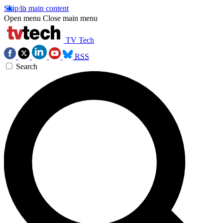
Skip to main content
Open menu
Close main menu
TV Tech
RSS
Search