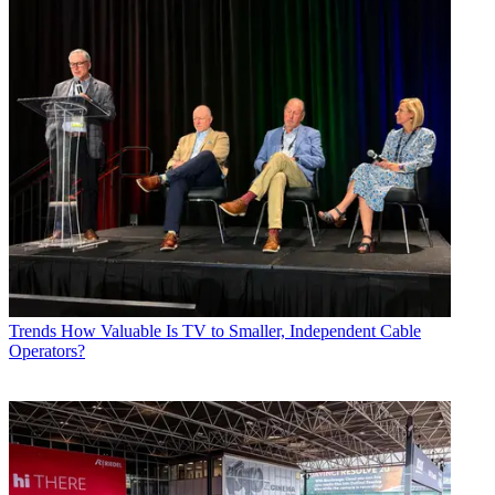
Trends
How Valuable Is TV to Smaller, Independent Cable
Operators?