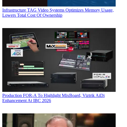
Infrastructure
TAG Video Systems Optimizes Memory Usage,
Lowers Total Cost Of Ownership
Production
FOR-A To Highlight MixBoard, Viztrik AiDi
Enhancement At IBC 2026