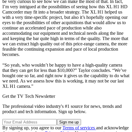
be very curious to see how we can make the most of that. In fact,
I’m very intrigued at the possibilities of seeing how this XL H1 HD
Camcorder may fit into a broader strategy. The XL H1 helped us
with a very time-specific project, but also it’s hopefully opening our
eyes to the possibilities of other acquisitions that would allow us to
continue an accelerated pace of production while also
accommodating our equipment and technical needs along the line
and keeping the bar quite high in terms of the quality. The more that
we can extract high quality out of this price-range camera, the more
feasible the continuing expansion and pace of local production
becomes.
“So yeah, who wouldn’t be happy to have a high-quality camera
that they can get for less than $10,000?” Taylor concludes. “We’ve
bought one so far, and right now it gives us the capability to do what
we need. As we assess how this is working, it may not be our last
XL H1 camera.”
Get the TV Tech Newsletter
The professional video industry's #1 source for news, trends and
product and tech information. Sign up below.
By signing up, you agree to our
Terms of services
and acknowledge