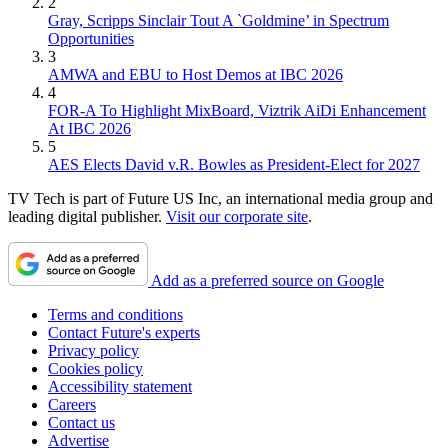
2
Gray, Scripps Sinclair Tout A `Goldmine’ in Spectrum
Opportunities
3
AMWA and EBU to Host Demos at IBC 2026
4
FOR-A To Highlight MixBoard, Viztrik AiDi Enhancement
At IBC 2026
5
AES Elects David v.R. Bowles as President-Elect for 2027
TV Tech is part of Future US Inc, an international media group and
leading digital publisher.
Visit our corporate site
.
Add as a preferred source on Google
Terms and conditions
Contact Future's experts
Privacy policy
Cookies policy
Accessibility statement
Careers
Contact us
Advertise