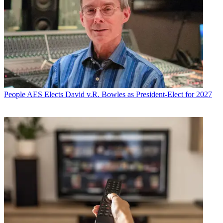
People
AES Elects David v.R. Bowles as President-Elect for 2027