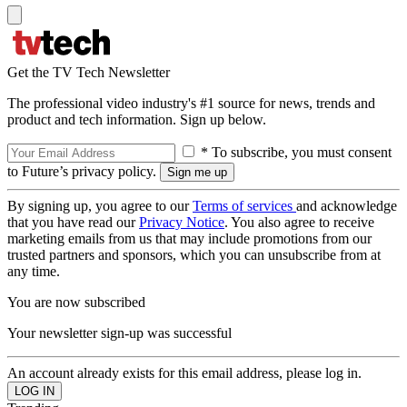
Get the TV Tech Newsletter
The professional video industry's #1 source for news, trends and
product and tech information. Sign up below.
* To subscribe, you must consent
to Future’s privacy policy.
By signing up, you agree to our
Terms of services
and acknowledge
that you have read our
Privacy Notice
. You also agree to receive
marketing emails from us that may include promotions from our
trusted partners and sponsors, which you can unsubscribe from at
any time.
You are now subscribed
Your newsletter sign-up was successful
An account already exists for this email address, please log in.