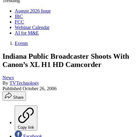
Trending
August 2026 Issue
IBC
FCC
Webinar Calendar
AI for M&E
Events
Indiana Public Broadcaster Shoots With
Canon’s XL H1 HD Camcorder
News
By
TVTechnology
Published
October 26, 2006
Share
Copy link
Facebook