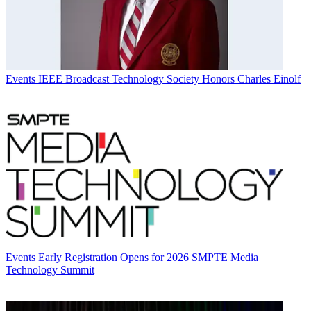
Events
IEEE Broadcast Technology Society Honors Charles Einolf
Events
Early Registration Opens for 2026 SMPTE Media
Technology Summit