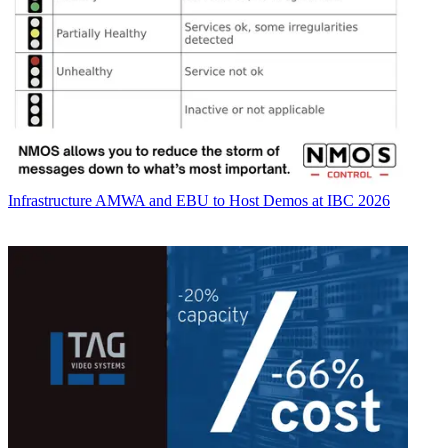
Infrastructure
AMWA and EBU to Host Demos at IBC 2026