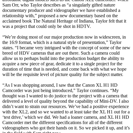
Sam Orr, who Taylor describes as “a singularly gifted nature
documentary producer and videographer we have established a
relationship with,” proposed a new documentary based on the
acclaimed book The Natural Heritage of Indiana, Taylor felt that it
was a project that could only be shot in HDTV.
“We’re doing most of our major production now in widescreen, in
the 16:9 format, which is a natural style of presentation,” Taylor
states. “I became very intrigued with the concept of some of the new
breed of HDV cameras that are out there. Such a camera could
allow us to perhaps build into the production budget the ability to
acquire a new piece of gear, dedicate it to a single project for the
duration of time that is needed, and come back with what we hope
will be the requisite level of picture quality for the subject matter.
“As I was shopping around, I saw that the Canon XL H1 HD
Camcorder was just being introduced,” Taylor continues. “My
thought was I wanted to do justice to the project with a camera that
delivered a level of quality beyond the capability of Mini-DV. I also
didn’t want to strain our resources. We’ve had a positive experience
with the XL2, and so we wanted to at least take the XL H1 out for a
‘test drive,’ which we did. We had a loaner camera, and XL H1 HD
Camcorder met the different specifications for all of the different
videographers who got their hands on it. So we picked it up, and it’s