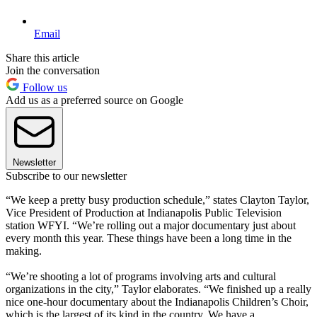
Email
Share this article
Join the conversation
Follow us
Add us as a preferred source on Google
Newsletter
Subscribe to our newsletter
“We keep a pretty busy production schedule,” states Clayton Taylor,
Vice President of Production at Indianapolis Public Television
station WFYI. “We’re rolling out a major documentary just about
every month this year. These things have been a long time in the
making.
“We’re shooting a lot of programs involving arts and cultural
organizations in the city,” Taylor elaborates. “We finished up a really
nice one-hour documentary about the Indianapolis Children’s Choir,
which is the largest of its kind in the country. We have a