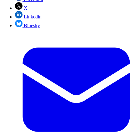
X
Linkedin
Bluesky