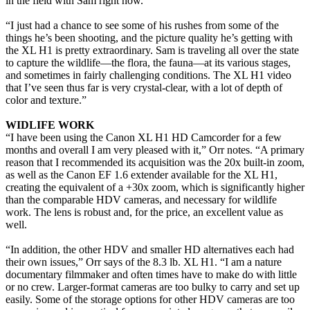
in the field with Sam right now.
“I just had a chance to see some of his rushes from some of the
things he’s been shooting, and the picture quality he’s getting with
the XL H1 is pretty extraordinary. Sam is traveling all over the state
to capture the wildlife—the flora, the fauna—at its various stages,
and sometimes in fairly challenging conditions. The XL H1 video
that I’ve seen thus far is very crystal-clear, with a lot of depth of
color and texture.”
WIDLIFE WORK
“I have been using the Canon XL H1 HD Camcorder for a few
months and overall I am very pleased with it,” Orr notes. “A primary
reason that I recommended its acquisition was the 20x built-in zoom,
as well as the Canon EF 1.6 extender available for the XL H1,
creating the equivalent of a +30x zoom, which is significantly higher
than the comparable HDV cameras, and necessary for wildlife
work. The lens is robust and, for the price, an excellent value as
well.
“In addition, the other HDV and smaller HD alternatives each had
their own issues,” Orr says of the 8.3 lb. XL H1. “I am a nature
documentary filmmaker and often times have to make do with little
or no crew. Larger-format cameras are too bulky to carry and set up
easily. Some of the storage options for other HDV cameras are too