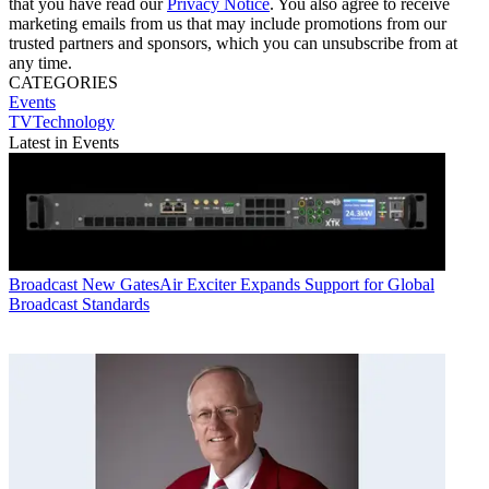
that you have read our
Privacy Notice
. You also agree to receive
marketing emails from us that may include promotions from our
trusted partners and sponsors, which you can unsubscribe from at
any time.
CATEGORIES
Events
TVTechnology
Latest in Events
Broadcast
New GatesAir Exciter Expands Support for Global
Broadcast Standards