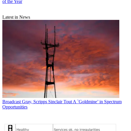
of the Year
Latest in News
Broadcast
Gray, Scripps Sinclair Tout A `Goldmine’ in Spectrum
Opportunities