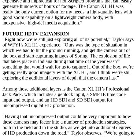
expensive and impractical for non-scripted programs that can easily
generate hundreds of hours of footage. The Canon XL H1 was
really the only current option for my needs: a high-quality lens with
good zoom capability on a lightweight camera body, with
inexpensive, high-def media acquisition.”
FUTURE HDTV EXPANSION
“Right now we’re still just exploring all of its potential,” Taylor says
of WFYI’s XL H1 experience. “Ours was the type of situation in
which we had to hit the ground running, and get the camera out of
the box and start capturing images of Spring. The explosion of life
that takes place in Indiana during that time of the year wasn’t
something that would wait for us to capture it. Out of the box, we’re
getting really good imagery with the XL H1, and I think we’re still
exploring the additional layers of depth that the camera has.”
Among those additional layers is the Canon XL H1’s Professional
Jack Pack, which includes a genlock input, a SMPTE time code
input and output, and an HD SDI and SD SDI output for
uncompressed digital HD production.
“Having that uncompressed output could be very important to how
these cameras may factor into a number of production strategies,
both in the field and in the studio, as we get into additional degrees
of HD production down the road,” Taylor observes. “We’re going to