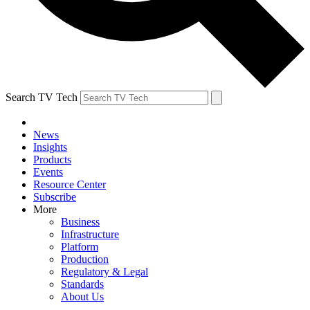
Search TV Tech
News
Insights
Products
Events
Resource Center
Subscribe
More
Business
Infrastructure
Platform
Production
Regulatory & Legal
Standards
About Us