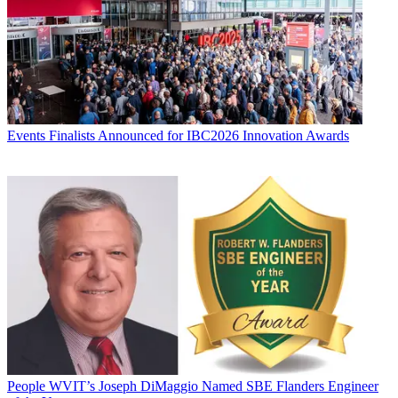
Events
Finalists Announced for IBC2026 Innovation Awards
People
WVIT’s Joseph DiMaggio Named SBE Flanders Engineer