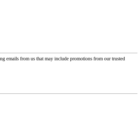
ing emails from us that may include promotions from our trusted