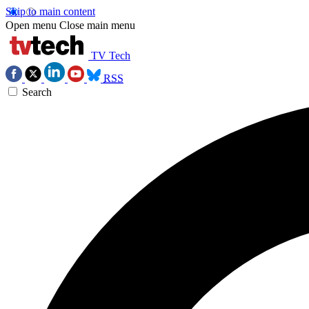
Skip to main content
Open menu
Close main menu
TV Tech
RSS
Search