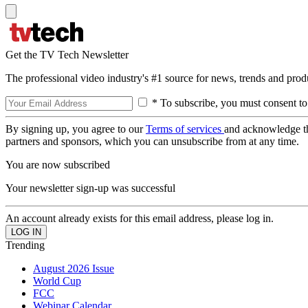
Get the TV Tech Newsletter
The professional video industry's #1 source for news, trends and prod
* To subscribe, you must consent to
By signing up, you agree to our
Terms of services
and acknowledge t
partners and sponsors, which you can unsubscribe from at any time.
You are now subscribed
Your newsletter sign-up was successful
An account already exists for this email address, please log in.
Trending
August 2026 Issue
World Cup
FCC
Webinar Calendar