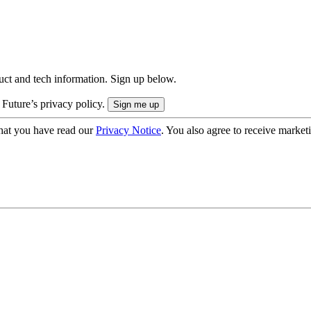
uct and tech information. Sign up below.
 Future’s privacy policy.
hat you have read our
Privacy Notice
. You also agree to receive market