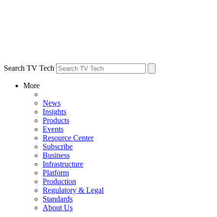
Search TV Tech
More
News
Insights
Products
Events
Resource Center
Subscribe
Business
Infrastructure
Platform
Production
Regulatory & Legal
Standards
About Us