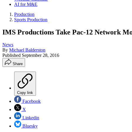
AI for M&E
Production
Sports Production
IMS Productions Take Pac-12 Network Mo
News
By
Michael Balderston
Published
September 28, 2016
Share
Copy link
Facebook
X
Linkedin
Bluesky