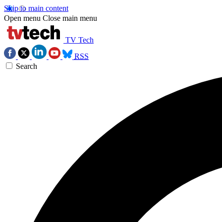
Skip to main content
Open menu
Close main menu
TV Tech
RSS
Search