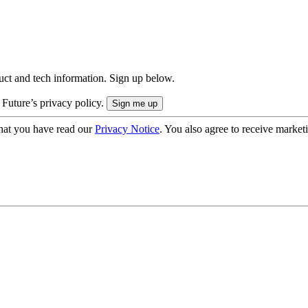
uct and tech information. Sign up below.
 Future’s privacy policy.
hat you have read our
Privacy Notice
. You also agree to receive market