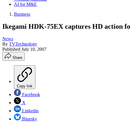
AI for M&E
Business
Ikegami HDK-75EX captures HD action f
News
By
TVTechnology
Published
July 10, 2007
Share
Copy link
Facebook
X
Linkedin
Bluesky