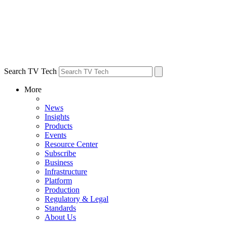
Search TV Tech
More
News
Insights
Products
Events
Resource Center
Subscribe
Business
Infrastructure
Platform
Production
Regulatory & Legal
Standards
About Us