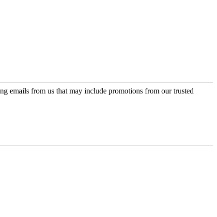
ing emails from us that may include promotions from our trusted