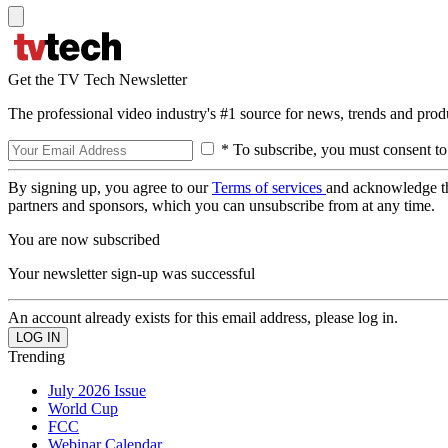
Get the TV Tech Newsletter
The professional video industry's #1 source for news, trends and prod
* To subscribe, you must consent to
By signing up, you agree to our
Terms of services
and acknowledge t
partners and sponsors, which you can unsubscribe from at any time.
You are now subscribed
Your newsletter sign-up was successful
An account already exists for this email address, please log in.
Trending
July 2026 Issue
World Cup
FCC
Webinar Calendar