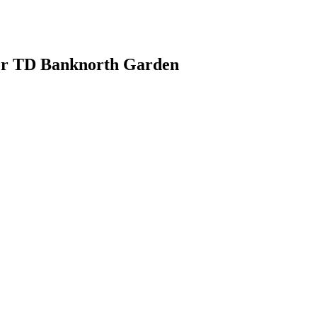
or TD Banknorth Garden