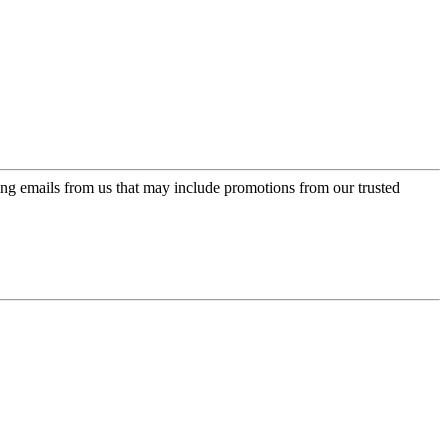
ing emails from us that may include promotions from our trusted