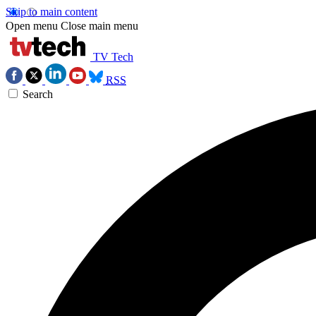
Skip to main content
Open menu
Close main menu
TV Tech
RSS
Search