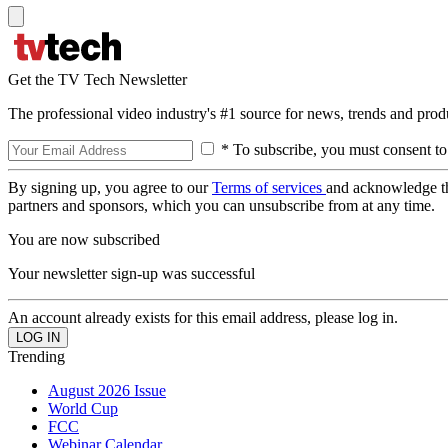
Get the TV Tech Newsletter
The professional video industry's #1 source for news, trends and prod
* To subscribe, you must consent to
By signing up, you agree to our
Terms of services
and acknowledge t
partners and sponsors, which you can unsubscribe from at any time.
You are now subscribed
Your newsletter sign-up was successful
An account already exists for this email address, please log in.
Trending
August 2026 Issue
World Cup
FCC
Webinar Calendar