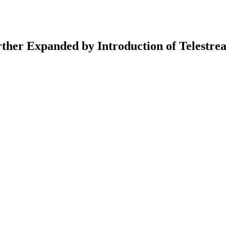
ther Expanded by Introduction of Telestre