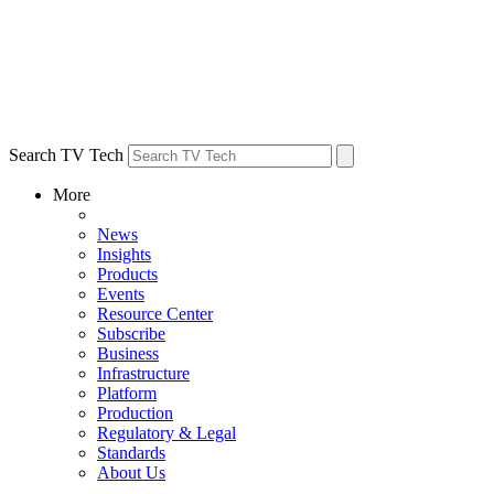
Search TV Tech
More
News
Insights
Products
Events
Resource Center
Subscribe
Business
Infrastructure
Platform
Production
Regulatory & Legal
Standards
About Us