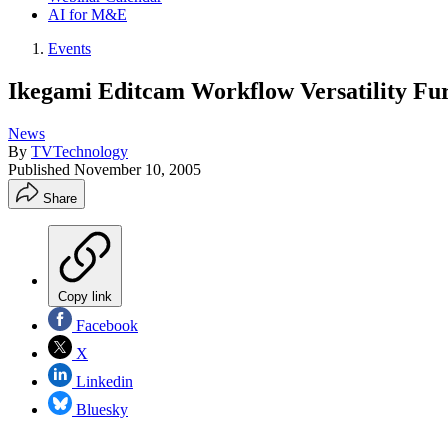
AI for M&E
Events
Ikegami Editcam Workflow Versatility Fur
News
By
TVTechnology
Published
November 10, 2005
Share
Copy link
Facebook
X
Linkedin
Bluesky