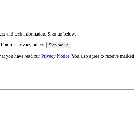
uct and tech information. Sign up below.
 Future’s privacy policy.
hat you have read our
Privacy Notice
. You also agree to receive market