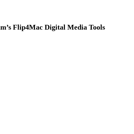
am’s Flip4Mac Digital Media Tools