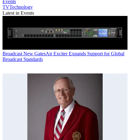
Events
TVTechnology
Latest in Events
Broadcast
New GatesAir Exciter Expands Support for Global
Broadcast Standards