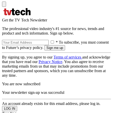
Get the TV Tech Newsletter
The professional video industry's #1 source for news, trends and
product and tech information. Sign up below.
* To subscribe, you must consent
to Future’s privacy policy.
By signing up, you agree to our
Terms of services
and acknowledge
that you have read our
Privacy Notice
. You also agree to receive
marketing emails from us that may include promotions from our
trusted partners and sponsors, which you can unsubscribe from at
any time.
You are now subscribed
Your newsletter sign-up was successful
An account already exists for this email address, please log in.