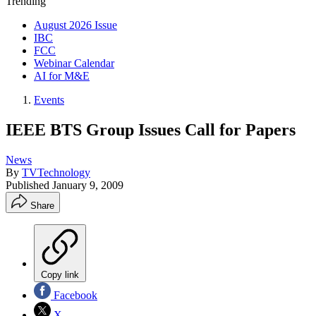
Trending
August 2026 Issue
IBC
FCC
Webinar Calendar
AI for M&E
Events
IEEE BTS Group Issues Call for Papers
News
By
TVTechnology
Published
January 9, 2009
Share
Copy link
Facebook
X