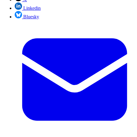
Linkedin
Bluesky