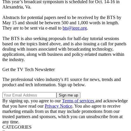
This year’s broadcast symposium is scheduled for Oct. 14-16 in
Alexandria, Va.
Abstracts for potential papers need to be received by the BTS by
May 15 and should be between 500 and 1,000 words in length.
They are to be sent via e-mail to
bts@ieee.org
.
The BTS is also seeking proposals for half-day tutorial sessions
based on the topics listed above, and is also issuing a call for panels
dealing with issues associated with broadcasting technology,
applications, along with business and policy-related matters within
the industry.
Get the TV Tech Newsletter
The professional video industry's #1 source for news, trends and
product and tech information. Sign up below.
By signing up, you agree to our
Terms of services
and acknowledge
that you have read our
Privacy Notice
. You also agree to receive
marketing emails from us that may include promotions from our
trusted partners and sponsors, which you can unsubscribe from at
any time.
CATEGORIES