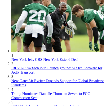
1
New York Jets, CBS New York Extend Deal
2
IBC2026: swXtch.io to Launch groundSwXtch Software for
AoIP Transport
3
New GatesAir Exciter Expands Support for Global Broadcast
Standards
4
Trump Nominates Danielle Thumann Severs to FCC
Commission Seat
5