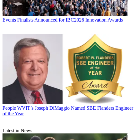
Events
Finalists Announced for IBC2026 Innovation Awards
People
WVIT’s Joseph DiMaggio Named SBE Flanders Engineer
of the Year
Latest in News