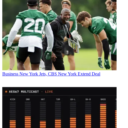
Business
New York Jets, CBS New York Extend Deal