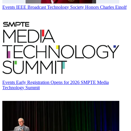
Events
IEEE Broadcast Technology Society Honors Charles Einolf
Events
Early Registration Opens for 2026 SMPTE Media
Technology Summit