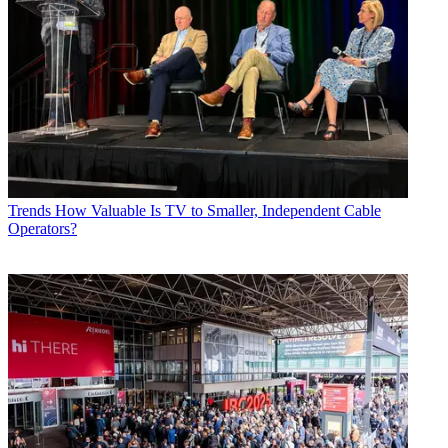
Trends
How Valuable Is TV to Smaller, Independent Cable
Operators?