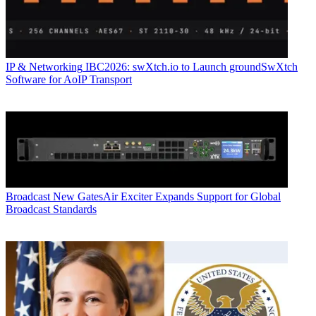
IP & Networking
IBC2026: swXtch.io to Launch groundSwXtch
Software for AoIP Transport
Broadcast
New GatesAir Exciter Expands Support for Global
Broadcast Standards