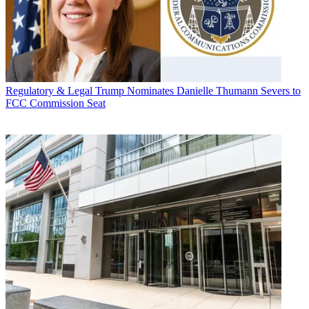
Regulatory & Legal
Trump Nominates Danielle Thumann Severs to
FCC Commission Seat