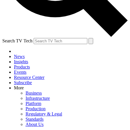
Search TV Tech
News
Insights
Products
Events
Resource Center
Subscribe
More
Business
Infrastructure
Platform
Production
Regulatory & Legal
Standards
About Us