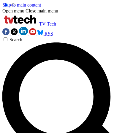
Skip to main content
Open menu
Close main menu
TV Tech
RSS
Search