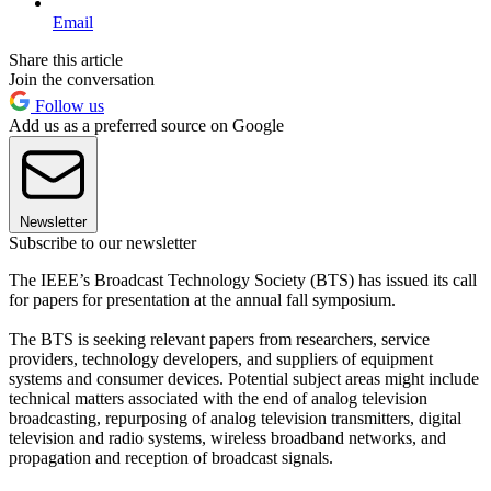
Email
Share this article
Join the conversation
Follow us
Add us as a preferred source on Google
Newsletter
Subscribe to our newsletter
The IEEE’s Broadcast Technology Society (BTS) has issued its call
for papers for presentation at the annual fall symposium.
The BTS is seeking relevant papers from researchers, service
providers, technology developers, and suppliers of equipment
systems and consumer devices. Potential subject areas might include
technical matters associated with the end of analog television
broadcasting, repurposing of analog television transmitters, digital
television and radio systems, wireless broadband networks, and
propagation and reception of broadcast signals.