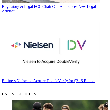
Regulatory & Legal
FCC Chair Carr Announces New Legal
Advisor
Business
Nielsen to Acquire DoubleVerify for $2.15 Billion
LATEST ARTICLES