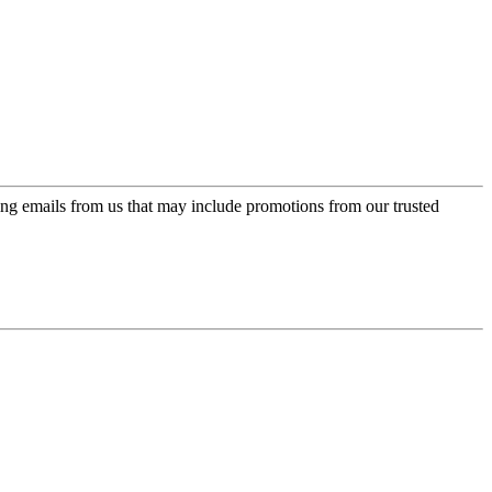
ing emails from us that may include promotions from our trusted