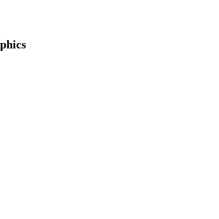
phics