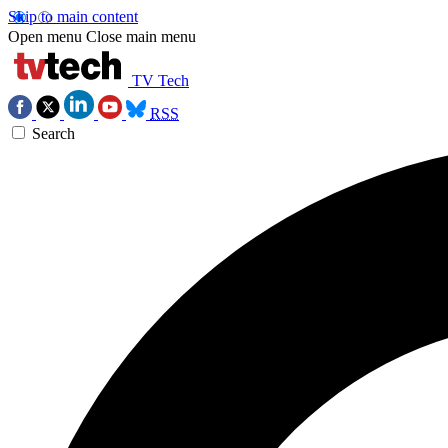
Skip to main content
Open menu
Close main menu
TV Tech
RSS
Search