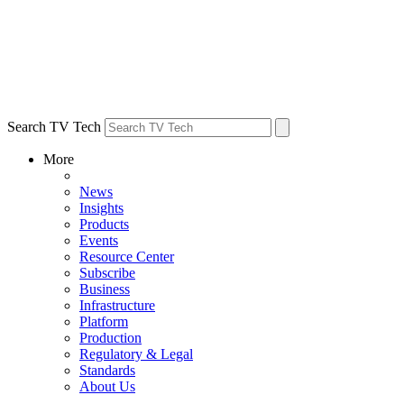
Search TV Tech
More
News
Insights
Products
Events
Resource Center
Subscribe
Business
Infrastructure
Platform
Production
Regulatory & Legal
Standards
About Us