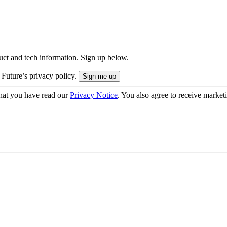
uct and tech information. Sign up below.
 Future’s privacy policy.
hat you have read our
Privacy Notice
. You also agree to receive market