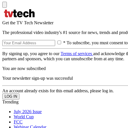
Get the TV Tech Newsletter
The professional video industry's #1 source for news, trends and prod
* To subscribe, you must consent to
By signing up, you agree to our
Terms of services
and acknowledge t
partners and sponsors, which you can unsubscribe from at any time.
You are now subscribed
Your newsletter sign-up was successful
An account already exists for this email address, please log in.
Trending
July 2026 Issue
World Cup
FCC
Webinar Calendar