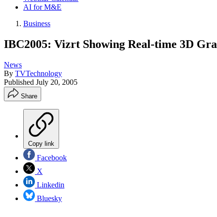
AI for M&E
Business
IBC2005: Vizrt Showing Real-time 3D Gra
News
By
TVTechnology
Published
July 20, 2005
Share
Copy link
Facebook
X
Linkedin
Bluesky