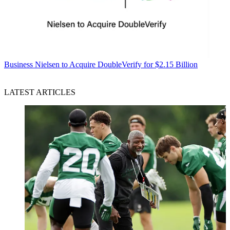
Business
Nielsen to Acquire DoubleVerify for $2.15 Billion
LATEST ARTICLES