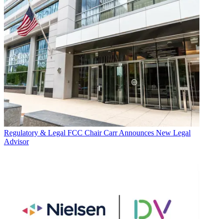
Regulatory & Legal
FCC Chair Carr Announces New Legal
Advisor