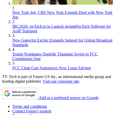
1
New York Jets, CBS New York Extends Deal with New York
Jets
2
IBC2026: swXtch.io to Launch groundSwXtch Software for
AoIP Transport
3
New GatesAir Exciter Expands Support for Global Broadcast
Standards
4
Trump Nominates Danielle Thumann Severs to FCC
Commission Seat
5
FCC Chair Carr Announces New Legal Advisor
TV Tech is part of Future US Inc, an international media group and
leading digital publisher.
Visit our corporate site
.
Add as a preferred source on Google
Terms and conditions
Contact Future's experts