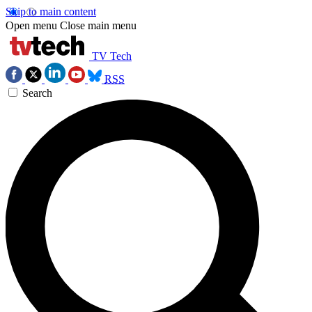
Skip to main content
Open menu
Close main menu
TV Tech
RSS
Search