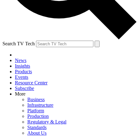
Search TV Tech
News
Insights
Products
Events
Resource Center
Subscribe
More
Business
Infrastructure
Platform
Production
Regulatory & Legal
Standards
About Us