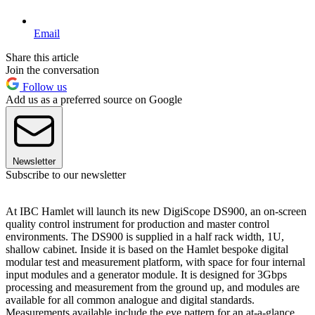
Email
Share this article
Join the conversation
Follow us
Add us as a preferred source on Google
Newsletter
Subscribe to our newsletter
At IBC Hamlet will launch its new DigiScope DS900, an on-screen
quality control instrument for production and master control
environments. The DS900 is supplied in a half rack width, 1U,
shallow cabinet. Inside it is based on the Hamlet bespoke digital
modular test and measurement platform, with space for four internal
input modules and a generator module. It is designed for 3Gbps
processing and measurement from the ground up, and modules are
available for all common analogue and digital standards.
Measurements available include the eye pattern for an at-a-glance