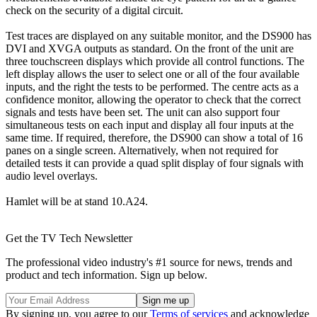
check on the security of a digital circuit.
Test traces are displayed on any suitable monitor, and the DS900 has
DVI and XVGA outputs as standard. On the front of the unit are
three touchscreen displays which provide all control functions. The
left display allows the user to select one or all of the four available
inputs, and the right the tests to be performed. The centre acts as a
confidence monitor, allowing the operator to check that the correct
signals and tests have been set. The unit can also support four
simultaneous tests on each input and display all four inputs at the
same time. If required, therefore, the DS900 can show a total of 16
panes on a single screen. Alternatively, when not required for
detailed tests it can provide a quad split display of four signals with
audio level overlays.
Hamlet will be at stand 10.A24.
Get the TV Tech Newsletter
The professional video industry's #1 source for news, trends and
product and tech information. Sign up below.
By signing up, you agree to our
Terms of services
and acknowledge