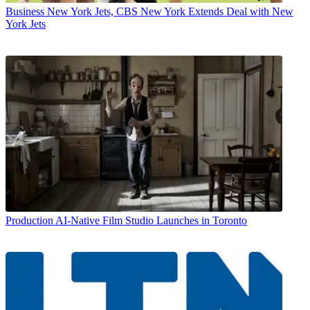
Business
New York Jets, CBS New York Extends Deal with New
York Jets
Production
AI-Native Film Studio Launches in Toronto