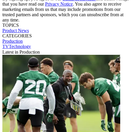
that you have read our
Privacy Notice
. You also agree to receive
marketing emails from us that may include promotions from our
trusted partners and sponsors, which you can unsubscribe from at
any time.
TOPICS
Product News
CATEGORIES
Production
TVTechnology
Latest in Production