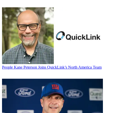
People
Kane Peterson Joins QuickLink’s North America Team