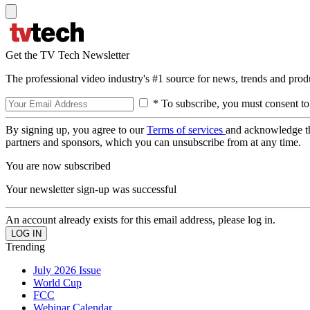
Get the TV Tech Newsletter
The professional video industry's #1 source for news, trends and prod
* To subscribe, you must consent to
By signing up, you agree to our
Terms of services
and acknowledge t
partners and sponsors, which you can unsubscribe from at any time.
You are now subscribed
Your newsletter sign-up was successful
An account already exists for this email address, please log in.
Trending
July 2026 Issue
World Cup
FCC
Webinar Calendar