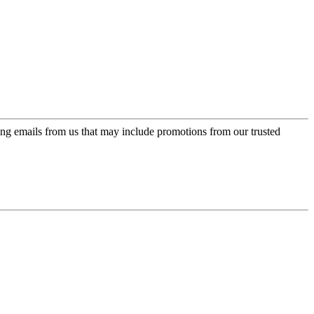
ing emails from us that may include promotions from our trusted