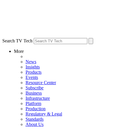
Search TV Tech
More
News
Insights
Products
Events
Resource Center
Subscribe
Business
Infrastructure
Platform
Production
Regulatory & Legal
Standards
About Us