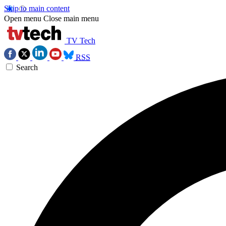
Skip to main content
Open menu
Close main menu
TV Tech
RSS
Search