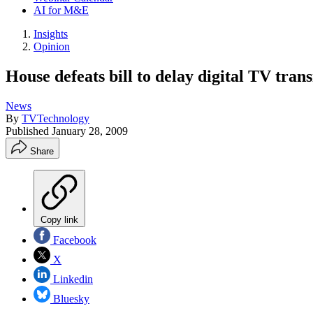
AI for M&E
Insights
Opinion
House defeats bill to delay digital TV trans
News
By
TVTechnology
Published
January 28, 2009
Share
Copy link
Facebook
X
Linkedin
Bluesky