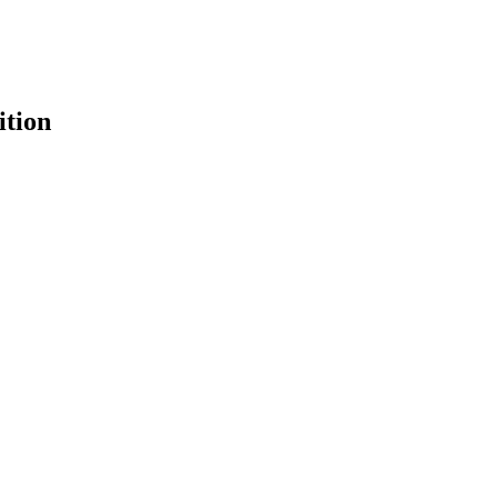
ition