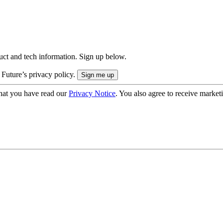
uct and tech information. Sign up below.
 Future’s privacy policy.
hat you have read our
Privacy Notice
. You also agree to receive market