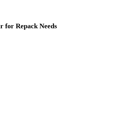
r for Repack Needs