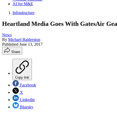
AI for M&E
Infrastructure
Heartland Media Goes With GatesAir Gea
News
By
Michael Balderston
Published
June 13, 2017
Share
Copy link
Facebook
X
Linkedin
Bluesky