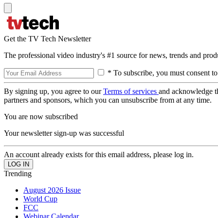
Get the TV Tech Newsletter
The professional video industry's #1 source for news, trends and prod
* To subscribe, you must consent to
By signing up, you agree to our
Terms of services
and acknowledge t
partners and sponsors, which you can unsubscribe from at any time.
You are now subscribed
Your newsletter sign-up was successful
An account already exists for this email address, please log in.
Trending
August 2026 Issue
World Cup
FCC
Webinar Calendar