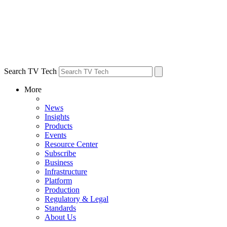
Search TV Tech
More
News
Insights
Products
Events
Resource Center
Subscribe
Business
Infrastructure
Platform
Production
Regulatory & Legal
Standards
About Us