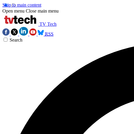
Skip to main content
Open menu
Close main menu
TV Tech
RSS
Search