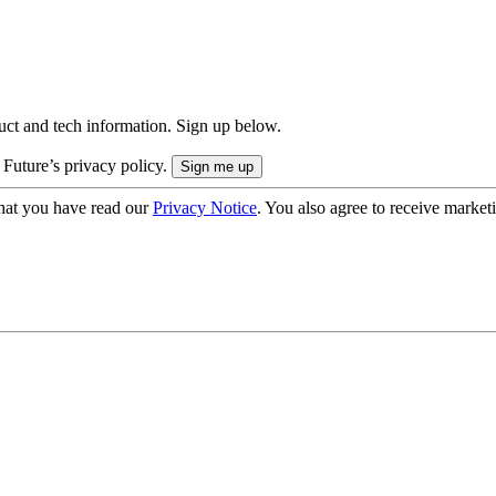
uct and tech information. Sign up below.
 Future’s privacy policy.
hat you have read our
Privacy Notice
. You also agree to receive market