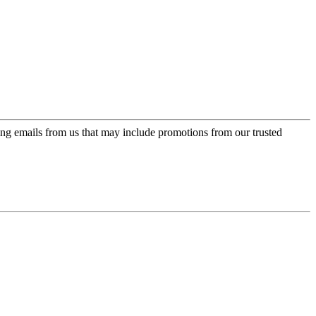
ing emails from us that may include promotions from our trusted