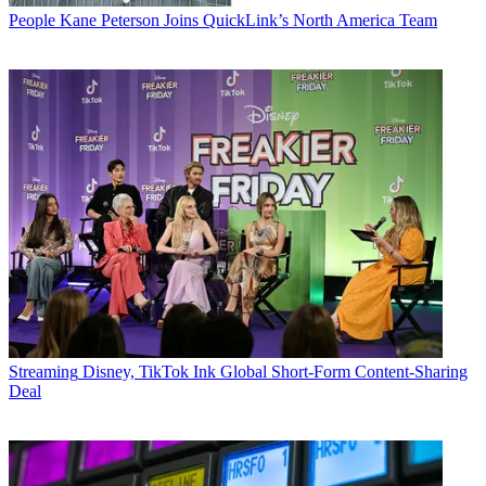
People
Kane Peterson Joins QuickLink’s North America Team
Streaming
Disney, TikTok Ink Global Short-Form Content-Sharing
Deal