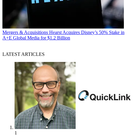
Mergers & Acquisitions
Hearst Acquires Disney’s 50% Stake in
A+E Global Media for $1.2 Billion
LATEST ARTICLES
1