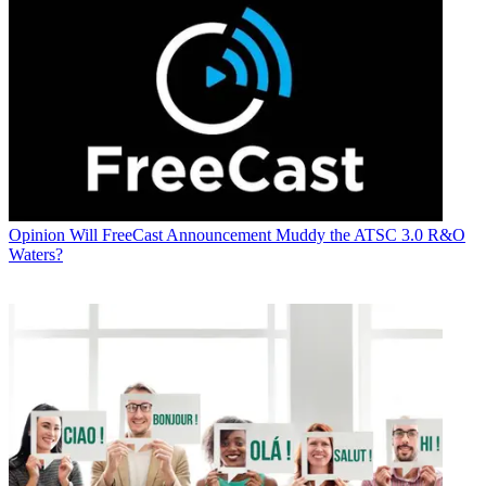
Opinion
Will FreeCast Announcement Muddy the ATSC 3.0 R&O
Waters?