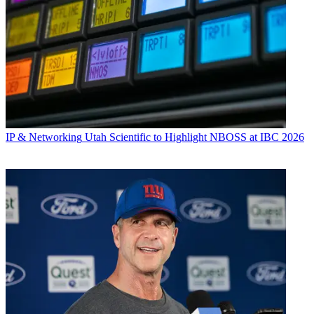
IP & Networking
Utah Scientific to Highlight NBOSS at IBC 2026