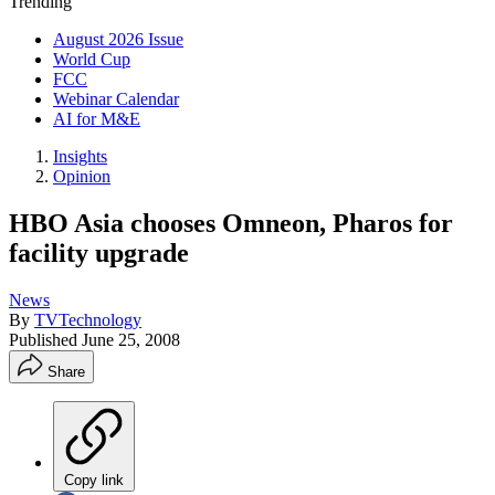
Trending
August 2026 Issue
World Cup
FCC
Webinar Calendar
AI for M&E
Insights
Opinion
HBO Asia chooses Omneon, Pharos for
facility upgrade
News
By
TVTechnology
Published
June 25, 2008
Share
Copy link