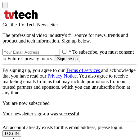
Get the TV Tech Newsletter
The professional video industry's #1 source for news, trends and
product and tech information. Sign up below.
* To subscribe, you must consent
to Future’s privacy policy.
By signing up, you agree to our
Terms of services
and acknowledge
that you have read our
Privacy Notice
. You also agree to receive
marketing emails from us that may include promotions from our
trusted partners and sponsors, which you can unsubscribe from at
any time.
You are now subscribed
Your newsletter sign-up was successful
An account already exists for this email address, please log in.