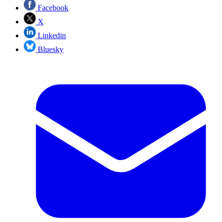
Facebook
X
Linkedin
Bluesky