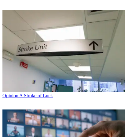
Opinion
A Stroke of Luck