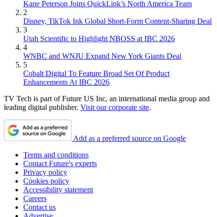
Kane Peterson Joins QuickLink’s North America Team
2
Disney, TikTok Ink Global Short-Form Content-Sharing Deal
3
Utah Scientific to Highlight NBOSS at IBC 2026
4
WNBC and WNJU Expand New York Giants Deal
5
Cobalt Digital To Feature Broad Set Of Product
Enhancements At IBC 2026
TV Tech is part of Future US Inc, an international media group and
leading digital publisher.
Visit our corporate site
.
Add as a preferred source on Google
Terms and conditions
Contact Future's experts
Privacy policy
Cookies policy
Accessibility statement
Careers
Contact us
Advertise