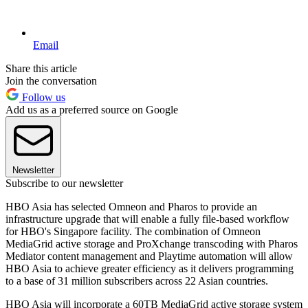
Email
Share this article
Join the conversation
Follow us
Add us as a preferred source on Google
Newsletter
Subscribe to our newsletter
HBO Asia has selected Omneon and Pharos to provide an
infrastructure upgrade that will enable a fully file-based workflow
for HBO's Singapore facility. The combination of Omneon
MediaGrid active storage and ProXchange transcoding with Pharos
Mediator content management and Playtime automation will allow
HBO Asia to achieve greater efficiency as it delivers programming
to a base of 31 million subscribers across 22 Asian countries.
HBO Asia will incorporate a 60TB MediaGrid active storage system