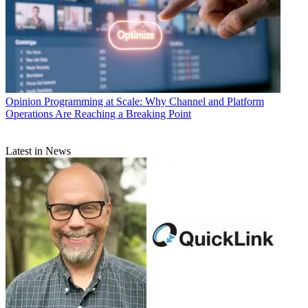
Opinion
Programming at Scale: Why Channel and Platform
Operations Are Reaching a Breaking Point
Latest in News