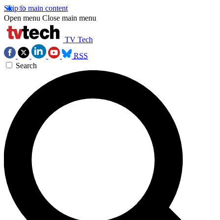
Skip to main content
Open menu
Close main menu
TV Tech
RSS
Search