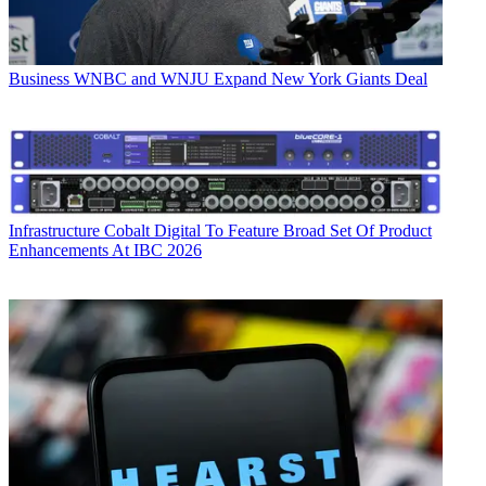
Business
WNBC and WNJU Expand New York Giants Deal
Infrastructure
Cobalt Digital To Feature Broad Set Of Product
Enhancements At IBC 2026