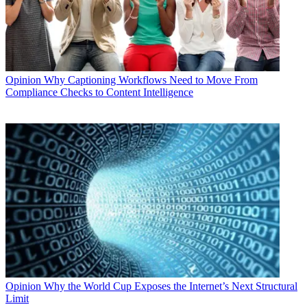
Opinion
Why Captioning Workflows Need to Move From
Compliance Checks to Content Intelligence
Opinion
Why the World Cup Exposes the Internet’s Next Structural
Limit