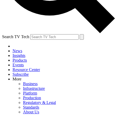
Search TV Tech
News
Insights
Products
Events
Resource Center
Subscribe
More
Business
Infrastructure
Platform
Production
Regulatory & Legal
Standards
About Us