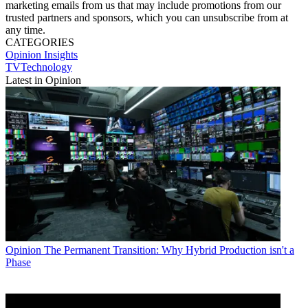
marketing emails from us that may include promotions from our
trusted partners and sponsors, which you can unsubscribe from at
any time.
CATEGORIES
Opinion
Insights
TVTechnology
Latest in Opinion
Opinion
The Permanent Transition: Why Hybrid Production isn't a
Phase