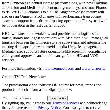
from Omneon as a central storage platform along with new Playtime
automation and Mediator content management systems from Pharos
to deliver 12 SD channels to air. The Singapore-based facility will
also use an Omneon ProXchange high-performance transcoding
system to support its media repurposing operations. The system will
be in operation in the last quarter of 2008.
HBO will streamline workflow and provide media logistics for
traffic, library and ingest operations with Mediator. It will manage all
transfers between the Omneon storage subsystems and integrate the
existing data tape library to provide media lifecycle management.
Mediator also supports future operations like screening, compliance
editing, and approvals and could manage future HD and VOD
services.
For more information, visit
www.omneon.com
and
www.pharos.tv
.
Get the TV Tech Newsletter
The professional video industry's #1 source for news, trends and
product and tech information. Sign up below.
By signing up, you agree to our
Terms of services
and acknowledge
that you have read our
Privacy Notice
. You also agree to receive