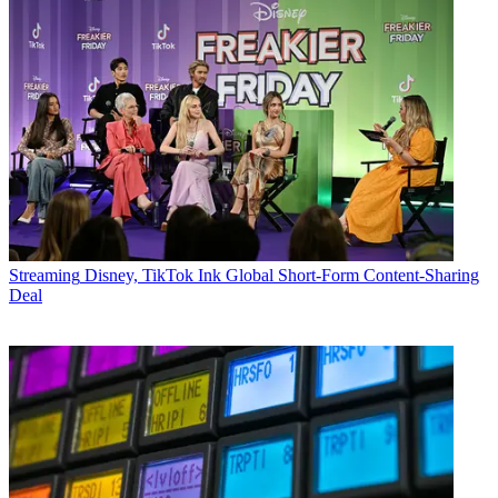
Streaming
Disney, TikTok Ink Global Short-Form Content-Sharing
Deal