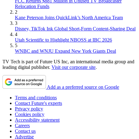
FCC Returns $881 Million in Unused TV Broadcaster
Relocation Funds
2
Kane Peterson Joins QuickLink’s North America Team
3
Disney, TikTok Ink Global Short-Form Content-Sharing Deal
4
Utah Scientific to Highlight NBOSS at IBC 2026
5
WNBC and WNJU Expand New York Giants Deal
TV Tech is part of Future US Inc, an international media group and
leading digital publisher.
Visit our corporate site
.
Add as a preferred source on Google
Terms and conditions
Contact Future's experts
Privacy policy
Cookies policy
Accessibility statement
Careers
Contact us
Advertise