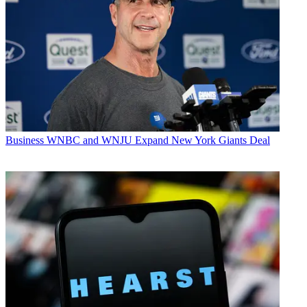
Business
WNBC and WNJU Expand New York Giants Deal