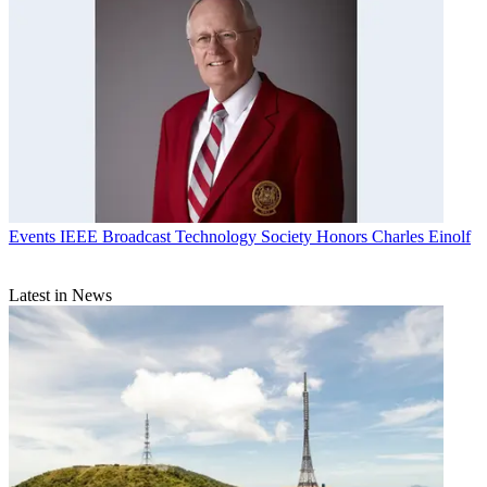
Events
IEEE Broadcast Technology Society Honors Charles Einolf
Latest in News