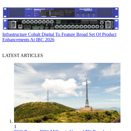
Infrastructure
Cobalt Digital To Feature Broad Set Of Product
Enhancements At IBC 2026
LATEST ARTICLES
1