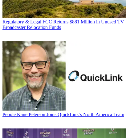
Regulatory & Legal
FCC Returns $881 Million in Unused TV
Broadcaster Relocation Funds
People
Kane Peterson Joins QuickLink’s North America Team