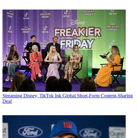
Streaming
Disney, TikTok Ink Global Short-Form Content-Sharing
Deal