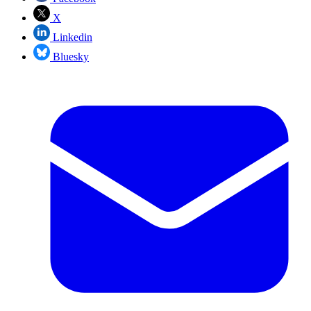
X
Linkedin
Bluesky