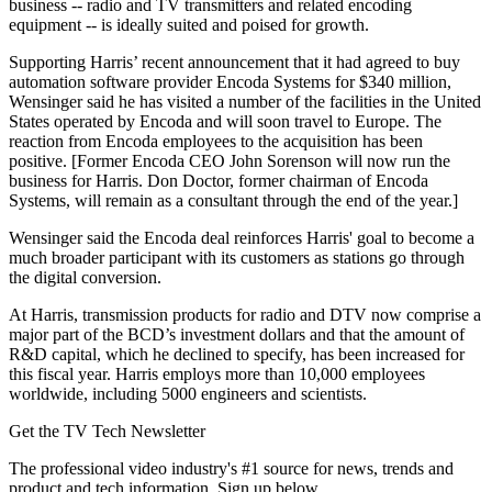
business -- radio and TV transmitters and related encoding
equipment -- is ideally suited and poised for growth.
Supporting Harris’ recent announcement that it had agreed to buy
automation software provider Encoda Systems for $340 million,
Wensinger said he has visited a number of the facilities in the United
States operated by Encoda and will soon travel to Europe. The
reaction from Encoda employees to the acquisition has been
positive. [Former Encoda CEO John Sorenson will now run the
business for Harris. Don Doctor, former chairman of Encoda
Systems, will remain as a consultant through the end of the year.]
Wensinger said the Encoda deal reinforces Harris' goal to become a
much broader participant with its customers as stations go through
the digital conversion.
At Harris, transmission products for radio and DTV now comprise a
major part of the BCD’s investment dollars and that the amount of
R&D capital, which he declined to specify, has been increased for
this fiscal year. Harris employs more than 10,000 employees
worldwide, including 5000 engineers and scientists.
Get the TV Tech Newsletter
The professional video industry's #1 source for news, trends and
product and tech information. Sign up below.