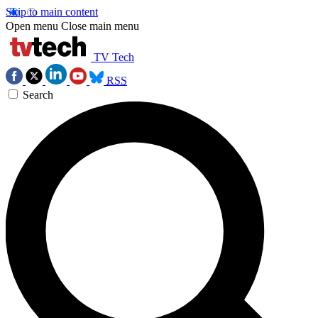
Skip to main content
Open menu
Close main menu
TV Tech
RSS
Search