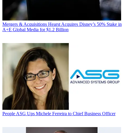
Mergers & Acquisitions
Hearst Acquires Disney’s 50% Stake in
A+E Global Media for $1.2 Billion
People
ASG Ups Michele Ferreira to Chief Business Officer