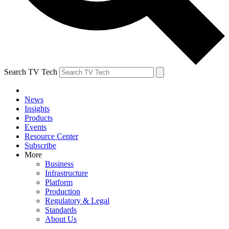
Search TV Tech
News
Insights
Products
Events
Resource Center
Subscribe
More
Business
Infrastructure
Platform
Production
Regulatory & Legal
Standards
About Us