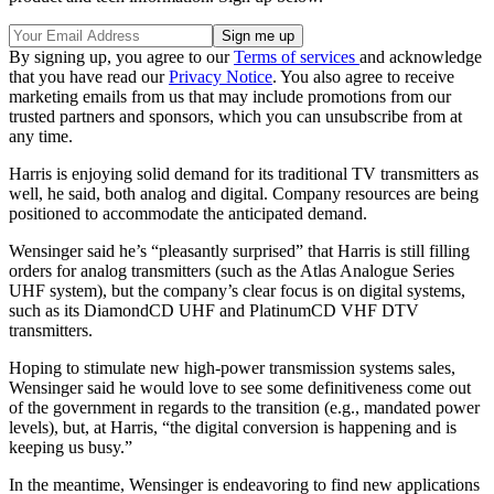
By signing up, you agree to our
Terms of services
and acknowledge
that you have read our
Privacy Notice
. You also agree to receive
marketing emails from us that may include promotions from our
trusted partners and sponsors, which you can unsubscribe from at
any time.
Harris is enjoying solid demand for its traditional TV transmitters as
well, he said, both analog and digital. Company resources are being
positioned to accommodate the anticipated demand.
Wensinger said he’s “pleasantly surprised” that Harris is still filling
orders for analog transmitters (such as the Atlas Analogue Series
UHF system), but the company’s clear focus is on digital systems,
such as its DiamondCD UHF and PlatinumCD VHF DTV
transmitters.
Hoping to stimulate new high-power transmission systems sales,
Wensinger said he would love to see some definitiveness come out
of the government in regards to the transition (e.g., mandated power
levels), but, at Harris, “the digital conversion is happening and is
keeping us busy.”
In the meantime, Wensinger is endeavoring to find new applications