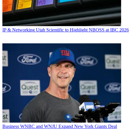
IP & Networking
Utah Scientific to Highlight NBOSS at IBC 2026
Business
WNBC and WNJU Expand New York Giants Deal