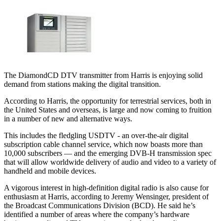
The DiamondCD DTV transmitter from Harris is enjoying solid
demand from stations making the digital transition.
According to Harris, the opportunity for terrestrial services, both in
the United States and overseas, is large and now coming to fruition
in a number of new and alternative ways.
This includes the fledgling USDTV - an over-the-air digital
subscription cable channel service, which now boasts more than
10,000 subscribers — and the emerging DVB-H transmission spec
that will allow worldwide delivery of audio and video to a variety of
handheld and mobile devices.
A vigorous interest in high-definition digital radio is also cause for
enthusiasm at Harris, according to Jeremy Wensinger, president of
the Broadcast Communications Division (BCD). He said he’s
identified a number of areas where the company’s hardware