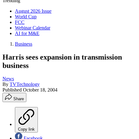
Trending
August 2026 Issue
World Cup
FCC
Webinar Calendar
AI for M&E
Business
Harris sees expansion in transmission
business
News
By
TVTechnology
Published
October 18, 2004
Share
Copy link
Facebook