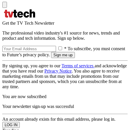
Get the TV Tech Newsletter
The professional video industry's #1 source for news, trends and
product and tech information. Sign up below.
* To subscribe, you must consent
to Future’s privacy policy.
By signing up, you agree to our
Terms of services
and acknowledge
that you have read our
Privacy Notice
. You also agree to receive
marketing emails from us that may include promotions from our
trusted partners and sponsors, which you can unsubscribe from at
any time.
You are now subscribed
Your newsletter sign-up was successful
An account already exists for this email address, please log in.