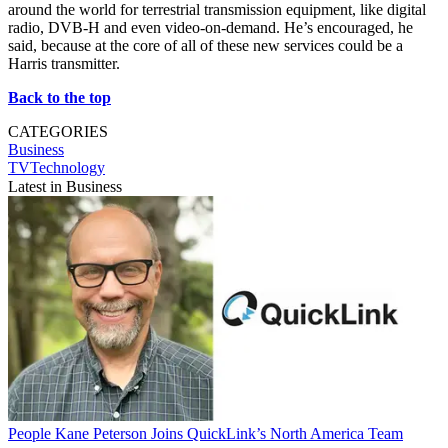
around the world for terrestrial transmission equipment, like digital
radio, DVB-H and even video-on-demand. He’s encouraged, he
said, because at the core of all of these new services could be a
Harris transmitter.
Back to the top
CATEGORIES
Business
TVTechnology
Latest in Business
People
Kane Peterson Joins QuickLink’s North America Team