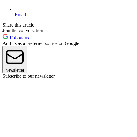
Email
Share this article
Join the conversation
Follow us
Add us as a preferred source on Google
Newsletter
Subscribe to our newsletter