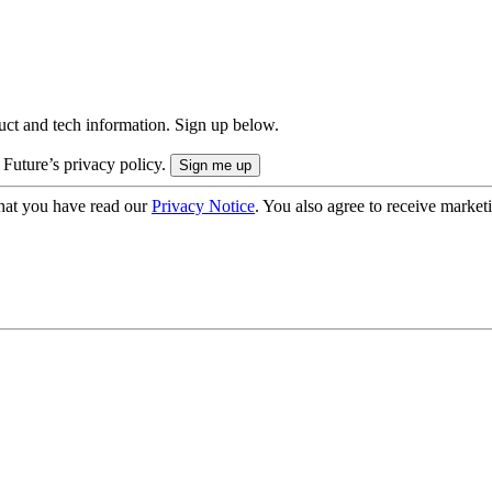
uct and tech information. Sign up below.
 Future’s privacy policy.
hat you have read our
Privacy Notice
. You also agree to receive market