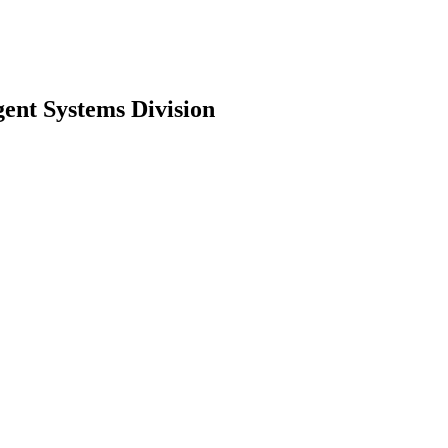
ent Systems Division