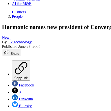
AI for M&E
Business
People
Harmonic names new president of Converg
News
By
TVTechnology
Published
June 27, 2005
Share
Copy link
Facebook
X
Linkedin
Bluesky