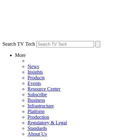
Search TV Tech
More
News
Insights
Products
Events
Resource Center
Subscribe
Business
Infrastructure
Platform
Production
Regulatory & Legal
Standards
About Us