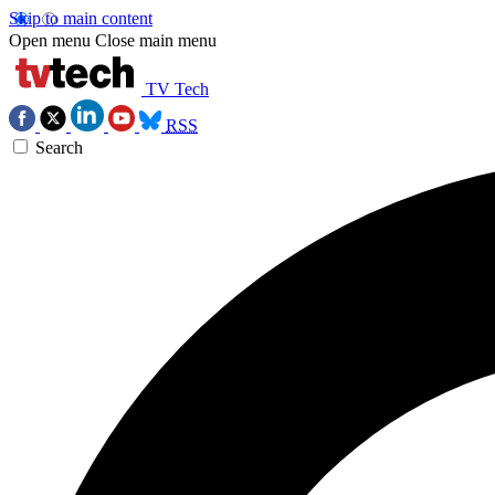
Skip to main content
Open menu
Close main menu
TV Tech
RSS
Search