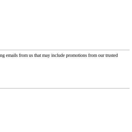
ing emails from us that may include promotions from our trusted