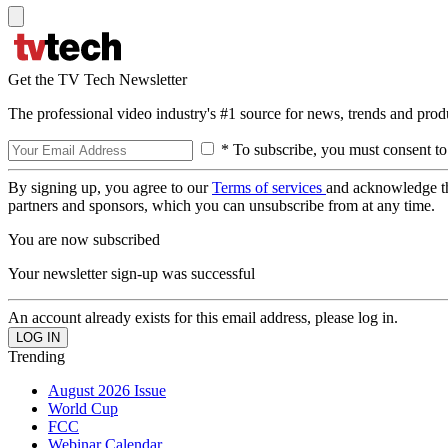
Get the TV Tech Newsletter
The professional video industry's #1 source for news, trends and prod
* To subscribe, you must consent to
By signing up, you agree to our
Terms of services
and acknowledge t
partners and sponsors, which you can unsubscribe from at any time.
You are now subscribed
Your newsletter sign-up was successful
An account already exists for this email address, please log in.
Trending
August 2026 Issue
World Cup
FCC
Webinar Calendar