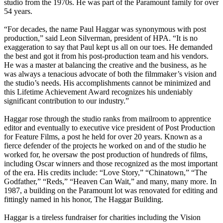
studio from the 1970s. He was part of the Paramount family for over
54 years.
“For decades, the name Paul Haggar was synonymous with post
production,” said Leon Silverman, president of HPA. “It is no
exaggeration to say that Paul kept us all on our toes. He demanded
the best and got it from his post-production team and his vendors.
He was a master at balancing the creative and the business, as he
was always a tenacious advocate of both the filmmaker’s vision and
the studio’s needs. His accomplishments cannot be minimized and
this Lifetime Achievement Award recognizes his undeniably
significant contribution to our industry.”
Haggar rose through the studio ranks from mailroom to apprentice
editor and eventually to executive vice president of Post Production
for Feature Films, a post he held for over 20 years. Known as a
fierce defender of the projects he worked on and of the studio he
worked for, he oversaw the post production of hundreds of films,
including Oscar winners and those recognized as the most important
of the era. His credits include: “Love Story,” “Chinatown,” “The
Godfather,” “Reds,” “Heaven Can Wait,” and many, many more. In
1987, a building on the Paramount lot was renovated for editing and
fittingly named in his honor, The Haggar Building.
Haggar is a tireless fundraiser for charities including the Vision