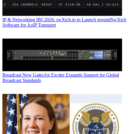
IP & Networking
IBC2026: swXtch.io to Launch groundSwXtch
Software for AoIP Transport
Broadcast
New GatesAir Exciter Expands Support for Global
Broadcast Standards