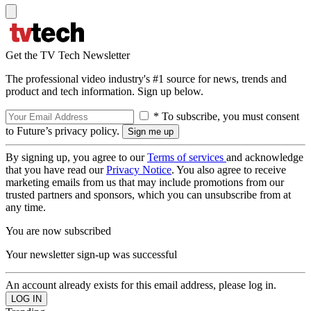
Get the TV Tech Newsletter
The professional video industry's #1 source for news, trends and
product and tech information. Sign up below.
* To subscribe, you must consent
to Future’s privacy policy.
By signing up, you agree to our
Terms of services
and acknowledge
that you have read our
Privacy Notice
. You also agree to receive
marketing emails from us that may include promotions from our
trusted partners and sponsors, which you can unsubscribe from at
any time.
You are now subscribed
Your newsletter sign-up was successful
An account already exists for this email address, please log in.