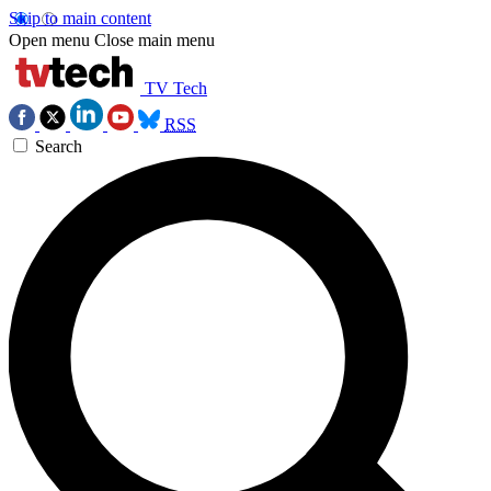
Skip to main content
Open menu
Close main menu
TV Tech
RSS
Search