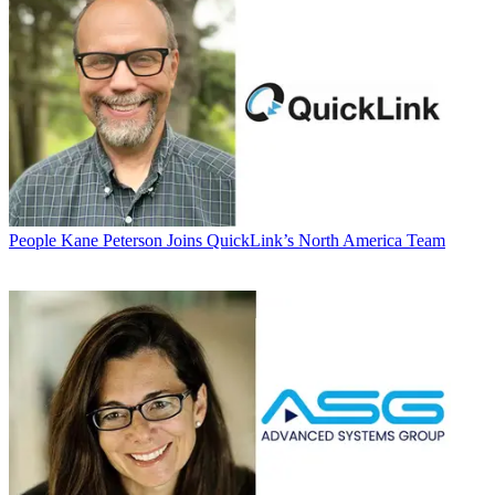
People
Kane Peterson Joins QuickLink’s North America Team