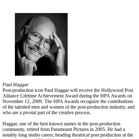
Paul Haggar
Post-production icon Paul Haggar will receive the Hollywood Post
Alliance Lifetime Achievement Award during the HPA Awards on
November 12, 2009. The HPA Awards recognize the contributions
of the talented men and women of the post-production industry, and
who are a pivotal part of the creative process.
Haggar, one of the best known names in the post-production
community, retired from Paramount Pictures in 2005. He had a
notably long studio career, heading theatrical post production at the