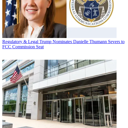
Regulatory & Legal
Trump Nominates Danielle Thumann Severs to
FCC Commission Seat