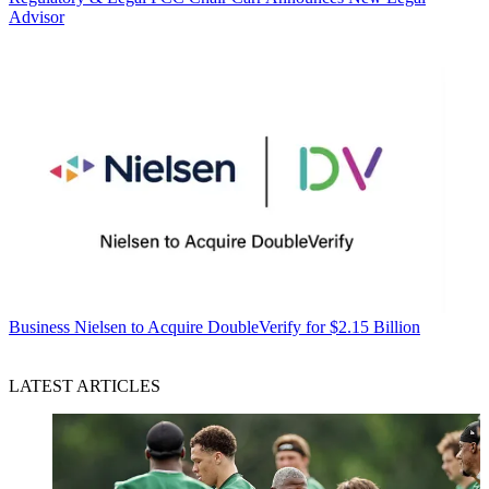
Advisor
Business
Nielsen to Acquire DoubleVerify for $2.15 Billion
LATEST ARTICLES