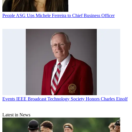
People
ASG Ups Michele Ferreira to Chief Business Officer
Events
IEEE Broadcast Technology Society Honors Charles Einolf
Latest in News