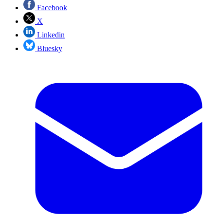
Facebook
X
Linkedin
Bluesky