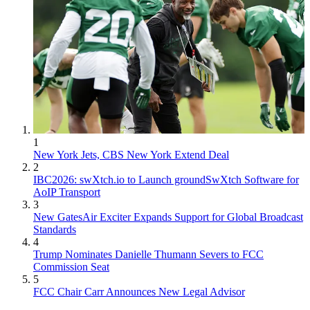
1
New York Jets, CBS New York Extend Deal
2
IBC2026: swXtch.io to Launch groundSwXtch Software for
AoIP Transport
3
New GatesAir Exciter Expands Support for Global Broadcast
Standards
4
Trump Nominates Danielle Thumann Severs to FCC
Commission Seat
5
FCC Chair Carr Announces New Legal Advisor