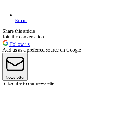
Email
Share this article
Join the conversation
Follow us
Add us as a preferred source on Google
Newsletter
Subscribe to our newsletter