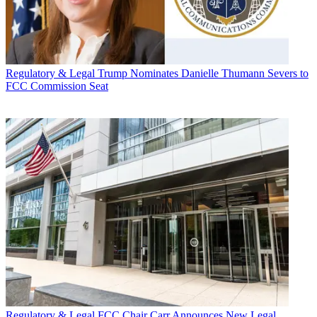
Regulatory & Legal
Trump Nominates Danielle Thumann Severs to
FCC Commission Seat
Regulatory & Legal
FCC Chair Carr Announces New Legal