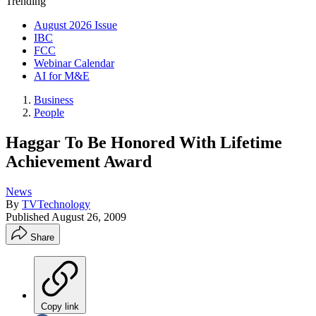
Trending
August 2026 Issue
IBC
FCC
Webinar Calendar
AI for M&E
Business
People
Haggar To Be Honored With Lifetime
Achievement Award
News
By
TVTechnology
Published
August 26, 2009
Share
Copy link