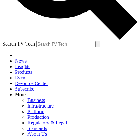
Search TV Tech
News
Insights
Products
Events
Resource Center
Subscribe
More
Business
Infrastructure
Platform
Production
Regulatory & Legal
Standards
About Us