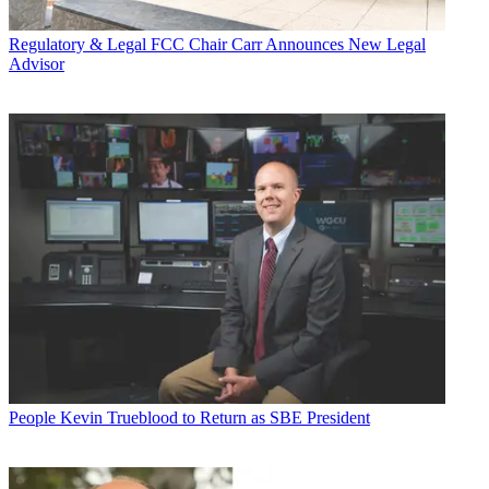
Regulatory & Legal
FCC Chair Carr Announces New Legal
Advisor
People
Kevin Trueblood to Return as SBE President