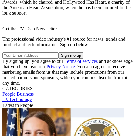
Awards, which he chaired, and Hollywood Has Heart, a charity of
the American Heart Association, where he has been honored for his
long support.
Get the TV Tech Newsletter
The professional video industry's #1 source for news, trends and
product and tech information. Sign up below.
By signing up, you agree to our
Terms of services
and acknowledge
that you have read our
Privacy Notice
. You also agree to receive
marketing emails from us that may include promotions from our
trusted partners and sponsors, which you can unsubscribe from at
any time.
CATEGORIES
People
Business
TVTechnology
Latest in People