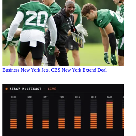
Business
New York Jets, CBS New York Extend Deal