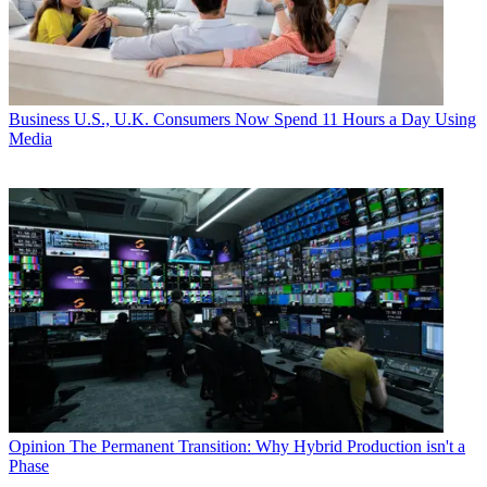
Business
U.S., U.K. Consumers Now Spend 11 Hours a Day Using
Media
Opinion
The Permanent Transition: Why Hybrid Production isn't a
Phase