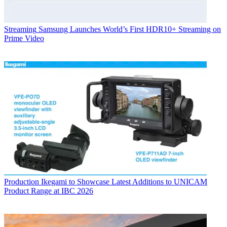
Streaming
Samsung Launches World’s First HDR10+ Streaming on
Prime Video
Production
Ikegami to Showcase Latest Additions to UNICAM
Product Range at IBC 2026