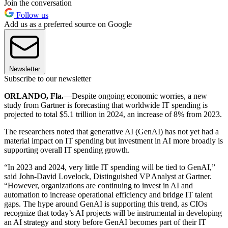
Join the conversation
Follow us
Add us as a preferred source on Google
Newsletter
Subscribe to our newsletter
ORLANDO, Fla.
—Despite ongoing economic worries, a new
study from Gartner is forecasting that worldwide IT spending is
projected to total $5.1 trillion in 2024, an increase of 8% from 2023.
The researchers noted that generative AI (GenAI) has not yet had a
material impact on IT spending but investment in AI more broadly is
supporting overall IT spending growth.
“In 2023 and 2024, very little IT spending will be tied to GenAI,”
said John-David Lovelock, Distinguished VP Analyst at Gartner.
“However, organizations are continuing to invest in AI and
automation to increase operational efficiency and bridge IT talent
gaps. The hype around GenAI is supporting this trend, as CIOs
recognize that today’s AI projects will be instrumental in developing
an AI strategy and story before GenAI becomes part of their IT