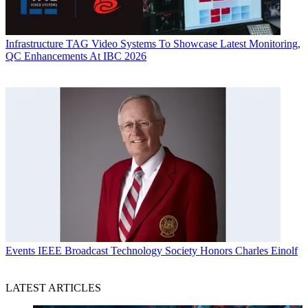
Infrastructure
TAG Video Systems To Showcase Latest Monitoring,
QC Enhancements At IBC 2026
Events
IEEE Broadcast Technology Society Honors Charles Einolf
LATEST ARTICLES