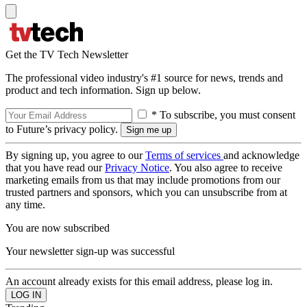
Get the TV Tech Newsletter
The professional video industry's #1 source for news, trends and
product and tech information. Sign up below.
* To subscribe, you must consent
to Future’s privacy policy.
By signing up, you agree to our
Terms of services
and acknowledge
that you have read our
Privacy Notice
. You also agree to receive
marketing emails from us that may include promotions from our
trusted partners and sponsors, which you can unsubscribe from at
any time.
You are now subscribed
Your newsletter sign-up was successful
An account already exists for this email address, please log in.