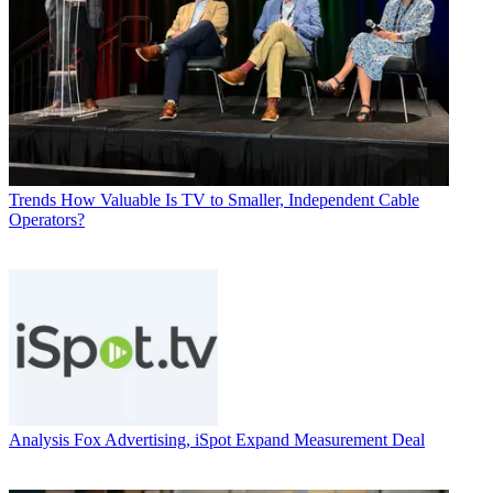
Trends
How Valuable Is TV to Smaller, Independent Cable
Operators?
Analysis
Fox Advertising, iSpot Expand Measurement Deal