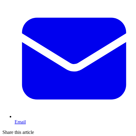
Email
Share this article