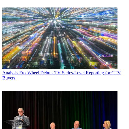
Analysis
FreeWheel Debuts TV Series-Level Reporting for CTV
Buyers