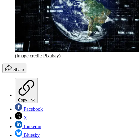
(Image credit: Pixabay)
Share
Copy link
Facebook
X
Linkedin
Bluesky