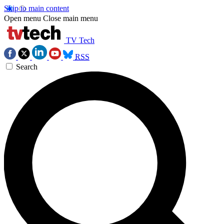
Skip to main content
Open menu
Close main menu
TV Tech
RSS
Search