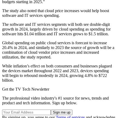
budgets starting in 2025.”
The study also noted that cloud price increases would help boost
software and IT services spending.
The software and IT services segments will both see double-digit
growth in 2024, largely driven by cloud spending as spending for
software hits $1.04 trillion and IT services grows to $1.5 trillion.
Global spending on public cloud services is forecast to increase
20.4% in 2024, and similarly to 2023 the source of growth will be a
combination of cloud vendor price increases and increased
utilization, the study reported.
While inflation’s effect on both consumers and businesses plagued
the devices market throughout 2022 and 2023, devices spending
will begin to rebound modestly in 2024, growing 4.8% to $722
billion.
Get the TV Tech Newsletter
The professional video industry's #1 source for news, trends and
product and tech information. Sign up below.
By signing up, you agree to our
Terms of services
and acknowledge