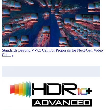
Standards
Beyond VVC: Call For Proposals for Next-Gen Video
Coding