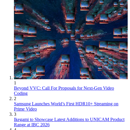
1
Beyond VVC: Call For Proposals for Next-Gen Video
Coding
2
Samsung Launches World’s First HDR10+ Streaming on
Prime Video
3
Ikegami to Showcase Latest Additions to UNICAM Product
Range at IBC 2026
4