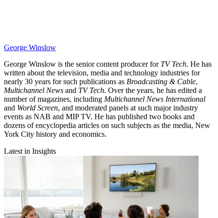
George Winslow
George Winslow is the senior content producer for
TV Tech
. He has
written about the television, media and technology industries for
nearly 30 years for such publications as
Broadcasting & Cable
,
Multichannel News
and
TV Tech
. Over the years, he has edited a
number of magazines, including
Multichannel News International
and
World Screen
, and moderated panels at such major industry
events as NAB and MIP TV. He has published two books and
dozens of encyclopedia articles on such subjects as the media, New
York City history and economics.
Latest in Insights