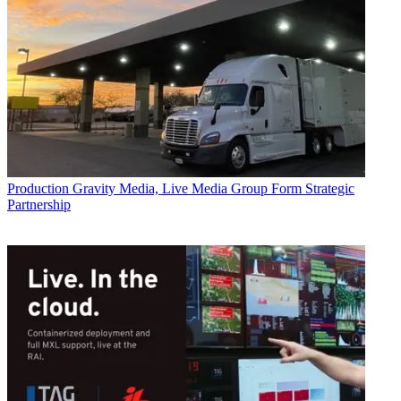
Production
Gravity Media, Live Media Group Form Strategic
Partnership