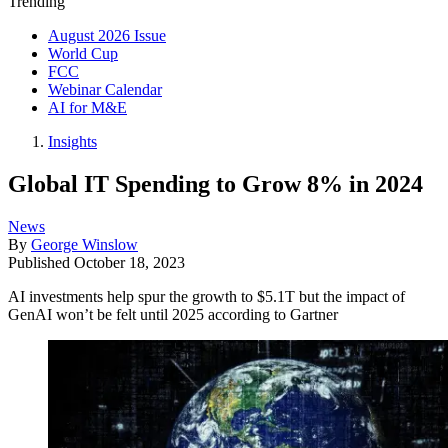
Trending
August 2026 Issue
World Cup
FCC
Webinar Calendar
AI for M&E
Insights
Global IT Spending to Grow 8% in 2024
News
By
George Winslow
Published
October 18, 2023
AI investments help spur the growth to $5.1T but the impact of
GenAI won’t be felt until 2025 according to Gartner