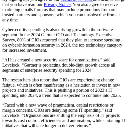
that you have read our
Privacy Notice
. You also agree to receive
marketing emails from us that may include promotions from our
trusted partners and sponsors, which you can unsubscribe from at
any time.
Cybersecurity spending is also driving growth in the software
segment. In the 2024 Gartner CIO and Technology Executive
Survey, 80% of CIOs reported that they plan to increase spending
on cyber/information security in 2024, the top technology category
for increased investment.
“AI has created a new security scare for organizations,” said
Lovelock. “Gartner is projecting double-digit growth across all
segments of enterprise security spending for 2024.”
The researchers also report that CIOs are experiencing change
fatigue, which is often manifesting as a hesitation to invest in new
projects and initiatives. This is pushing a portion of 2023’s IT
spending into 2024, a trend that is expected to continue into 2025.
“Faced with a new wave of pragmatism, capital restrictions or
margin concerns, CIOs are delaying some IT spending,” said
Lovelock. “Organizations are shifting the emphasis of IT projects
towards cost control, efficiencies and automation, while curtailing IT
initiatives that will take longer to deliver returns.”