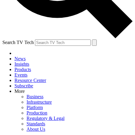
Search TV Tech
News
Insights
Products
Events
Resource Center
Subscribe
More
Business
Infrastructure
Platform
Production
Regulatory & Legal
Standards
About Us