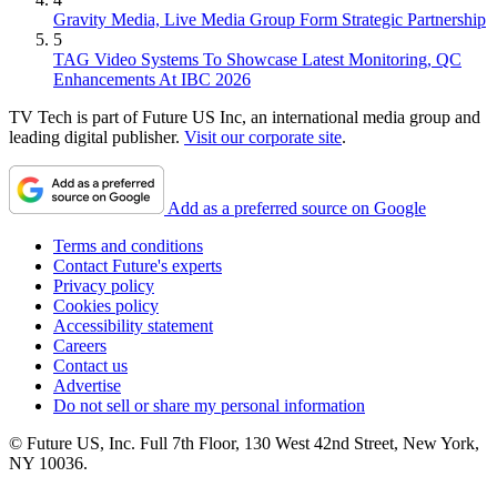
Gravity Media, Live Media Group Form Strategic Partnership
5
TAG Video Systems To Showcase Latest Monitoring, QC
Enhancements At IBC 2026
TV Tech is part of Future US Inc, an international media group and
leading digital publisher.
Visit our corporate site
.
Add as a preferred source on Google
Terms and conditions
Contact Future's experts
Privacy policy
Cookies policy
Accessibility statement
Careers
Contact us
Advertise
Do not sell or share my personal information
© Future US, Inc. Full 7th Floor, 130 West 42nd Street, New York,
NY 10036.