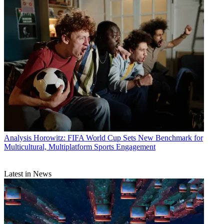
Analysis
Horowitz: FIFA World Cup Sets New Benchmark for
Multicultural, Multiplatform Sports Engagement
Latest in News