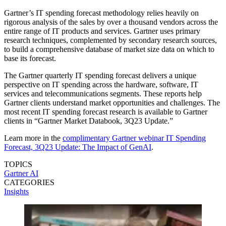
Gartner’s IT spending forecast methodology relies heavily on
rigorous analysis of the sales by over a thousand vendors across the
entire range of IT products and services. Gartner uses primary
research techniques, complemented by secondary research sources,
to build a comprehensive database of market size data on which to
base its forecast.
The Gartner quarterly IT spending forecast delivers a unique
perspective on IT spending across the hardware, software, IT
services and telecommunications segments. These reports help
Gartner clients understand market opportunities and challenges. The
most recent IT spending forecast research is available to Gartner
clients in “Gartner Market Databook, 3Q23 Update.”
Learn more in the
complimentary Gartner webinar IT Spending
Forecast, 3Q23 Update: The Impact of GenAI
.
TOPICS
Gartner
AI
CATEGORIES
Insights