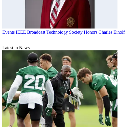
Events
IEEE Broadcast Technology Society Honors Charles Einolf
Latest in News