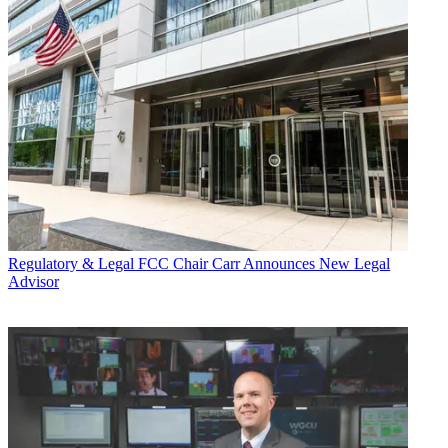
Regulatory & Legal
FCC Chair Carr Announces New Legal
Advisor