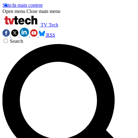
Skip to main content
Open menu
Close main menu
TV Tech
RSS
Search