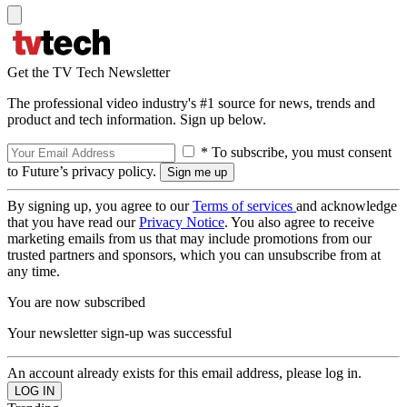
Get the TV Tech Newsletter
The professional video industry's #1 source for news, trends and
product and tech information. Sign up below.
* To subscribe, you must consent
to Future’s privacy policy.
By signing up, you agree to our
Terms of services
and acknowledge
that you have read our
Privacy Notice
. You also agree to receive
marketing emails from us that may include promotions from our
trusted partners and sponsors, which you can unsubscribe from at
any time.
You are now subscribed
Your newsletter sign-up was successful
An account already exists for this email address, please log in.