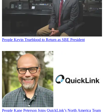
People
Kevin Trueblood to Return as SBE President
People
Kane Peterson Joins QuickLink’s North America Team