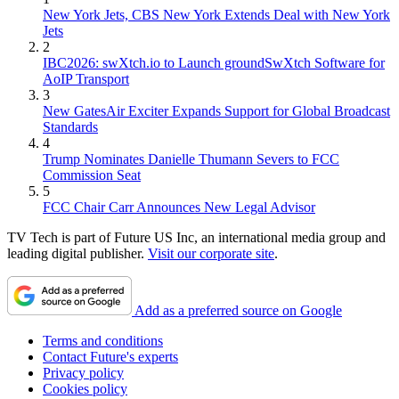
New York Jets, CBS New York Extends Deal with New York
Jets
2
IBC2026: swXtch.io to Launch groundSwXtch Software for
AoIP Transport
3
New GatesAir Exciter Expands Support for Global Broadcast
Standards
4
Trump Nominates Danielle Thumann Severs to FCC
Commission Seat
5
FCC Chair Carr Announces New Legal Advisor
TV Tech is part of Future US Inc, an international media group and
leading digital publisher.
Visit our corporate site
.
Add as a preferred source on Google
Terms and conditions
Contact Future's experts
Privacy policy
Cookies policy