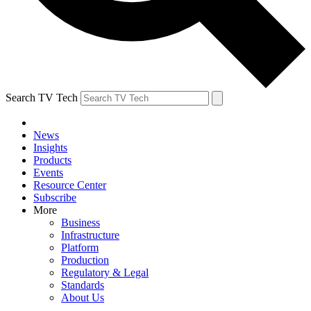
Search TV Tech
News
Insights
Products
Events
Resource Center
Subscribe
More
Business
Infrastructure
Platform
Production
Regulatory & Legal
Standards
About Us