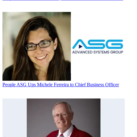
People
ASG Ups Michele Ferreira to Chief Business Officer