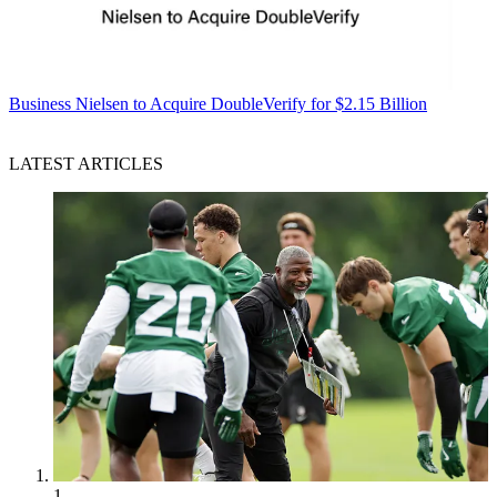
Business
Nielsen to Acquire DoubleVerify for $2.15 Billion
LATEST ARTICLES
1