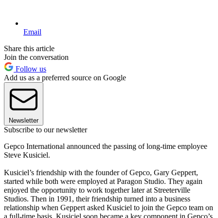
Email
Share this article
Join the conversation
Follow us
Add us as a preferred source on Google
Newsletter
Subscribe to our newsletter
Gepco International announced the passing of long-time employee
Steve Kusiciel.
Kusiciel’s friendship with the founder of Gepco, Gary Geppert,
started while both were employed at Paragon Studio. They again
enjoyed the opportunity to work together later at Streeterville
Studios. Then in 1991, their friendship turned into a business
relationship when Geppert asked Kusiciel to join the Gepco team on
a full-time basis. Kusiciel soon became a key component in Gepco’s