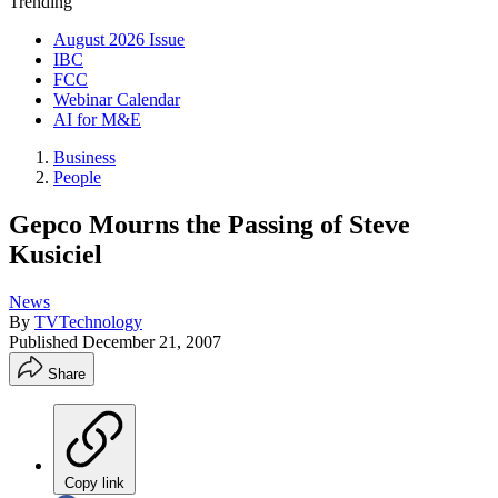
Trending
August 2026 Issue
IBC
FCC
Webinar Calendar
AI for M&E
Business
People
Gepco Mourns the Passing of Steve
Kusiciel
News
By
TVTechnology
Published
December 21, 2007
Share
Copy link