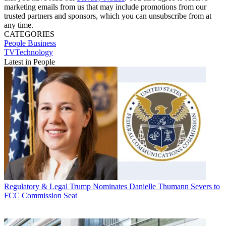
marketing emails from us that may include promotions from our
trusted partners and sponsors, which you can unsubscribe from at
any time.
CATEGORIES
People
Business
TVTechnology
Latest in People
Regulatory & Legal
Trump Nominates Danielle Thumann Severs to
FCC Commission Seat