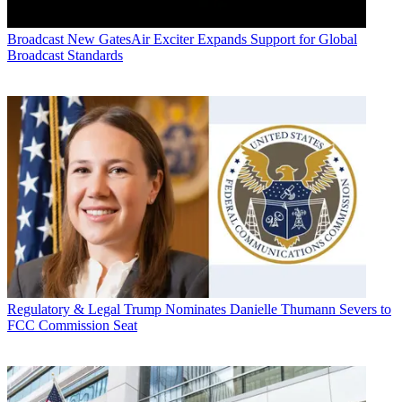
Broadcast
New GatesAir Exciter Expands Support for Global
Broadcast Standards
Regulatory & Legal
Trump Nominates Danielle Thumann Severs to
FCC Commission Seat