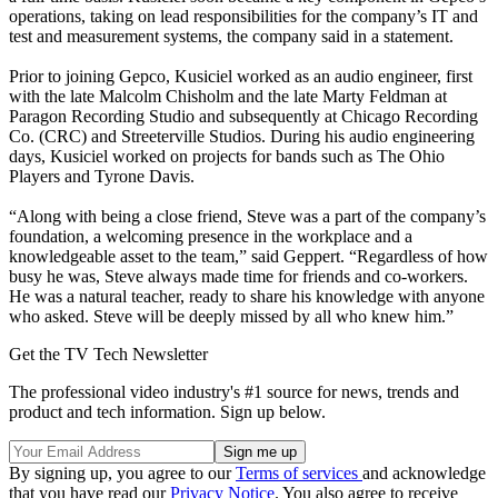
operations, taking on lead responsibilities for the company’s IT and
test and measurement systems, the company said in a statement.
Prior to joining Gepco, Kusiciel worked as an audio engineer, first
with the late Malcolm Chisholm and the late Marty Feldman at
Paragon Recording Studio and subsequently at Chicago Recording
Co. (CRC) and Streeterville Studios. During his audio engineering
days, Kusiciel worked on projects for bands such as The Ohio
Players and Tyrone Davis.
“Along with being a close friend, Steve was a part of the company’s
foundation, a welcoming presence in the workplace and a
knowledgeable asset to the team,” said Geppert. “Regardless of how
busy he was, Steve always made time for friends and co-workers.
He was a natural teacher, ready to share his knowledge with anyone
who asked. Steve will be deeply missed by all who knew him.”
Get the TV Tech Newsletter
The professional video industry's #1 source for news, trends and
product and tech information. Sign up below.
By signing up, you agree to our
Terms of services
and acknowledge
that you have read our
Privacy Notice
. You also agree to receive