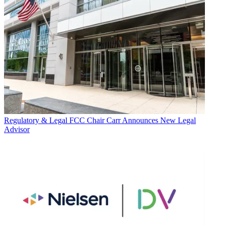
Regulatory & Legal
FCC Chair Carr Announces New Legal
Advisor