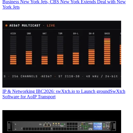
Business
New York Jets, CBS New York Extends Deal with New
York Jets
IP & Networking
IBC2026: swXtch.io to Launch groundSwXtch
Software for AoIP Transport