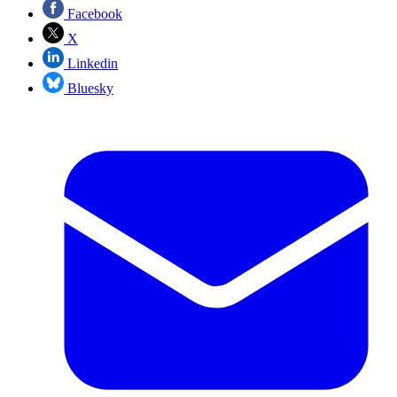
Facebook
X
Linkedin
Bluesky